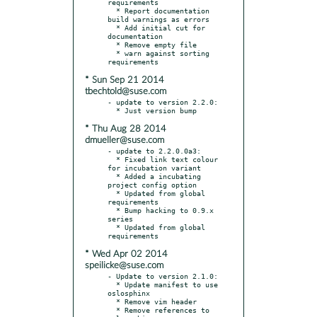
requirements

  * Report documentation 
build warnings as errors

  * Add initial cut for 
documentation

  * Remove empty file

  * warn against sorting 
* Sun Sep 21 2014
tbechtold@suse.com
- update to version 2.2.0:

* Thu Aug 28 2014
dmueller@suse.com
- update to 2.2.0.0a3:

  * Fixed link text colour 
for incubation variant

  * Added a incubating 
project config option

  * Updated from global 
requirements

  * Bump hacking to 0.9.x 
series

  * Updated from global 
* Wed Apr 02 2014
speilicke@suse.com
- Update to version 2.1.0:

  * Update manifest to use 
oslosphinx

  * Remove vim header

  * Remove references to 