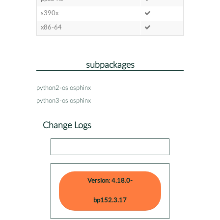
s390x
x86-64
subpackages
python2-oslosphinx
python3-oslosphinx
Change Logs
Version: 4.18.0-
bp152.3.17