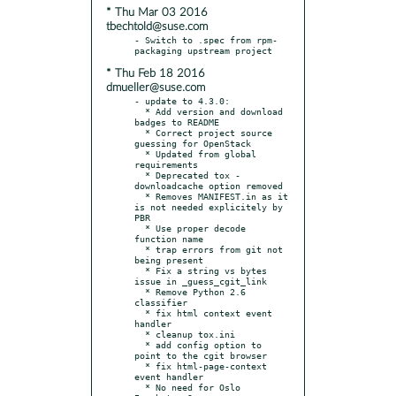
* Thu Mar 03 2016
tbechtold@suse.com
- Switch to .spec from rpm-
* Thu Feb 18 2016
dmueller@suse.com
- update to 4.3.0:

  * Add version and download 
badges to README

  * Correct project source 
guessing for OpenStack

  * Updated from global 
requirements

  * Deprecated tox -
downloadcache option removed

  * Removes MANIFEST.in as it 
is not needed explicitely by 
PBR

  * Use proper decode 
function name

  * trap errors from git not 
being present

  * Fix a string vs bytes 
issue in _guess_cgit_link

  * Remove Python 2.6 
classifier

  * fix html context event 
handler

  * cleanup tox.ini

  * add config option to 
point to the cgit browser

  * fix html-page-context 
event handler

  * No need for Oslo 