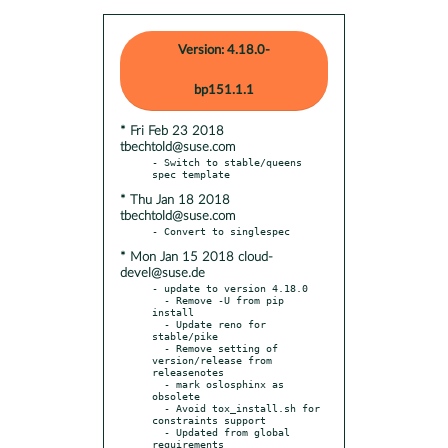
Version: 4.18.0-
bp151.1.1
* Fri Feb 23 2018
tbechtold@suse.com
- Switch to stable/queens 
* Thu Jan 18 2018
tbechtold@suse.com
* Mon Jan 15 2018 cloud-
devel@suse.de
- update to version 4.18.0

  - Remove -U from pip 
install

  - Update reno for 
stable/pike

  - Remove setting of 
version/release from 
releasenotes

  - mark oslosphinx as 
obsolete

  - Avoid tox_install.sh for 
constraints support

  - Updated from global 