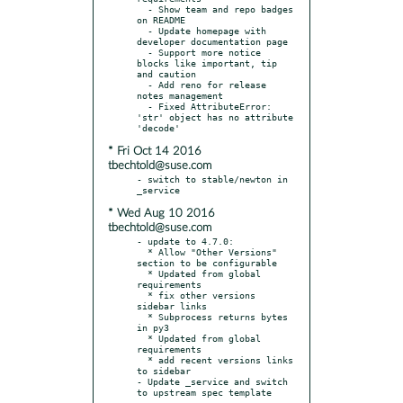
  - Show team and repo badges 
on README

  - Update homepage with 
developer documentation page

  - Support more notice 
blocks like important, tip 
and caution

  - Add reno for release 
notes management

  - Fixed AttributeError: 
'str' object has no attribute 
* Fri Oct 14 2016
tbechtold@suse.com
- switch to stable/newton in 
* Wed Aug 10 2016
tbechtold@suse.com
- update to 4.7.0:

  * Allow "Other Versions" 
section to be configurable

  * Updated from global 
requirements

  * fix other versions 
sidebar links

  * Subprocess returns bytes 
in py3

  * Updated from global 
requirements

  * add recent versions links 
to sidebar

- Update _service and switch 