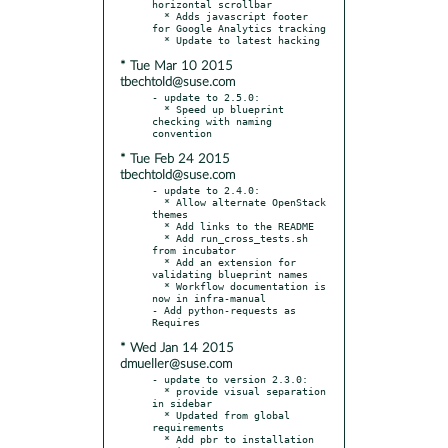
horizontal scrollbar

  * Adds javascript footer 
for Google Analytics tracking

* Tue Mar 10 2015
tbechtold@suse.com
- update to 2.5.0:

  * Speed up blueprint 
checking with naming 
* Tue Feb 24 2015
tbechtold@suse.com
- update to 2.4.0:

  * Allow alternate OpenStack 
themes

  * Add links to the README

  * Add run_cross_tests.sh 
from incubator

  * Add an extension for 
validating blueprint names

  * Workflow documentation is 
now in infra-manual

- Add python-requests as 
* Wed Jan 14 2015
dmueller@suse.com
- update to version 2.3.0:

  * provide visual separation 
in sidebar

  * Updated from global 
requirements

  * Add pbr to installation 