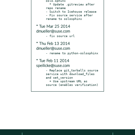
oslo.sphinx

  * Update .gitreview after 
repo rename

- Switch to Icehouse release

- Fix source service after 
* Tue Mar 25 2014
dmueller@suse.com
* Thu Feb 13 2014
dmueller@suse.com
* Tue Feb 11 2014
speilicke@suse.com
- Replace git_tarballs source 
service with download_files 
and set_version

  + Use upstream URL as 
source (enables verification)