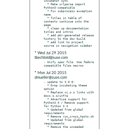
Incubator Sync

  * Make urlparse import 
Python3-compatible

  * Fix subprocess exception 
name

  * Titles in table of 
contents continue into the 
page

  * clean up documentation 
titles and intros

  * add pbr-generated release 
history to the doc build

  * add link to project 
* Wed Jul 29 2015
tbechtold@suse.com
- Unify spec file. Use fedora 
* Mon Jul 20 2015
dmueller@suse.com
- update to 3.0.0:

  * Drop incubating theme 
option

  * Replace ci.o.o links with 
docs.o.o/infra

  * Advertise support for 
Python3.4 / Remove support 
for Python 3.3

  * Updated from global 
requirements

  * Remove run_cross_tests.sh

  * Updated from global 
requirements

  * Remove the unneeded 