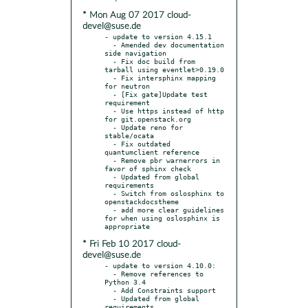
* Mon Aug 07 2017 cloud-
devel@suse.de
- update to version 4.15.1

  - Amended dev documentation 
side navigation

  - Fix doc build from 
tarball using eventlet>0.19.0

  - Fix intersphinx mapping 
for neutron

  - [Fix gate]Update test 
requirement

  - Use https instead of http 
for git.openstack.org

  - Update reno for 
stable/ocata

  - Fix outdated 
quantumclient reference

  - Remove pbr warnerrors in 
favor of sphinx check

  - Updated from global 
requirements

  - Switch from oslosphinx to 
openstackdocstheme

  - add more clear guidelines 
for when using oslosphinx is 
* Fri Feb 10 2017 cloud-
devel@suse.de
- update to version 4.10.0:

  - Remove references to 
Python 3.4

  - Add Constraints support

  - Updated from global 
requirements
