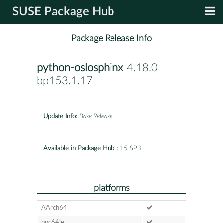
SUSE Package Hub
Package Release Info
python-oslosphinx
-4.18.0-
bp153.1.17
Update Info:
Base Release
Available in Package Hub :
15 SP3
platforms
AArch64
ppc64le