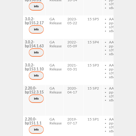
bp156.3.2
Release
10-14
ppc64le
os
s390x
do
info
x86-64
py
os
3.0.2-
GA
2023-
15 SP5
AArch64
py
bp155.2.17
Release
05-22
ppc64le
os
s390x
do
info
x86-64
py
os
3.0.2-
GA
2022-
15 SP4
AArch64
py
bp154.1.63
Release
05-09
ppc64le
os
s390x
do
info
x86-64
py
os
3.0.2-
GA
2021-
15 SP3
AArch64
py
bp153.1.10
Release
03-31
ppc64le
os
s390x
do
info
x86-64
py
os
2.20.0-
GA
2020-
15 SP2
AArch64
py
bp152.3.15
Release
04-17
ppc64le
os
s390x
do
info
x86-64
py
os
py
os
2.20.0-
GA
2019-
15 SP1
AArch64
py
bp151.1.1
Release
07-17
ppc64le
os
s390x
do
info
x86-64
py
os