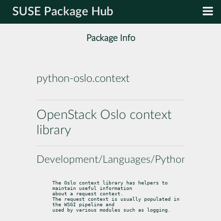
SUSE Package Hub
Package Info
python-oslo.context
OpenStack Oslo context
library
Development/Languages/Python
The Oslo context library has helpers to 
maintain useful information

about a request context.

The request context is usually populated in 
the WSGI pipeline and

used by various modules such as logging.