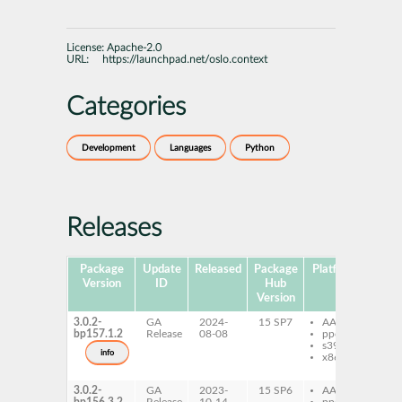
License:
Apache-2.0
URL:
https://launchpad.net/oslo.context
Categories
Development
Languages
Python
Releases
Package
Update
Released
Package
Platforms
Sub
Version
ID
Hub
Version
3.0.2-
GA
2024-
15 SP7
AArch64
py
bp157.1.2
Release
08-08
ppc64le
os
s390x
do
info
x86-64
py
os
3.0.2-
GA
2023-
15 SP6
AArch64
py