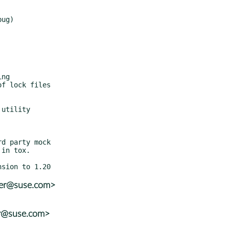
ler@suse.com>
er@suse.com>