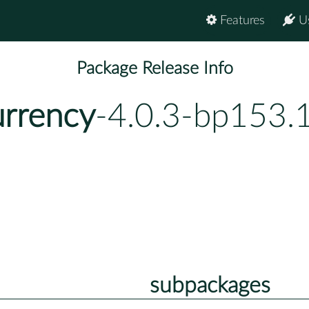
Features
U
Package Release Info
urrency
-4.0.3-bp153.
subpackages