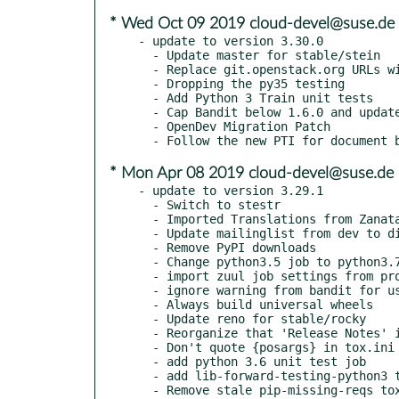
* Wed Oct 09 2019 cloud-devel@suse.de
- update to version 3.30.0

  - Update master for stable/stein

  - Replace git.openstack.org URLs with opendev.org URLs

  - Dropping the py35 testing

  - Add Python 3 Train unit tests

  - Cap Bandit below 1.6.0 and update Sphinx requirement

  - OpenDev Migration Patch

* Mon Apr 08 2019 cloud-devel@suse.de
- update to version 3.29.1

  - Switch to stestr

  - Imported Translations from Zanata

  - Update mailinglist from dev to discuss

  - Remove PyPI downloads

  - Change python3.5 job to python3.7 job on Stein+

  - import zuul job settings from project-config

  - ignore warning from bandit for using shell=

  - Always build universal wheels

  - Update reno for stable/rocky

  - Reorganize that 'Release Notes' in README

  - Don't quote {posargs} in tox.ini

  - add python 3.6 unit test job

  - add lib-forward-testing-python3 test job

  - Remove stale pip-missing-reqs tox test
