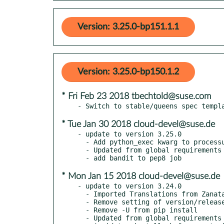
Version: 3.25.0-bp151.1.1
Version: 3.25.0-bp150.1.2
* Fri Feb 23 2018 tbechtold@suse.com
* Tue Jan 30 2018 cloud-devel@suse.de
- update to version 3.25.0

  - Add python_exec kwarg to processutils.execute()

  - Updated from global requirements

* Mon Jan 15 2018 cloud-devel@suse.de
- update to version 3.24.0

  - Imported Translations from Zanata

  - Remove setting of version/release from releasenotes

  - Remove -U from pip install

  - Updated from global requirements
