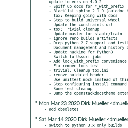
- update to version 4.0.2

  - Spiff up docs for *_with_prefix

  - Blacklist sphinx 2.1.0 (autodoc bug)

  - tox: Keeping going with docs

  - Stop to build universal wheel

  - Update the constraints url

  - tox: Trivial cleanup

  - Update master for stable/train

  - ignore reno builds artifacts

  - Drop python 2.7 support and testing

  - Document management and history of lock files

  - Update hacking for Python3

  - Switch to Ussuri jobs

  - Add lock_with_prefix convenience utility

  - Fix remove_lock test

  - trivial: Cleanup tox.ini

  - remove outdated header

  - Use unittest.mock instead of third party mock

  - Stop configuring install_command in tox.

  - Some test cleanup

* Mon Mar 23 2020 Dirk Mueller <dmuel
* Sat Mar 14 2020 Dirk Mueller <dmuell