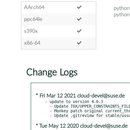
AArch64
python
python
ppc64le
s390x
x86-64
Change Logs
* Fri Mar 12 2021 cloud-devel@suse.de
- update to version 4.0.3

  - Update TOX/UPPER_CONSTRAINTS_FILE for stable/ussuri

  - Monkey patch original current_thread _active in processutils

* Tue May 12 2020 cloud-devel@suse.de