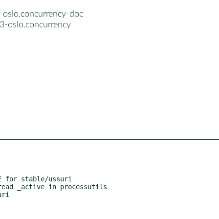
-oslo.concurrency-doc
3-oslo.concurrency