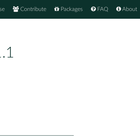
se
Contribute
Packages
FAQ
About
1.1