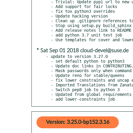
  - Trivial: Update pypi url to new url

  - Add support for fair locks

  - fix tox python3 overrides

  - Update hacking version

  - Clean up .gitignore references to personal tools

  - Stop using setup.py build_sphinx

  - Add release notes link to README

  - add python 3.7 unit test job

* Sat Sep 01 2018 cloud-devel@suse.de
- update to version 3.27.0

  - set default python to python3

  - Update doc links in CONTRIBUTING.rst and README.rst

  - Mask passwords only when command execution fails

  - Update reno for stable/queens

  - fix lower constraints and uncap eventlet

  - Imported Translations from Zanata

  - Switch pep8 job to python 3

  - Updated from global requirements

  - add lower-constraints job
Version: 3.25.0-bp152.3.16