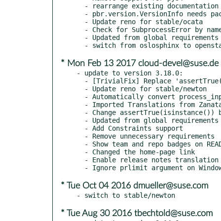
  - rearrange existing documentation to follow the new layout standard

  - pbr.version.VersionInfo needs package name (oslo.xyz and not oslo_xyz)

  - Update reno for stable/ocata

  - Check for SubprocessError by name on Python 3.x

  - Updated from global requirements

* Mon Feb 13 2017 cloud-devel@suse.de
- update to version 3.18.0:

  - [TrivialFix] Replace 'assertTrue(a in b)' with 'assertIn(a, b)'

  - Update reno for stable/newton

  - Automatically convert process_input to bytes

  - Imported Translations from Zanata

  - Change assertTrue(isinstance()) by optimal assert

  - Updated from global requirements

  - Add Constraints support

  - Remove unnecessary requirements

  - Show team and repo badges on README

  - Changed the home-page link

  - Enable release notes translation

* Tue Oct 04 2016 dmueller@suse.com
* Tue Aug 30 2016 tbechtold@suse.com