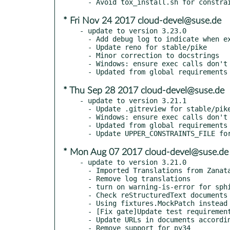
* Fri Nov 24 2017 cloud-devel@suse.de
- update to version 3.23.0

  - Add debug log to indicate when external lock is taken

  - Update reno for stable/pike

  - Minor correction to docstrings

  - Windows: ensure exec calls don't block other greenthreads

* Thu Sep 28 2017 cloud-devel@suse.de
- update to version 3.21.1

  - Update .gitreview for stable/pike

  - Windows: ensure exec calls don't block other greenthreads

  - Updated from global requirements

* Mon Aug 07 2017 cloud-devel@suse.de
- update to version 3.21.0

  - Imported Translations from Zanata

  - Remove log translations

  - turn on warning-is-error for sphinx

  - Check reStructuredText documents for common style issues

  - Using fixtures.MockPatch instead of mockpatch.Patch

  - [Fix gate]Update test requirement

  - Update URLs in documents according to document migration

  - Remove support for py34
