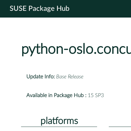
SUSE Package Hub
python-oslo.conc
Update Info:
Base Release
Available in Package Hub :
15 SP3
platforms