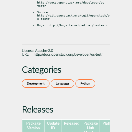
http://docs.openstack.org/developer/os-
testr
Source: 
http://git.openstack.org/cgit/openstack/o
s-testr
Bugs: http://bugs.launchpad.net/os-testr
License:
Apache-2.0
URL:
http://docs.openstack.org/developer/os-testr
Categories
Development
Languages
Python
Releases
Package
Update
Released
Package
Platforms
Subp
Version
ID
Hub