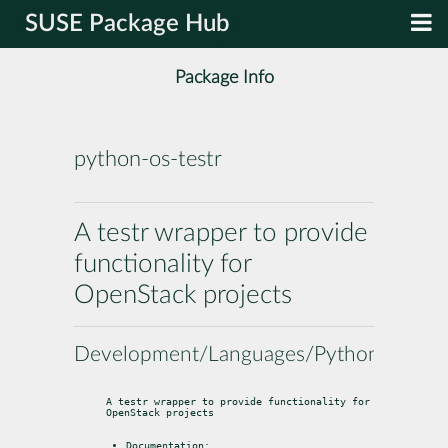
SUSE Package Hub
Package Info
python-os-testr
A testr wrapper to provide
functionality for
OpenStack projects
Development/Languages/Python
A testr wrapper to provide functionality for 
OpenStack projects
Documentation: 