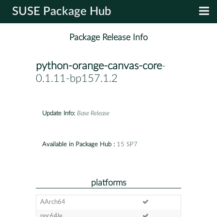
SUSE Package Hub
Package Release Info
python-orange-canvas-core
-
0.1.11-bp157.1.2
Update Info:
Base Release
Available in Package Hub :
15 SP7
platforms
AArch64
ppc64le