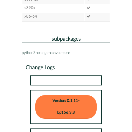
s390x
x86-64
subpackages
python3-orange-canvas-core
Change Logs
Version: 0.1.11-
bp156.3.3