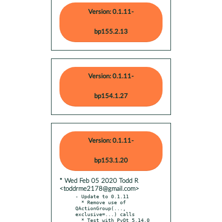
Version: 0.1.11-
bp155.2.13
Version: 0.1.11-
bp154.1.27
Version: 0.1.11-
bp153.1.20
* Wed Feb 05 2020 Todd R
<toddrme2178@gmail.com>
- Update to 0.1.11

  * Remove use of 
QActionGroup(..., 
exclusive=...) calls
