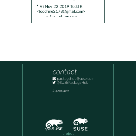
* Fri Nov 22 2019 Todd R
<toddrme2178@gmail.com>
- Initial version
contact
packagehub@suse.com
@SUSEPackageHub
Impressum
project