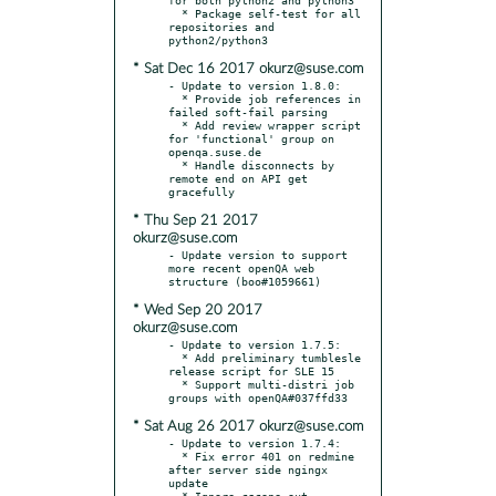
  * Package self-test for all 
repositories and 
* Sat Dec 16 2017 okurz@suse.com
- Update to version 1.8.0:

  * Provide job references in 
failed soft-fail parsing

  * Add review wrapper script 
for 'functional' group on 
openqa.suse.de

  * Handle disconnects by 
remote end on API get 
* Thu Sep 21 2017
okurz@suse.com
- Update version to support 
more recent openQA web 
* Wed Sep 20 2017
okurz@suse.com
- Update to version 1.7.5:

  * Add preliminary tumblesle 
release script for SLE 15

  * Support multi-distri job 
* Sat Aug 26 2017 okurz@suse.com
- Update to version 1.7.4:

  * Fix error 401 on redmine 
after server side ngingx 
update

  * Ignore cscope.out
