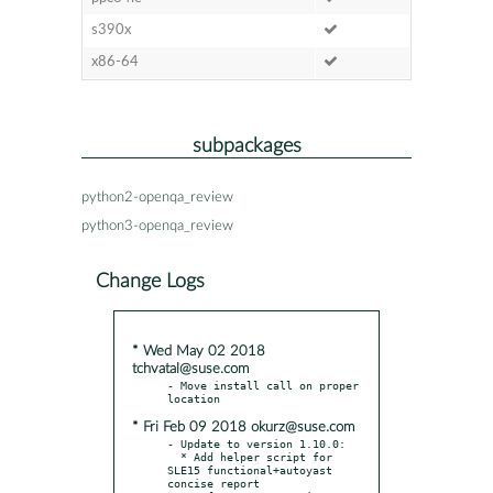
s390x
x86-64
subpackages
python2-openqa_review
python3-openqa_review
Change Logs
* Wed May 02 2018
tchvatal@suse.com
- Move install call on proper 
* Fri Feb 09 2018 okurz@suse.com
- Update to version 1.10.0:

  * Add helper script for 
SLE15 functional+autoyast 
concise report
