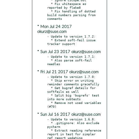
  * Fix whitespace as 
reported by flake8

  * Fix handling of dotted 
build numbers parsing from 
* Mon Jul 24 2017
okurz@suse.com
- Update to version 1.7.2:

  * Extend soft-fail issue 
* Sun Jul 23 2017 okurz@suse.com
- Update to version 1.7.1:

  * Also parse soft-fail 
* Fri Jul 21 2017 okurz@suse.com
- Update to version 1.7.0:

  * Skip error on writing 
reminder comments gracefully

  * Get bugref details for 
softfails as well

  * Split big 'bugrefs' test 
into more subtests

  * Remove not used variables 
* Sun Jul 16 2017 okurz@suse.com
- Update to version 1.6.8:

  * .gitignore: Also exclude 
pycharm

  * Extract reading reference 
report in test for simpler 
ref report updating
