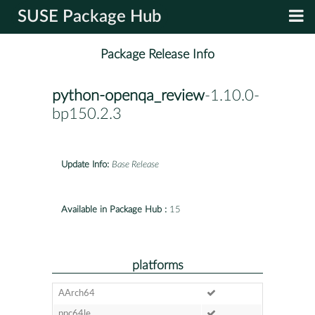
SUSE Package Hub
Package Release Info
python-openqa_review
-1.10.0-
bp150.2.3
Update Info:
Base Release
Available in Package Hub :
15
platforms
AArch64
ppc64le