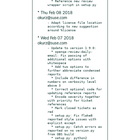
  * Reference new review 
* Thu Feb 08 2018
okurz@suse.com
- Adapt license file location 
according to new suggestion 
* Wed Feb 07 2018
okurz@suse.com
- Update to version 1.9.0:

  * openqa-review-daily-
email: Fix passing of 
additional options with 
whitespace

  * Add two options to 
further abbreviate condensed 
reports

  * Include difference in 
numbers on verbosity level 
above 3

  * Correct optional code for 
updating reference reports

  * Encode severity together 
with priority for ticket 
references

  * Mark closed tickets as 
red

  * setup.py: Fix flake8 
reported style issues with 
explicit except

  * setup.py: Catch errors as 
reported on no version.py 
from OBS build

  * setup.py: python2 