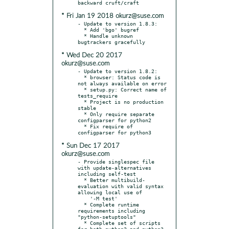
* Fri Jan 19 2018 okurz@suse.com
- Update to version 1.8.3:

  * Add 'bgo' bugref

  * Handle unknown 
* Wed Dec 20 2017
okurz@suse.com
- Update to version 1.8.2:

  * browser: Status code is 
not always available on error

  * setup.py: Correct name of 
tests_require

  * Project is no production 
stable

  * Only require separate 
configparser for python2

  * Fix require of 
* Sun Dec 17 2017
okurz@suse.com
- Provide singlespec file 
with update-alternatives 
including self-test

  * Better multibuild-
evaluation with valid syntax 
allowing local use of

    '-M test'

  * Complete runtime 
requirements including 
"python-setuptools"

  * Complete set of scripts 
for both python2 and python3
