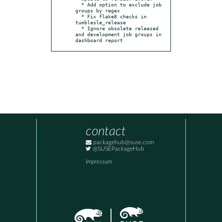
  * Add option to exclude job 
groups by regex

  * Fix flake8 checks in 
tumblesle_release

  * Ignore obsolete released 
and development job groups in 
dashboard report
contact
packagehub@suse.com
@SUSEPackageHub
Impressum