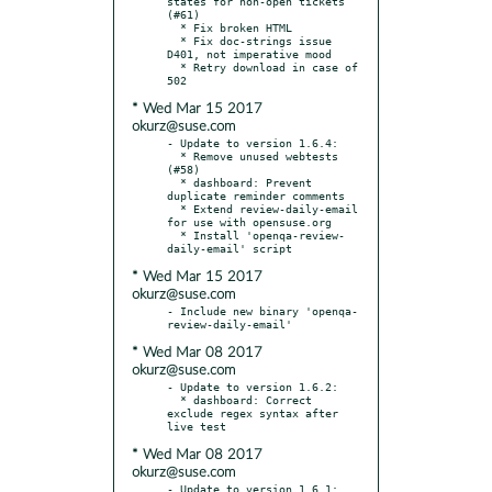
states for non-open tickets 
(#61)

  * Fix broken HTML

  * Fix doc-strings issue 
D401, not imperative mood

  * Retry download in case of 
* Wed Mar 15 2017
okurz@suse.com
- Update to version 1.6.4:

  * Remove unused webtests 
(#58)

  * dashboard: Prevent 
duplicate reminder comments

  * Extend review-daily-email 
for use with opensuse.org

  * Install 'openqa-review-
* Wed Mar 15 2017
okurz@suse.com
- Include new binary 'openqa-
* Wed Mar 08 2017
okurz@suse.com
- Update to version 1.6.2:

  * dashboard: Correct 
exclude regex syntax after 
* Wed Mar 08 2017
okurz@suse.com
- Update to version 1.6.1:
