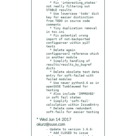
  * Fix 'interesting_states' 
not really filtering out 
STABLE results

  * Use lowercase 'todo' dict 
key for easier distinction 
from TODO in source code 
comments

  * Tiny duplication removal 
in tox.ini

  * Fix potential wrong 
import of not-backported 
configparser within py27 
tests

  * Delete again 
configparser2 reference which 
is another module

  * Simplify handling of 
results/results_by_bugref 
dicts

  * Delete obsolete test data 
entry for soft-failed with 
failed modules

  * Use newer python3.6 as in 
openSUSE Tumbleweed for 
testing

  * Also include 'IMPROVED' 
in soft fail states

  * Simplify 'soft-fail' 
calculation within IssueEntry

  * Delete some redundant 
* Wed Jun 14 2017
okurz@suse.com
- Update to version 1.6.6:

  * Add CLOSED to issue 