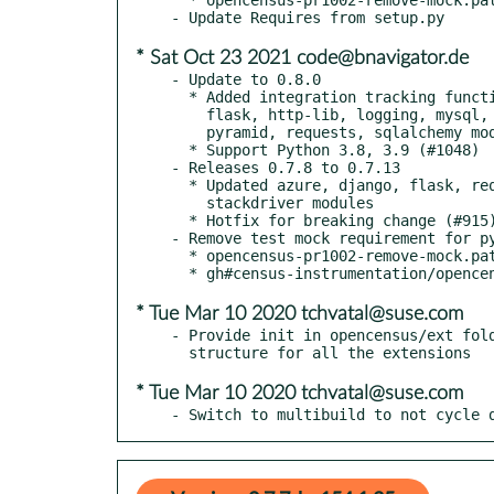
* Sat Oct 23 2021 code@bnavigator.de
- Update to 0.8.0

  * Added integration tracking functionality, includes django,

    flask, http-lib, logging, mysql, postgresql, pymongo, pymysql,

    pyramid, requests, sqlalchemy modules (#1065)

  * Support Python 3.8, 3.9 (#1048)

- Releases 0.7.8 to 0.7.13

  * Updated azure, django, flask, requests, grpc, httplib, pyramid

    stackdriver modules

  * Hotfix for breaking change (#915)

- Remove test mock requirement for py
  * opencensus-pr1002-remove-mock.patch

* Tue Mar 10 2020 tchvatal@suse.com
- Provide init in opencensus/ext fold
* Tue Mar 10 2020 tchvatal@suse.com
- Switch to multibuild to not cycle 