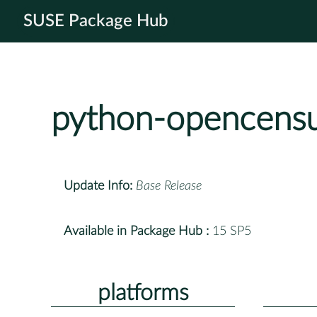
SUSE Package Hub
python-opencens
Update Info:
Base Release
Available in Package Hub :
15 SP5
platforms