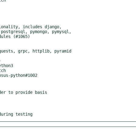
thon3

er to provide basis

during testing