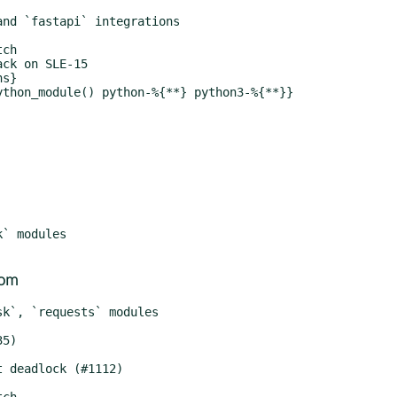
ck on SLE-15

com