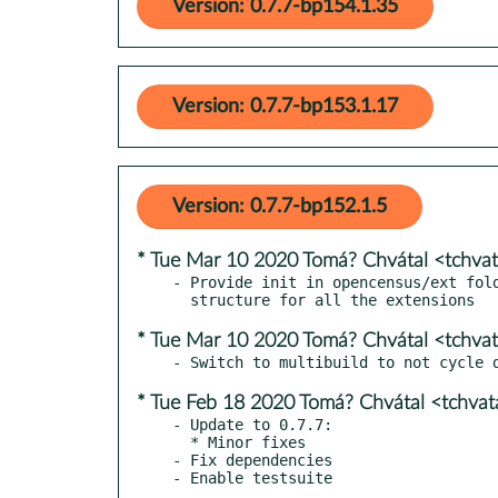
Version: 0.7.7-bp154.1.35
Version: 0.7.7-bp153.1.17
Version: 0.7.7-bp152.1.5
* Tue Mar 10 2020 Tomá? Chvátal <tchva
- Provide init in opencensus/ext fold
* Tue Mar 10 2020 Tomá? Chvátal <tchva
* Tue Feb 18 2020 Tomá? Chvátal <tchva
- Update to 0.7.7:

  * Minor fixes

- Fix dependencies
