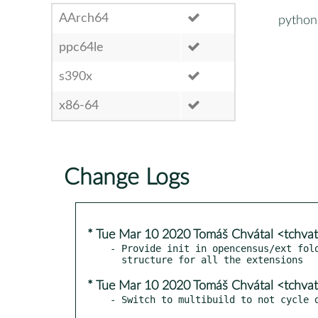
AArch64
python
ppc64le
s390x
x86-64
Change Logs
* Tue Mar 10 2020 Tomáš Chvátal <tchva
- Provide init in opencensus/ext fold
* Tue Mar 10 2020 Tomáš Chvátal <tchva