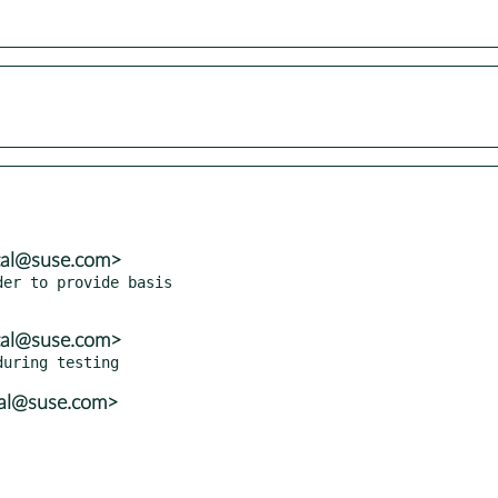
tal@suse.com>
er to provide basis

tal@suse.com>
tal@suse.com>