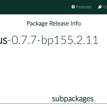
Features
U
Package Release Info
us
-0.7.7-bp155.2.11
subpackages