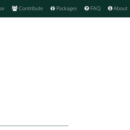
se
Contribute
Packages
FAQ
About