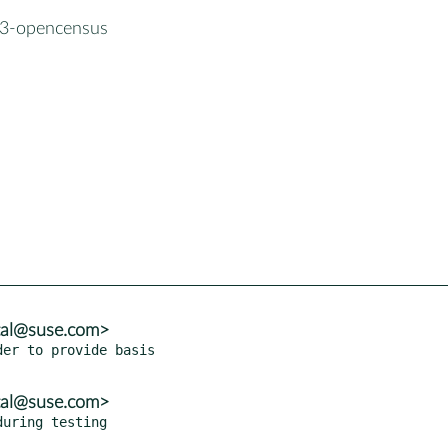
3-opencensus
tal@suse.com>
er to provide basis

tal@suse.com>