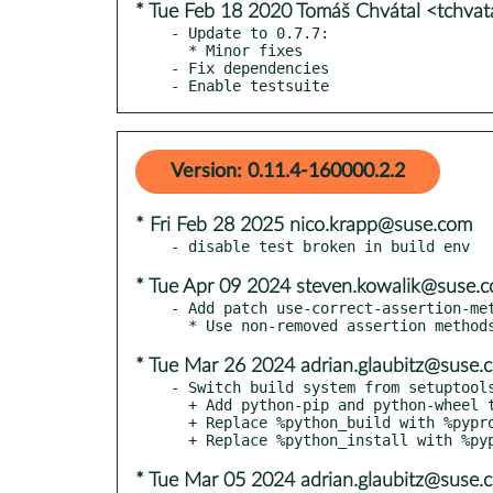
* Tue Feb 18 2020 Tomáš Chvátal <tchva
- Update to 0.7.7:

  * Minor fixes

- Fix dependencies

- Enable testsuite
Version: 0.11.4-160000.2.2
* Fri Feb 28 2025 nico.krapp@suse.com
* Tue Apr 09 2024 steven.kowalik@suse.
- Add patch use-correct-assertion-met
* Tue Mar 26 2024 adrian.glaubitz@suse.
- Switch build system from setuptools
  + Add python-pip and python-wheel to BuildRequires

  + Replace %python_build with %pyproject_wheel

* Tue Mar 05 2024 adrian.glaubitz@suse.