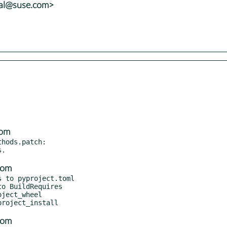
tal@suse.com>
com
hods.patch:

com
 to pyproject.toml

com