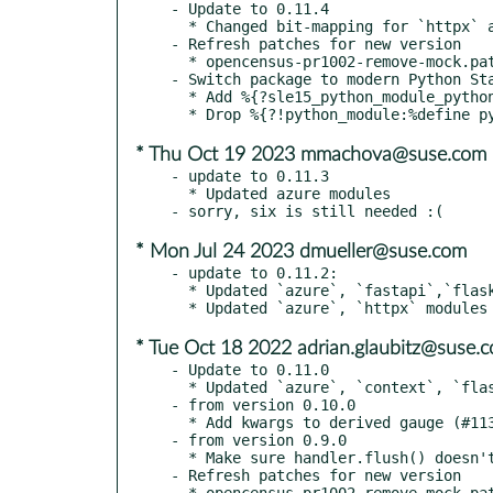
- Update to 0.11.4

  * Changed bit-mapping for `httpx` and `fastapi` integrations

- Refresh patches for new version

  * opencensus-pr1002-remove-mock.patch

- Switch package to modern Python Sta
  * Add %{?sle15_python_module_pythons}

* Thu Oct 19 2023 mmachova@suse.com
- update to 0.11.3

  * Updated azure modules

* Mon Jul 24 2023 dmueller@suse.com
- update to 0.11.2:

  * Updated `azure`, `fastapi`,`flask` modules

* Tue Oct 18 2022 adrian.glaubitz@suse.
- Update to 0.11.0

  * Updated `azure`, `context`, `flask`, `requests` modules

- from version 0.10.0

  * Add kwargs to derived gauge (#1135)

- from version 0.9.0

  * Make sure handler.flush() doesn't deadlock (#1112)

- Refresh patches for new version

  * opencensus-pr1002-remove-mock.patch
