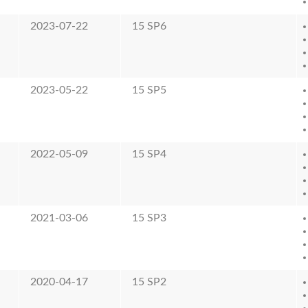
2023-07-22
15 SP6
2023-05-22
15 SP5
2022-05-09
15 SP4
2021-03-06
15 SP3
2020-04-17
15 SP2