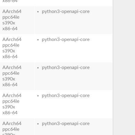
x86-64
AArch64
python3-openapi-core
ppc64le
s390x
x86-64
AArch64
python3-openapi-core
ppc64le
s390x
x86-64
AArch64
python3-openapi-core
ppc64le
s390x
x86-64
AArch64
python3-openapi-core
ppc64le
s390x
x86-64
AArch64
python3-openapi-core
ppc64le
s390x