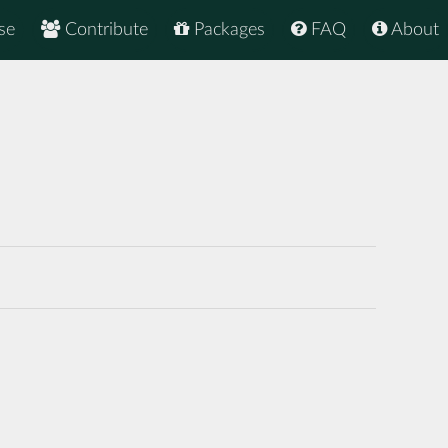
se
Contribute
Packages
FAQ
About