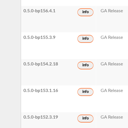
0.5.0-bp156.4.1
GA Release
info
0.5.0-bp155.3.9
GA Release
info
0.5.0-bp154.2.18
GA Release
info
0.5.0-bp153.1.16
GA Release
info
0.5.0-bp152.3.19
GA Release
info