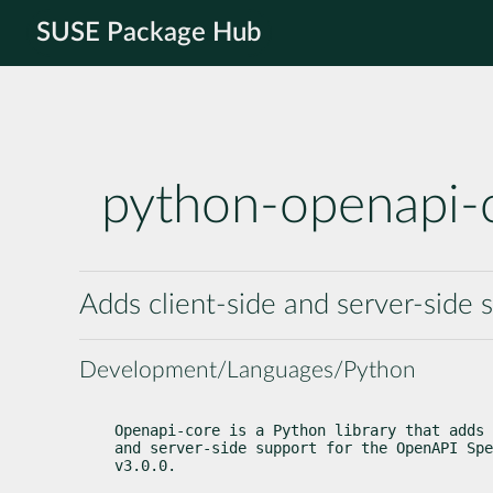
SUSE Package Hub
python-openapi-
Adds client-side and server-side 
Development/Languages/Python
Openapi-core is a Python library that adds 
and server-side support for the OpenAPI Spe
v3.0.0.