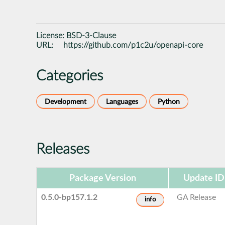
License:
BSD-3-Clause
URL:
https://github.com/p1c2u/openapi-core
Categories
Development
Languages
Python
Releases
Package Version
Update ID
0.5.0-bp157.1.2
GA Release
info