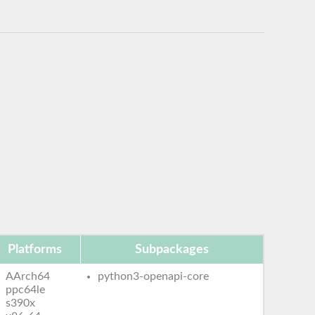
Platforms
Subpackages
AArch64
python3-openapi-core
ppc64le
s390x