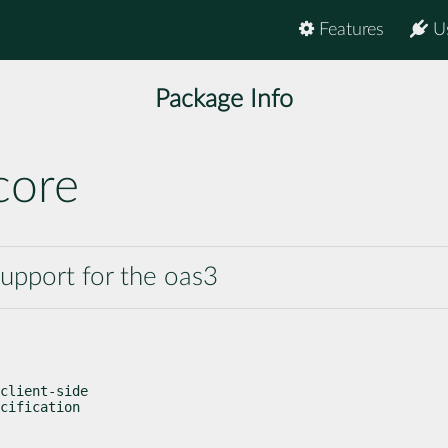
Features
U
Package Info
core
support for the oas3
client-side

cification
