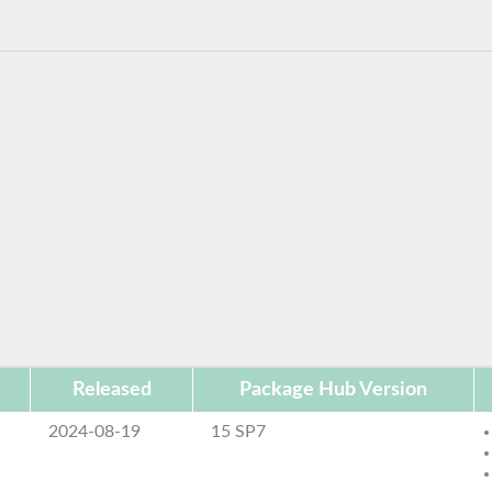
Released
Package Hub Version
2024-08-19
15 SP7