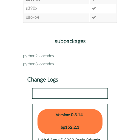
s390x
x86-64
subpackages
python2-opcodes
python3-opcodes
Change Logs
Version: 0.3.14-
bp152.2.1