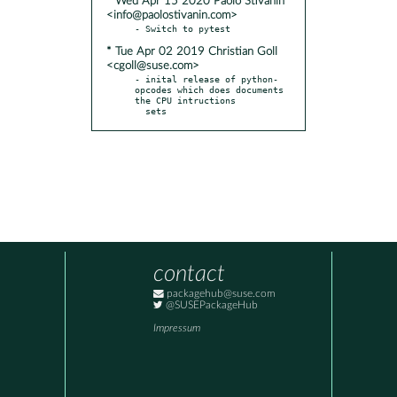
* Wed Apr 15 2020 Paolo Stivanin
<info@paolostivanin.com>
* Tue Apr 02 2019 Christian Goll
<cgoll@suse.com>
- inital release of python-
opcodes which does documents 
the CPU intructions

  sets
contact
packagehub@suse.com
@SUSEPackageHub
Impressum