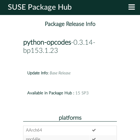
SUSE Package Hub
Package Release Info
python-opcodes
-0.3.14-
bp153.1.23
Update Info:
Base Release
Available in Package Hub :
15 SP3
platforms
AArch64
ppc64le