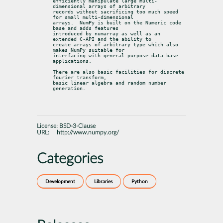
efficiently manipulate large multi-
dimensional arrays of arbitrary

records without sacrificing too much speed 
for small multi-dimensional

arrays.  NumPy is built on the Numeric code 
base and adds features

introduced by numarray as well as an 
extended C-API and the ability to

create arrays of arbitrary type which also 
makes NumPy suitable for

interfacing with general-purpose data-base 
applications.
There are also basic facilities for discrete 
fourier transform,

basic linear algebra and random number 
generation.
License:
BSD-3-Clause
URL:
http://www.numpy.org/
Categories
Development
Libraries
Python