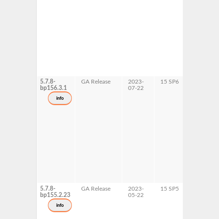
5.7.8-
GA Release
2023-
15 SP6
AArch64
bp156.3.1
07-22
ppc64le
s390x
info
x86-64
5.7.8-
GA Release
2023-
15 SP5
AArch64
bp155.2.23
05-22
ppc64le
s390x
info
x86-64