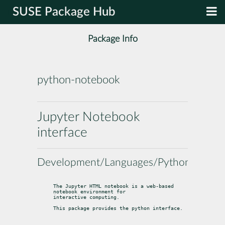
SUSE Package Hub
Package Info
python-notebook
Jupyter Notebook
interface
Development/Languages/Python
The Jupyter HTML notebook is a web-based 
notebook environment for

interactive computing.
This package provides the python interface.