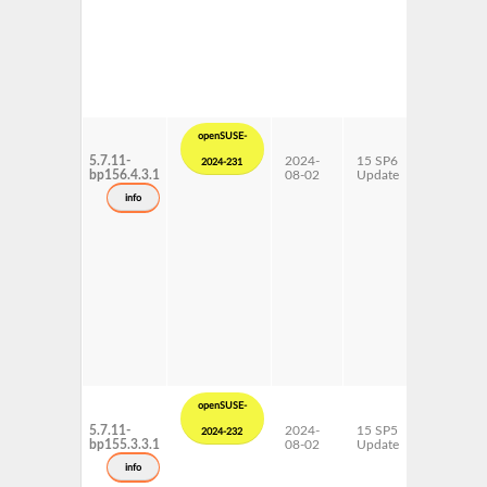
openSUSE-
5.7.11-
2024-
15 SP6
AArch64
2024-231
bp156.4.3.1
08-02
Update
ppc64le
s390x
info
x86-64
openSUSE-
5.7.11-
2024-
15 SP5
AArch64
2024-232
bp155.3.3.1
08-02
Update
ppc64le
s390x
info
x86-64