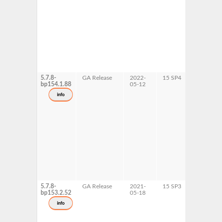
5.7.8-
GA Release
2022-
15 SP4
AArch64
bp154.1.88
05-12
ppc64le
s390x
info
x86-64
5.7.8-
GA Release
2021-
15 SP3
AArch64
bp153.2.52
05-18
ppc64le
s390x
info
x86-64