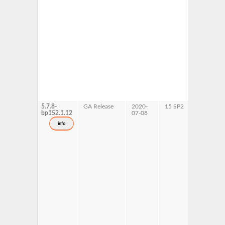
5.7.8-
GA Release
2020-
15 SP2
AArch64
bp152.1.12
07-08
ppc64le
s390x
info
x86-64