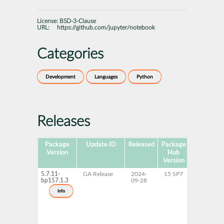
License:
BSD-3-Clause
URL:
https://github.com/jupyter/notebook
Categories
Development
Languages
Python
Releases
Package
Update ID
Released
Package
Platforms
Version
Hub
Version
5.7.11-
GA Release
2024-
15 SP7
AArch64
bp157.1.3
09-28
ppc64le
s390x
info
x86-64