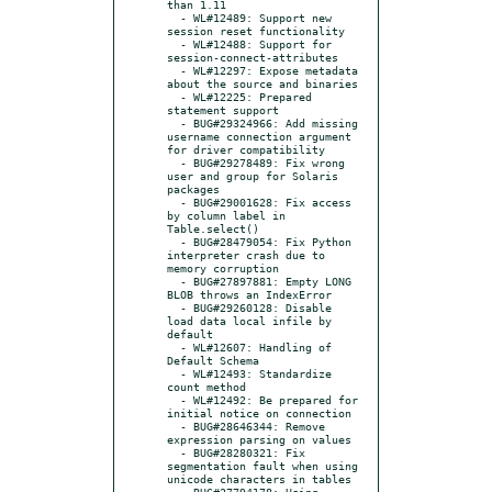
than 1.11

  - WL#12489: Support new 
session reset functionality

  - WL#12488: Support for 
session-connect-attributes

  - WL#12297: Expose metadata 
about the source and binaries

  - WL#12225: Prepared 
statement support

  - BUG#29324966: Add missing 
username connection argument 
for driver compatibility

  - BUG#29278489: Fix wrong 
user and group for Solaris 
packages

  - BUG#29001628: Fix access 
by column label in 
Table.select()

  - BUG#28479054: Fix Python 
interpreter crash due to 
memory corruption

  - BUG#27897881: Empty LONG 
BLOB throws an IndexError

  - BUG#29260128: Disable 
load data local infile by 
default

  - WL#12607: Handling of 
Default Schema

  - WL#12493: Standardize 
count method

  - WL#12492: Be prepared for 
initial notice on connection

  - BUG#28646344: Remove 
expression parsing on values

  - BUG#28280321: Fix 
segmentation fault when using 
unicode characters in tables

  - BUG#27794178: Using 