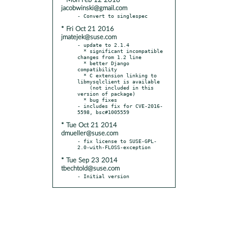
* Mon Feb 12 2018
jacobwinski@gmail.com
* Fri Oct 21 2016
jmatejek@suse.com
- update to 2.1.4

  * significant incompatible 
changes from 1.2 line

  * better Django 
compatibility

  * C extension linking to 
libmysqlclient is available

    (not included in this 
version of package)

  * bug fixes

- includes fix for CVE-2016-
* Tue Oct 21 2014
dmueller@suse.com
- fix license to SUSE-GPL-
* Tue Sep 23 2014
tbechtold@suse.com
- Initial version