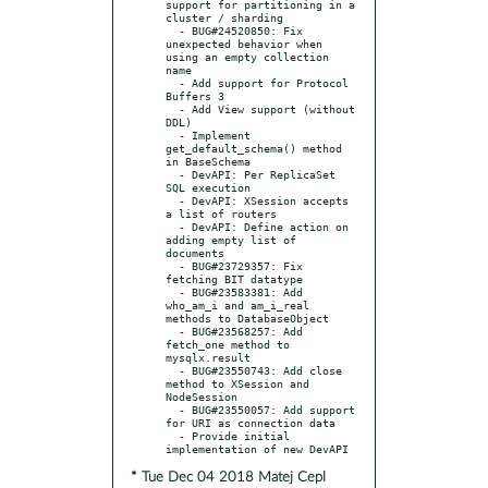
support for partitioning in a 
cluster / sharding

  - BUG#24520850: Fix 
unexpected behavior when 
using an empty collection 
name

  - Add support for Protocol 
Buffers 3

  - Add View support (without 
DDL)

  - Implement 
get_default_schema() method 
in BaseSchema

  - DevAPI: Per ReplicaSet 
SQL execution

  - DevAPI: XSession accepts 
a list of routers

  - DevAPI: Define action on 
adding empty list of 
documents

  - BUG#23729357: Fix 
fetching BIT datatype

  - BUG#23583381: Add 
who_am_i and am_i_real 
methods to DatabaseObject

  - BUG#23568257: Add 
fetch_one method to 
mysqlx.result

  - BUG#23550743: Add close 
method to XSession and 
NodeSession

  - BUG#23550057: Add support 
for URI as connection data

  - Provide initial 
* Tue Dec 04 2018 Matej Cepl