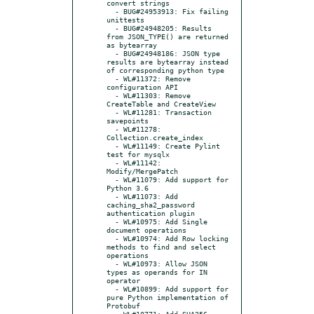
convert strings

  - BUG#24953913: Fix failing 
unittests

  - BUG#24948205: Results 
from JSON_TYPE() are returned 
as bytearray

  - BUG#24948186: JSON type 
results are bytearray instead 
of corresponding python type

  - WL#11372: Remove 
configuration API

  - WL#11303: Remove 
CreateTable and CreateView

  - WL#11281: Transaction 
savepoints

  - WL#11278: 
Collection.create_index

  - WL#11149: Create Pylint 
test for mysqlx

  - WL#11142: 
Modify/MergePatch

  - WL#11079: Add support for 
Python 3.6

  - WL#11073: Add 
caching_sha2_password 
authentication plugin

  - WL#10975: Add Single 
document operations

  - WL#10974: Add Row locking 
methods to find and select 
operations

  - WL#10973: Allow JSON 
types as operands for IN 
operator

  - WL#10899: Add support for 
pure Python implementation of 
Protobuf

  - WL#10771: Add SHA256 