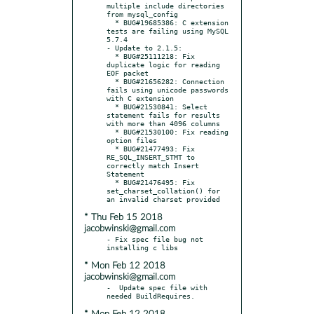
multiple include directories 
from mysql_config

  * BUG#19685386: C extension 
tests are failing using MySQL 
5.7.4

- Update to 2.1.5:

  * BUG#25111218: Fix 
duplicate logic for reading 
EOF packet

  * BUG#21656282: Connection 
fails using unicode passwords 
with C extension

  * BUG#21530841: Select 
statement fails for results 
with more than 4096 columns

  * BUG#21530100: Fix reading 
option files

  * BUG#21477493: Fix 
RE_SQL_INSERT_STMT to 
correctly match Insert 
Statement

  * BUG#21476495: Fix 
set_charset_collation() for 
* Thu Feb 15 2018
jacobwinski@gmail.com
- Fix spec file bug not 
* Mon Feb 12 2018
jacobwinski@gmail.com
-  Update spec file with 