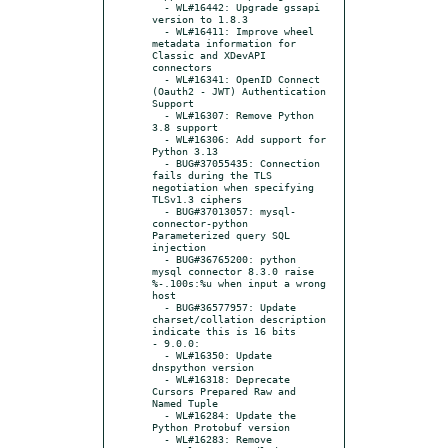
  - WL#16442: Upgrade gssapi 
version to 1.8.3

  - WL#16411: Improve wheel 
metadata information for 
Classic and XDevAPI 
connectors

  - WL#16341: OpenID Connect 
(Oauth2 - JWT) Authentication 
Support

  - WL#16307: Remove Python 
3.8 support

  - WL#16306: Add support for 
Python 3.13

  - BUG#37055435: Connection 
fails during the TLS 
negotiation when specifying 
TLSv1.3 ciphers

  - BUG#37013057: mysql-
connector-python 
Parameterized query SQL 
injection

  - BUG#36765200: python 
mysql connector 8.3.0 raise 
%-.100s:%u when input a wrong 
host

  - BUG#36577957: Update 
charset/collation description 
indicate this is 16 bits

- 9.0.0:

  - WL#16350: Update 
dnspython version

  - WL#16318: Deprecate 
Cursors Prepared Raw and 
Named Tuple

  - WL#16284: Update the 
Python Protobuf version

  - WL#16283: Remove 