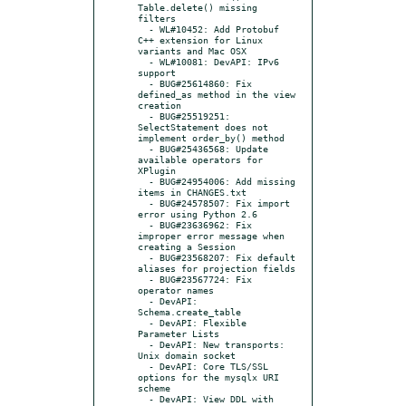
Table.delete() missing 
filters

  - WL#10452: Add Protobuf 
C++ extension for Linux 
variants and Mac OSX

  - WL#10081: DevAPI: IPv6 
support

  - BUG#25614860: Fix 
defined_as method in the view 
creation

  - BUG#25519251: 
SelectStatement does not 
implement order_by() method

  - BUG#25436568: Update 
available operators for 
XPlugin

  - BUG#24954006: Add missing 
items in CHANGES.txt

  - BUG#24578507: Fix import 
error using Python 2.6

  - BUG#23636962: Fix 
improper error message when 
creating a Session

  - BUG#23568207: Fix default 
aliases for projection fields

  - BUG#23567724: Fix 
operator names

  - DevAPI: 
Schema.create_table

  - DevAPI: Flexible 
Parameter Lists

  - DevAPI: New transports: 
Unix domain socket

  - DevAPI: Core TLS/SSL 
options for the mysqlx URI 
scheme

  - DevAPI: View DDL with 