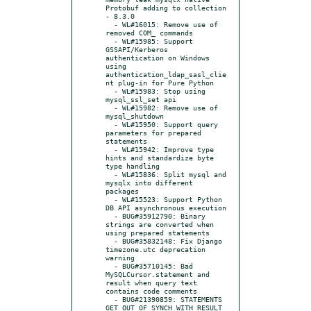
Protobuf adding to collection

- 8.3.0

  - WL#16015: Remove use of 
removed COM_ commands

  - WL#15985: Support 
GSSAPI/Kerberos 
authentication on Windows 
using 
authentication_ldap_sasl_clie
nt plug-in for Pure Python

  - WL#15983: Stop using 
mysql_ssl_set api

  - WL#15982: Remove use of 
mysql_shutdown

  - WL#15950: Support query 
parameters for prepared 
statements

  - WL#15942: Improve type 
hints and standardize byte 
type handling

  - WL#15836: Split mysql and 
mysqlx into different 
packages

  - WL#15523: Support Python 
DB API asynchronous execution

  - BUG#35912790: Binary 
strings are converted when 
using prepared statements

  - BUG#35832148: Fix Django 
timezone.utc deprecation 
warning

  - BUG#35710145: Bad 
MySQLCursor.statement and 
result when query text 
contains code comments

  - BUG#21390859: STATEMENTS 
GET OUT OF SYNCH WITH RESULT 