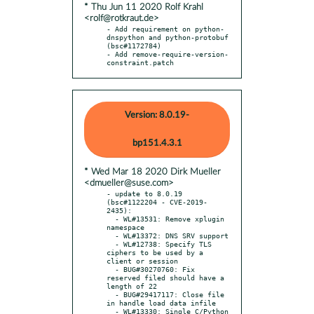
* Thu Jun 11 2020 Rolf Krahl
<rolf@rotkraut.de>
- Add requirement on python-
dnspython and python-protobuf 
(bsc#1172784)

- Add remove-require-version-
constraint.patch
Version: 8.0.19-
bp151.4.3.1
* Wed Mar 18 2020 Dirk Mueller
<dmueller@suse.com>
- update to 8.0.19 
(bsc#1122204 - CVE-2019-
2435):

  - WL#13531: Remove xplugin 
namespace

  - WL#13372: DNS SRV support

  - WL#12738: Specify TLS 
ciphers to be used by a 
client or session

  - BUG#30270760: Fix 
reserved filed should have a 
length of 22

  - BUG#29417117: Close file 
in handle load data infile

  - WL#13330: Single C/Python 