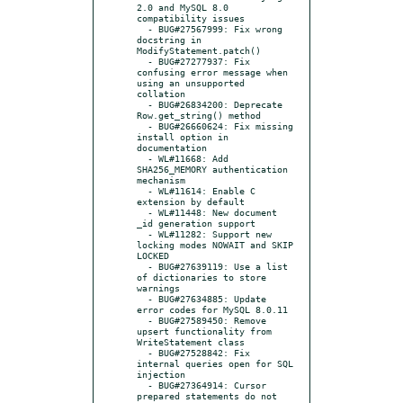
2.0 and MySQL 8.0 
compatibility issues

  - BUG#27567999: Fix wrong 
docstring in 
ModifyStatement.patch()

  - BUG#27277937: Fix 
confusing error message when 
using an unsupported 
collation

  - BUG#26834200: Deprecate 
Row.get_string() method

  - BUG#26660624: Fix missing 
install option in 
documentation

  - WL#11668: Add 
SHA256_MEMORY authentication 
mechanism

  - WL#11614: Enable C 
extension by default

  - WL#11448: New document 
_id generation support

  - WL#11282: Support new 
locking modes NOWAIT and SKIP 
LOCKED

  - BUG#27639119: Use a list 
of dictionaries to store 
warnings

  - BUG#27634885: Update 
error codes for MySQL 8.0.11

  - BUG#27589450: Remove 
upsert functionality from 
WriteStatement class

  - BUG#27528842: Fix 
internal queries open for SQL 
injection

  - BUG#27364914: Cursor 
prepared statements do not 