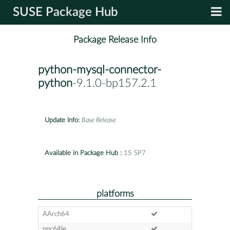
SUSE Package Hub
Package Release Info
python-mysql-connector-
python
-9.1.0-bp157.2.1
Update Info:
Base Release
Available in Package Hub :
15 SP7
platforms
AArch64
ppc64le