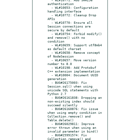
authentication

  - WL#10053: Configuration 
handling interface

  - WL#10772: Cleanup Drop 
APIs

  - WL#10770: Ensure all 
Session connections are 
secure by default

  - WL#10754: Forbid modify() 
and remove() with no 
condition

  - WL#10659: Support utf8mb4 
as default charset

  - WL#10658: Remove concept 
of NodeSession

  - WL#10657: Move version 
number to 8.0

  - WL#10198: Add Protobuf 
C++ extension implementation

  - WL#10004: Document UUID 
generation

  - BUG#26175003: Fix 
Session.sql() when using 
unicode SQL statements with 
Python 2.7

  - BUG#26161838: Dropping an 
non-existing index should 
succeed silently

  - BUG#26160876: Fix issue 
when using empty condition in 
Collection.remove() and 
Table.delete()

  - BUG#26029811: Improve 
error thrown when using an 
invalid parameter in bind()

  - BUG#25991574: Fix 
Collection.remove() and 