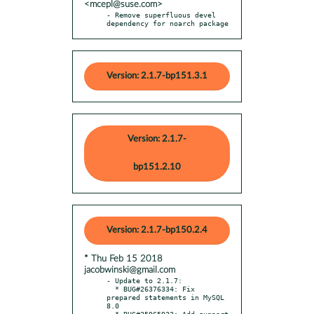
<mcepl@suse.com>
- Remove superfluous devel 
dependency for noarch package
Version: 2.1.7-bp151.3.1
Version: 2.1.7-
bp151.2.10
Version: 2.1.7-bp150.2.4
* Thu Feb 15 2018
jacobwinski@gmail.com
- Update to 2.1.7:

  * BUG#26376334: Fix 
prepared statements in MySQL 
8.0

  * BUG#25965922: Add support 