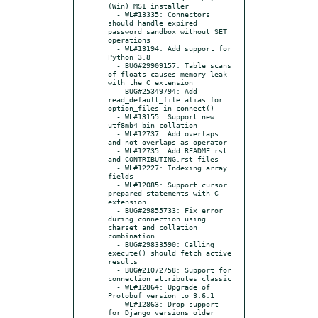
(Win) MSI installer

  - WL#13335: Connectors 
should handle expired 
password sandbox without SET 
operations

  - WL#13194: Add support for 
Python 3.8

  - BUG#29909157: Table scans 
of floats causes memory leak 
with the C extension

  - BUG#25349794: Add 
read_default_file alias for 
option_files in connect()

  - WL#13155: Support new 
utf8mb4 bin collation

  - WL#12737: Add overlaps 
and not_overlaps as operator

  - WL#12735: Add README.rst 
and CONTRIBUTING.rst files

  - WL#12227: Indexing array 
fields

  - WL#12085: Support cursor 
prepared statements with C 
extension

  - BUG#29855733: Fix error 
during connection using 
charset and collation 
combination

  - BUG#29833590: Calling 
execute() should fetch active 
results

  - BUG#21072758: Support for 
connection attributes classic

  - WL#12864: Upgrade of 
Protobuf version to 3.6.1

  - WL#12863: Drop support 
for Django versions older 