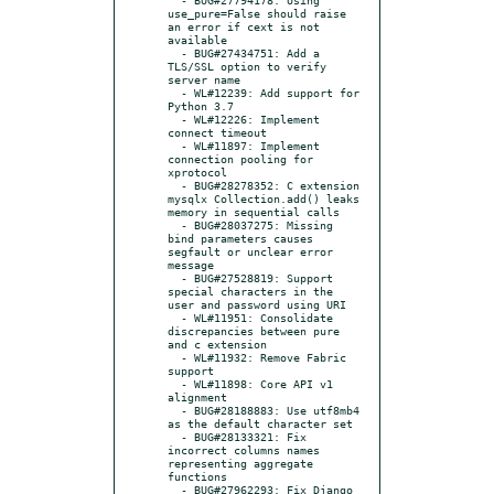
use_pure=False should raise 
an error if cext is not 
available

  - BUG#27434751: Add a 
TLS/SSL option to verify 
server name

  - WL#12239: Add support for 
Python 3.7

  - WL#12226: Implement 
connect timeout

  - WL#11897: Implement 
connection pooling for 
xprotocol

  - BUG#28278352: C extension 
mysqlx Collection.add() leaks 
memory in sequential calls

  - BUG#28037275: Missing 
bind parameters causes 
segfault or unclear error 
message

  - BUG#27528819: Support 
special characters in the 
user and password using URI

  - WL#11951: Consolidate 
discrepancies between pure 
and c extension

  - WL#11932: Remove Fabric 
support

  - WL#11898: Core API v1 
alignment

  - BUG#28188883: Use utf8mb4 
as the default character set

  - BUG#28133321: Fix 
incorrect columns names 
representing aggregate 
functions

  - BUG#27962293: Fix Django 