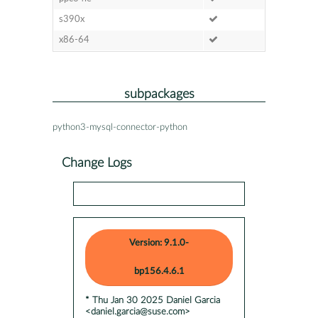
s390x
x86-64
subpackages
python3-mysql-connector-python
Change Logs
Version: 9.1.0-
bp156.4.6.1
* Thu Jan 30 2025 Daniel Garcia
<daniel.garcia@suse.com>