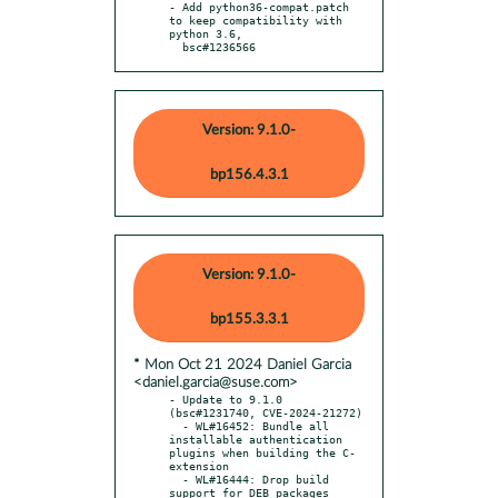
- Add python36-compat.patch 
to keep compatibility with 
python 3.6,

  bsc#1236566
Version: 9.1.0-
bp156.4.3.1
Version: 9.1.0-
bp155.3.3.1
* Mon Oct 21 2024 Daniel Garcia
<daniel.garcia@suse.com>
- Update to 9.1.0 
(bsc#1231740, CVE-2024-21272)

  - WL#16452: Bundle all 
installable authentication 
plugins when building the C-
extension

  - WL#16444: Drop build 
support for DEB packages
