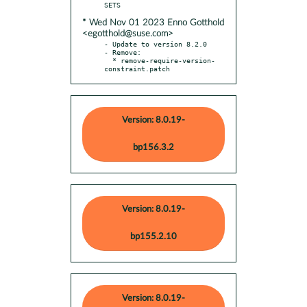
* Wed Nov 01 2023 Enno Gotthold
<egotthold@suse.com>
- Update to version 8.2.0

- Remove:

  * remove-require-version-
constraint.patch
Version: 8.0.19-
bp156.3.2
Version: 8.0.19-
bp155.2.10
Version: 8.0.19-