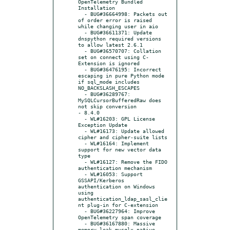
OpenTelemetry Bundled 
Installation

  - BUG#36664998: Packets out 
of order error is raised 
while changing user in aio

  - BUG#36611371: Update 
dnspython required versions 
to allow latest 2.6.1

  - BUG#36570707: Collation 
set on connect using C-
Extension is ignored

  - BUG#36476195: Incorrect 
escaping in pure Python mode 
if sql_mode includes 
NO_BACKSLASH_ESCAPES

  - BUG#36289767: 
MySQLCursorBufferedRaw does 
not skip conversion

- 8.4.0

  - WL#16203: GPL License 
Exception Update

  - WL#16173: Update allowed 
cipher and cipher-suite lists

  - WL#16164: Implement 
support for new vector data 
type

  - WL#16127: Remove the FIDO 
authentication mechanism

  - WL#16053: Support 
GSSAPI/Kerberos 
authentication on Windows 
using 
authentication_ldap_sasl_clie
nt plug-in for C-extension

  - BUG#36227964: Improve 
OpenTelemetry span coverage

  - BUG#36167880: Massive 
memory leak mysqlx native 