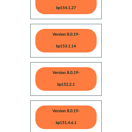
bp154.1.27
Version: 8.0.19-
bp153.1.14
Version: 8.0.19-
bp152.2.1
Version: 8.0.19-
bp151.4.6.1