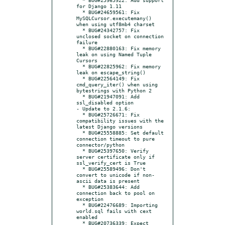
for Django 1.11

  * BUG#24659561: Fix 
MySQLCursor.executemany() 
when using utf8mb4 charset

  * BUG#24342757: Fix 
unclosed socket on connection 
failure

  * BUG#22880163: Fix memory 
leak on using Named Tuple 
Cursors

  * BUG#22825962: Fix memory 
leak on escape_string()

  * BUG#22564149: Fix 
cmd_query_iter() when using 
bytestrings with Python 2

  * BUG#21947091: Add 
ssl_disabled option

- Update to 2.1.6:

  * BUG#25726671: Fix 
compatibility issues with the 
latest Django versions

  * BUG#25558885: Set default 
connection timeout to pure 
connector/python

  * BUG#25397650: Verify 
server certificate only if 
ssl_verify_cert is True

  * BUG#25589496: Don't 
convert to unicode if non-
ascii data is present

  * BUG#25383644: Add 
connection back to pool on 
exception

  * BUG#22476689: Importing 
world.sql fails with cext 
enabled

  * BUG#20736339: Expect 