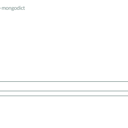
-mongodict