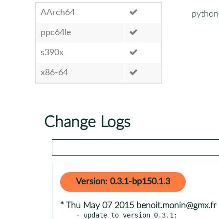
AArch64
python
ppc64le
s390x
x86-64
Change Logs
Version: 0.3.1-bp150.1.3
* Thu May 07 2015 benoit.monin@gmx.fr
- update to version 0.3.1:
