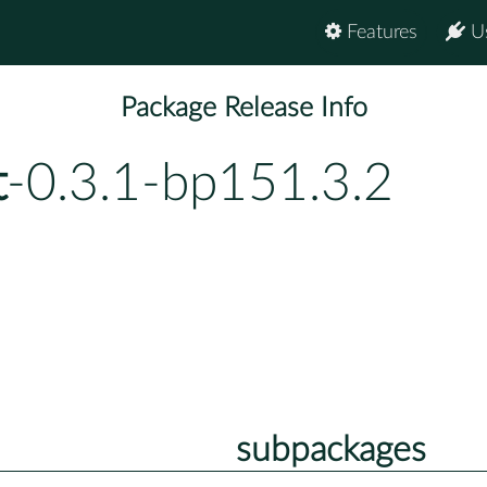
Features
U
Package Release Info
t
-0.3.1-bp151.3.2
subpackages