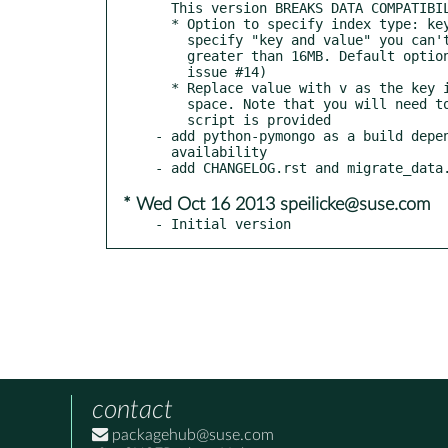
  This version BREAKS DATA COMPATIBILITY with 0.3.0:

  * Option to specify index type: key-only or key-and-value. If you

    specify "key and value" you can't have documents (key + value)

    greater than 16MB. Default option moved to key-only (fixes

    issue #14)

  * Replace value with v as the key inside Mongo document to save

    space. Note that you will need to migrate your data! A little

    script is provided

- add python-pymongo as a build depen
  availability

* Wed Oct 16 2013 speilicke@suse.com
- Initial version
contact
packagehub@suse.com