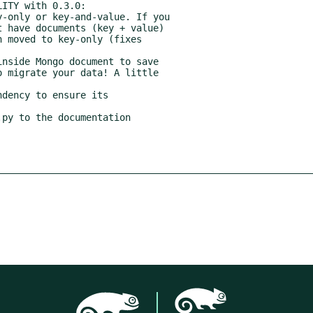
dency to ensure its
