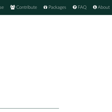
se
Contribute
Packages
FAQ
About