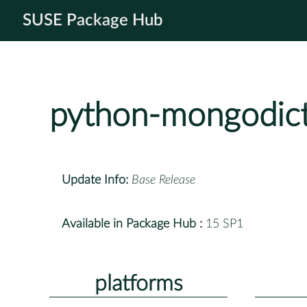
SUSE Package Hub
python-mongodic
Update Info:
Base Release
Available in Package Hub :
15 SP1
platforms