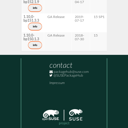
bp152.1.9
04-17
ppc64le
s390x
info
x86-64
1.10.0-
GA Release
2019-
15 SP1
AArch64
bp151.3.3
07-17
ppc64le
s390x
info
x86-64
1.10.0-
GA Release
2018-
15
AArch64
bp150.1.3
07-30
ppc64le
s390x
info
x86-64
contact
packagehub@suse.com
@SUSEPackageHub
Impressum
project