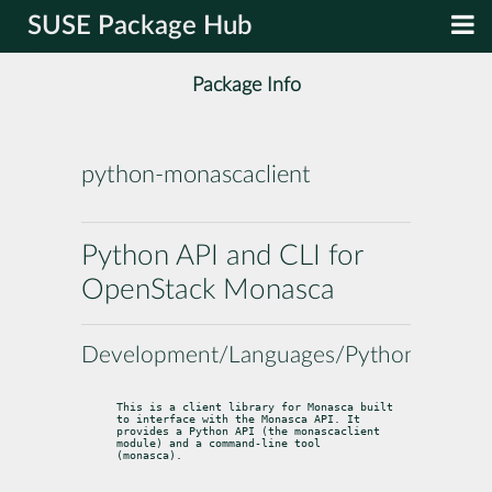
SUSE Package Hub
Package Info
python-monascaclient
Python API and CLI for
OpenStack Monasca
Development/Languages/Python
This is a client library for Monasca built 
to interface with the Monasca API. It

provides a Python API (the 
monascaclient
module) and a command-line tool

(
monasca
).