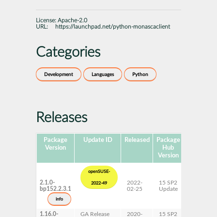
License:
Apache-2.0
URL:
https://launchpad.net/python-monascaclient
Categories
Development
Languages
Python
Releases
Package
Update ID
Released
Package
Platforms
Version
Hub
Version
openSUSE-
2.1.0-
2022-
15 SP2
2022-49
bp152.2.3.1
02-25
Update
info
1.16.0-
GA Release
2020-
15 SP2
AArch64