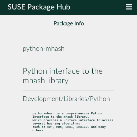
SUSE Package Hub
Package Info
python-mhash
Python interface to the
mhash library
Development/Libraries/Python
python-mhash is a comprehensive Python 
interface to the mhash library,

which provides a uniform interface to access 
several hashing algorithms

such as MD4, MD5, SHA1, SHA160, and many 
others.