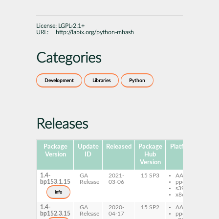
License:
LGPL-2.1+
URL:
http://labix.org/python-mhash
Categories
Development
Libraries
Python
Releases
Package
Update
Released
Package
Platforms
Subp
Version
ID
Hub
Version
1.4-
GA
2021-
15 SP3
AArch64
py
bp153.1.15
Release
03-06
ppc64le
mh
s390x
info
x86-64
1.4-
GA
2020-
15 SP2
AArch64
py
bp152.3.15
Release
04-17
ppc64le
mh