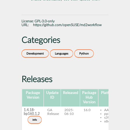
License:
GPL-3.0-only
URL:
https://github.com/openSUSE/md2workflow
Categories
Development
Languages
Python
Releases
Package
Update
Released
Package
Platforms
Sub
Version
ID
Hub
Version
1.4.18-
GA
2025-
16.0
AArch64
py
bp160.1.2
Release
06-10
ppc64le
md
s390x
c
info
x86-64
py
md
py