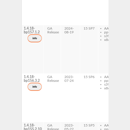
md
plu
py
md
pl
re
1.4.18-
GA
2024-
15 SP7
AArch64
py
bp157.1.2
Release
08-19
ppc64le
md
s390x
c
info
x86-64
py
md
py
md
plu
py
md
pl
re
1.4.18-
GA
2023-
15 SP6
AArch64
py
bp156.3.2
Release
07-24
ppc64le
md
s390x
c
info
x86-64
py
md
py
md
plu
py
md
pl
re
1.4.18-
GA
2023-
15 SP5
AArch64
py
bp155.2.10
Release
05-22
ppc64le
md