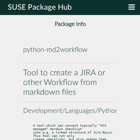
SUSE Package Hub
Package Info
python-md2workflow
Tool to create a JIRA or
other Workflow from
markdown files
Development/Languages/Python
A tool which can convert typically "VCS 
managed" mardown checklist

into e.g. a linked structure of Jira Epics. 
This tool can not only

create checklists, but also update them.