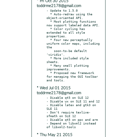
* Fri Oct 30 2015
toddrme2178@gmail.com
- Update to 1.5.0

  * Auto-redraw using the 
object-oriented API.

  * Most plotting functions 
now support labeled data API.

  * Color cycling has 
extended to all style 
properties.

  * Four new perceptually 
uniform color maps, including 
the

    soon-to-be default 
'viridis'.

  * More included style 
sheets.

  * Many small plotting 
improvements.

  * Proposed new framework 
for managing the GUI toolbar 
* Wed Jul 01 2015
toddrme2178@gmail.com
- Disable qt5 on SLE 12

- Disable wx on SLE 11 and 12

- Disable latex and gtk3 on 
SLE 11

- Don't require texlive-
sfmath on SLE 12

- Disable qt5 on ppc and arm

- Depend on libxml2 instead 
* Thu May 21 2015