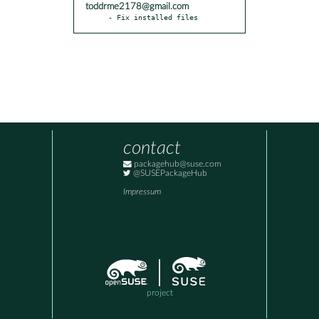
toddrme2178@gmail.com
- Fix installed files
contact
packagehub@suse.com
@SUSEPackageHub
Impressum
project