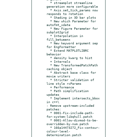
  * streamplot streamline 
generation more configurable

  * Axis.set_tick_params now 
responds to rotation

  * Shading in 3D bar plots

  * New which Parameter for 
autofmt_xdate

  * New Figure Parameter for 
subplot2grid

  * Interpolation in 
fill_betweenx

  * New keyword argument sep 
for EngFormatter

  * Extend MATPLOTLIBRC 
behavior

  * density kwarg to hist

  + Internals

  * New TransformedPatchPath 
caching object

  * Abstract base class for 
movie writers

  * Stricter validation of 
line style rcParams

  + Performance

  * Path simplification 
updates

  * Implement intersects_bbox 
in c++\

- Remove upstream-included 
patches:

  * 0001-Fix-include-path-
for-system-libqhull.patch

  * 0001-Allow-divmod-to-be-
overridden-by-num.patch

  * 166a14473272_Fix-contour-
colour-level-
determination.patch
