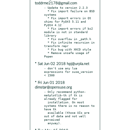
toddrme2178@gmail.com
- Update to version 2.2.3

  * Fix import failure on BSD 
systems

  * Fix import errors in Qt 
shims for PyQt5 5.11 and 
PyQt4 4.12

  * Fix import errors if bz2 
module is not in standard 
library

  * Fix overflow in _path.h

  * Fix infinite recursion in 
transform repr

  * Fix bug with XKCD style

  * Remove unsafe usage of 
* Sat Jun 02 2018 hpj@urpla.net
- don't use any lua 
expressions for suse_version 
* Fri Jun 01 2018
dimstar@opensuse.org
- Only recommend python-
matplotlib-tk if tk is 
already flagged for

  installation. On most 
systems there is no reason to 
have tk

  available (those UIs are 
out of date and not well 
perceived
