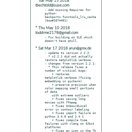
* Tue May 15 2018
tbechtold@suse.com
- Add missing Requires for 
python-
backports.functools_lru_cache 
* Thu May 10 2018
toddrme2178@gmail.com
- Fix building on SLE which 
* Sat Mar 17 2018 arun@gmx.de
- update to version 2.2.2:

  * v2.2.1 did not actually 
restore matplotlib.verbose.

- changes from version 2.2.1:

  * This release fixes a 
number of critical bugs:

    + restores 
matplotlib.verbose (fixing 
embedding in pycharm)

    + preserve precision when 
color mapping small portions 
of data

    with extreme outliers

    + fixes saving long 
movies with ffmpeg

    + fixes UnbourdLocal 
error in contour labeling

    + fixes import failure on 
python 3.4.0 and 3.4.1

    + fixes compile time 
failures with clang on 32bit 
platforms

    + fixes an icon in the Tk 