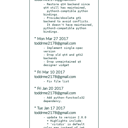
- Restore qt4 backend since 
qt4 still has maintained,

  python3-comptible python 
bindings.

- Provide/obsolete gtk 
backend to avoid conflicts.

  It doesn't have maintained, 
python3-compatible python 
* Mon Mar 27 2017
toddrme2178@gmail.com
- Implement single-spec 
version

- Drop old qt4 and gtk2 
backends

- Drop unmaintained qt 
* Fri Mar 10 2017
toddrme2178@gmail.com
* Fri Jan 20 2017
toddrme2178@gmail.com
- Add python-functools32 
* Tue Jan 17 2017
toddrme2178@gmail.com
- update to version 2.0.0

  + Highlights include:

  * 'viridis' is default 
color map instead of jet.
