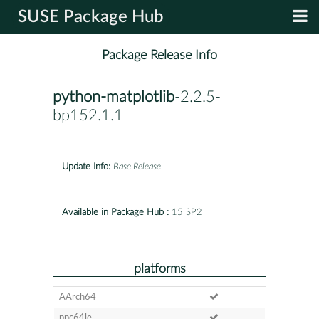
SUSE Package Hub
Package Release Info
python-matplotlib
-2.2.5-
bp152.1.1
Update Info:
Base Release
Available in Package Hub :
15 SP2
platforms
AArch64
ppc64le