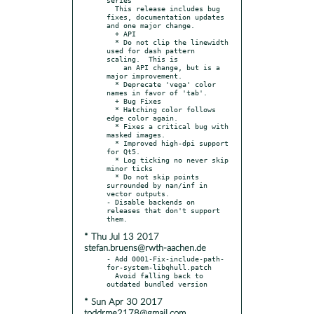
  This release includes bug 
fixes, documentation updates 
and one major change.

  + API

  * Do not clip the linewidth 
used for dash pattern 
scaling.  This is

    an API change, but is a 
major improvement.

  * Deprecate 'vega' color 
names in favor of 'tab'.

  + Bug Fixes

  * Hatching color follows 
edge color again.

  * Fixes a critical bug with 
masked images.

  * Improved high-dpi support 
for Qt5.

  * Log ticking no never skip 
minor ticks

  * Do not skip points 
surrounded by nan/inf in 
vector outputs.

- Disable backends on 
releases that don't support 
* Thu Jul 13 2017
stefan.bruens@rwth-aachen.de
- Add 0001-Fix-include-path-
for-system-libqhull.patch

  Avoid falling back to 
* Sun Apr 30 2017
toddrme2178@gmail.com