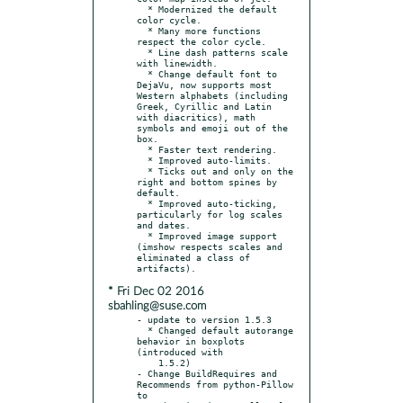
  * Modernized the default 
color cycle.

  * Many more functions 
respect the color cycle.

  * Line dash patterns scale 
with linewidth.

  * Change default font to 
DejaVu, now supports most 
Western alphabets (including 
Greek, Cyrillic and Latin 
with diacritics), math 
symbols and emoji out of the 
box.

  * Faster text rendering.

  * Improved auto-limits.

  * Ticks out and only on the 
right and bottom spines by 
default.

  * Improved auto-ticking, 
particularly for log scales 
and dates.

  * Improved image support 
(imshow respects scales and 
eliminated a class of 
* Fri Dec 02 2016
sbahling@suse.com
- update to version 1.5.3

  * Changed default autorange 
behavior in boxplots 
(introduced with

    1.5.2)

- Change BuildRequires and 
Recommends from python-Pillow 
to
