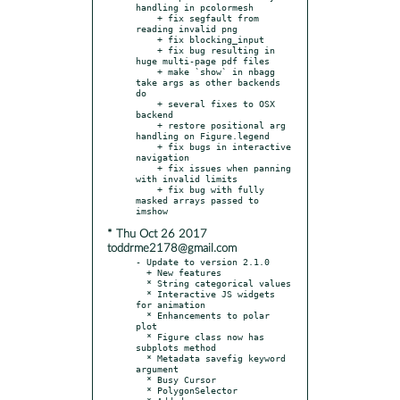
handling in pcolormesh

    + fix segfault from 
reading invalid png

    + fix blocking_input

    + fix bug resulting in 
huge multi-page pdf files

    + make `show` in nbagg 
take args as other backends 
do

    + several fixes to OSX 
backend

    + restore positional arg 
handling on Figure.legend

    + fix bugs in interactive 
navigation

    + fix issues when panning 
with invalid limits

    + fix bug with fully 
masked arrays passed to 
* Thu Oct 26 2017
toddrme2178@gmail.com
- Update to version 2.1.0

  + New features

  * String categorical values

  * Interactive JS widgets 
for animation

  * Enhancements to polar 
plot

  * Figure class now has 
subplots method

  * Metadata savefig keyword 
argument

  * Busy Cursor

  * PolygonSelector
