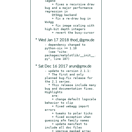
legend

    + fixes a recursive draw 
bug and a major performance 
regression in

    Qt5Agg backend

    + fix a re-draw bug in 
WxAgg

    + fix image scaling with 
high-bit depth integers

* Wed Jan 17 2018 thod_@gmx.de
- dependency changed to 
python-six >= 1.10

  (see "site-
packages/matplotlib/__init__.
* Sat Dec 16 2017 arun@gmx.de
- update to version 2.1.1:

  * The first and only 
planned bug-fix release for 
the 2.1 series.

  * This release include many 
bug and documentation fixes.  
Highlights

    are:

    + change default logscale 
behavior to clip

    + fixed webagg import 
errors

    + tweaks to polar ticks

    + fixed exception when 
guessing afm family names

    + update manifest to 
include all doc files

    + improve masked array 