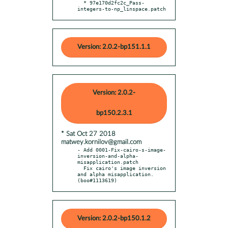
  * 97e170d2fc2c_Pass-
integers-to-np_linspace.patch
Version: 2.0.2-bp151.1.1
Version: 2.0.2-
bp150.2.3.1
* Sat Oct 27 2018
matwey.kornilov@gmail.com
- Add 0001-Fix-cairo-s-image-
inversion-and-alpha-
misapplication.patch

  Fix cairo's image inversion 
and alpha misapplication. 
(boo#1113619)
Version: 2.0.2-bp150.1.2