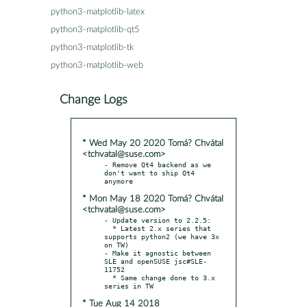
python3-matplotlib-latex
python3-matplotlib-qt5
python3-matplotlib-tk
python3-matplotlib-web
Change Logs
* Wed May 20 2020 Tomá? Chvátal
<tchvatal@suse.com>
- Remove Qt4 backend as we 
don't want to ship Qt4 
* Mon May 18 2020 Tomá? Chvátal
<tchvatal@suse.com>
- Update version to 2.2.5:

  * Latest 2.x series that 
supports python2 (we have 3x 
on TW)

- Make it agnostic between 
SLE and openSUSE jsc#SLE-
11752

  * Same change done to 3.x 
* Tue Aug 14 2018