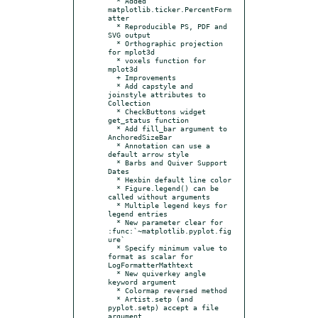
  * Added 
matplotlib.ticker.PercentForm
atter

  * Reproducible PS, PDF and 
SVG output

  * Orthographic projection 
for mplot3d

  * voxels function for 
mplot3d

  + Improvements

  * Add capstyle and 
joinstyle attributes to 
Collection

  * CheckButtons widget 
get_status function

  * Add fill_bar argument to 
AnchoredSizeBar

  * Annotation can use a 
default arrow style

  * Barbs and Quiver Support 
Dates

  * Hexbin default line color

  * Figure.legend() can be 
called without arguments

  * Multiple legend keys for 
legend entries

  * New parameter clear for 
:func:`~matplotlib.pyplot.fig
ure`

  * Specify minimum value to 
format as scalar for 
LogFormatterMathtext

  * New quiverkey angle 
keyword argument

  * Colormap reversed method

  * Artist.setp (and 
pyplot.setp) accept a file 
argument
