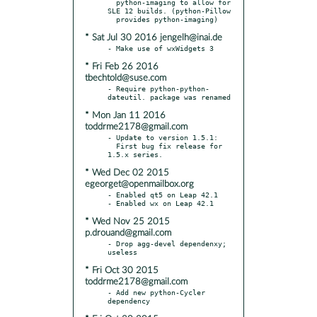
  python-imaging to allow for 
SLE 12 builds. (python-Pillow

* Sat Jul 30 2016 jengelh@inai.de
* Fri Feb 26 2016
tbechtold@suse.com
- Require python-python-
* Mon Jan 11 2016
toddrme2178@gmail.com
- Update to version 1.5.1:

  First bug fix release for 
* Wed Dec 02 2015
egeorget@openmailbox.org
- Enabled qt5 on Leap 42.1

* Wed Nov 25 2015
p.drouand@gmail.com
- Drop agg-devel dependenxy; 
* Fri Oct 30 2015
toddrme2178@gmail.com
- Add new python-Cycler 