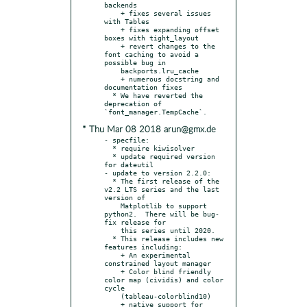
backends

    + fixes several issues 
with Tables

    + fixes expanding offset 
boxes with tight_layout

    + revert changes to the 
font caching to avoid a 
possible bug in

    backports.lru_cache

    + numerous docstring and 
documentation fixes

  * We have reverted the 
deprecation of 
* Thu Mar 08 2018 arun@gmx.de
- specfile:

  * require kiwisolver

  * update required version 
for dateutil

- update to version 2.2.0:

  * The first release of the 
v2.2 LTS series and the last 
version of

    Matplotlib to support 
python2.  There will be bug-
fix release for

    this series until 2020.

  * This release includes new 
features including:

    + An experimental 
constrained layout manager

    + Color blind friendly 
color map (cividis) and color 
cycle

    (tableau-colorblind10)

    + native support for 