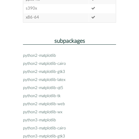
s390x
x86-64
subpackages
python2-matplotlib
python2-matplotlib-cairo
python2-matplotlib-gtk3
python2-matplotlib-latex
python2-matplotlib-qt5
python2-matplotlib-tk
python2-matplotlib-web
python2-matplotlib-wx
python3-matplotlib
python3-matplotlib-cairo
python3-matplotlib-gtk3