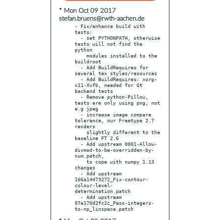
* Mon Oct 09 2017
stefan.bruens@rwth-aachen.de
- Fix/enhance build with 
tests:

  - set PYTHONPATH, otherwise 
tests will not find the 
python

    modules installed to the 
buildroot

  - Add BuildRequires for 
several tex styles/resources

  - Add BuildRequires: xorg-
x11-Xvfb, needed for Qt 
backend tests

  - Remove python-Pillow, 
tests are only using png, not 
e.g jpeg

  - increase image compare 
tolerance, our Freetype 2.7 
renders

    slightly different to the 
baseline FT 2.6

  - Add upstream 0001-Allow-
divmod-to-be-overridden-by-
num.patch,

    to cope with numpy 1.13 
changes

  - Add upstream 
166a14473272_Fix-contour-
colour-level-
determination.patch

  - Add upstream 
97e170d2fc2c_Pass-integers-