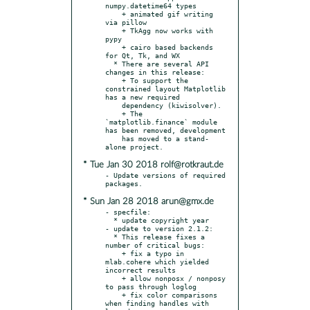
numpy.datetime64 types

    + animated gif writing 
via pillow

    + TkAgg now works with 
pypy

    + cairo based backends 
for Qt, Tk, and WX

  * There are several API 
changes in this release:

    + To support the 
constrained layout Matplotlib 
has a new required

    dependency (kiwisolver).

    + The 
`matplotlib.finance` module 
has been removed, development

    has moved to a stand-
* Tue Jan 30 2018 rolf@rotkraut.de
- Update versions of required 
* Sun Jan 28 2018 arun@gmx.de
- specfile:

  * update copyright year

- update to version 2.1.2:

  * This release fixes a 
number of critical bugs:

    + fix a typo in 
mlab.cohere which yielded 
incorrect results

    + allow nonposx / nonposy 
to pass through loglog

    + fix color comparisons 
when finding handles with 