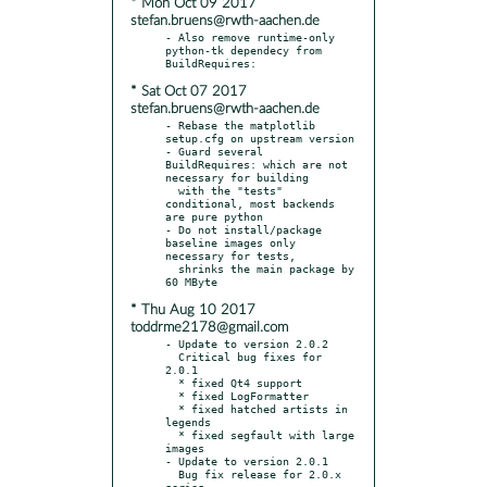
* Mon Oct 09 2017
stefan.bruens@rwth-aachen.de
- Also remove runtime-only 
python-tk dependecy from 
* Sat Oct 07 2017
stefan.bruens@rwth-aachen.de
- Rebase the matplotlib 
setup.cfg on upstream version

- Guard several 
BuildRequires: which are not 
necessary for building

  with the "tests" 
conditional, most backends 
are pure python

- Do not install/package 
baseline images only 
necessary for tests,

  shrinks the main package by 
* Thu Aug 10 2017
toddrme2178@gmail.com
- Update to version 2.0.2

  Critical bug fixes for 
2.0.1

  * fixed Qt4 support

  * fixed LogFormatter

  * fixed hatched artists in 
legends

  * fixed segfault with large 
images

- Update to version 2.0.1

  Bug fix release for 2.0.x 
series
