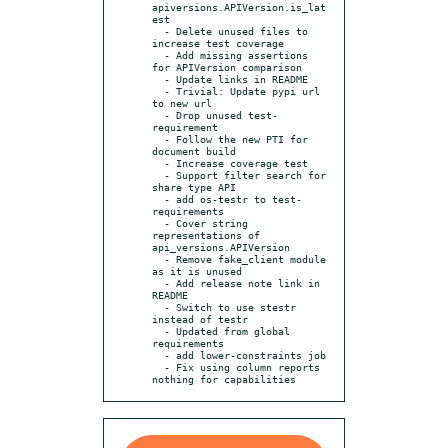
apiversions.APIVersion.is_lat
est

  - Delete unused files to 
increase test coverage

  - Add missing assertions 
for APIVersion comparison

  - Update links in README

  - Trivial: Update pypi url 
to new url

  - Drop unused test-
requirement

  - Follow the new PTI for 
document build

  - Increase coverage test

  - Support filter search for 
share type API

  - add os-testr to test-
requirements

  - Cover string 
representations of 
api_versions.APIVersion

  - Remove fake_client module 
as it is unused

  - Add release note link in 
README

  - Switch to use stestr 
instead of testr

  - Updated from global 
requirements

  - add lower-constraints job

  - Fix using column reports 
nothing for capabilities