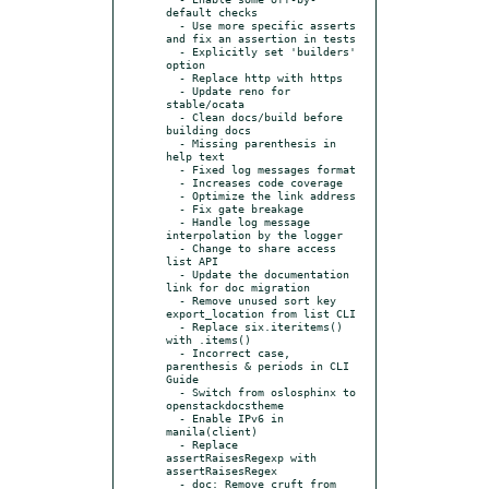
default checks

  - Use more specific asserts 
and fix an assertion in tests

  - Explicitly set 'builders' 
option

  - Replace http with https

  - Update reno for 
stable/ocata

  - Clean docs/build before 
building docs

  - Missing parenthesis in 
help text

  - Fixed log messages format

  - Increases code coverage

  - Optimize the link address

  - Fix gate breakage

  - Handle log message 
interpolation by the logger

  - Change to share access 
list API

  - Update the documentation 
link for doc migration

  - Remove unused sort key 
export_location from list CLI

  - Replace six.iteritems() 
with .items()

  - Incorrect case, 
parenthesis & periods in CLI 
Guide

  - Switch from oslosphinx to 
openstackdocstheme

  - Enable IPv6 in 
manila(client)

  - Replace 
assertRaisesRegexp with 
assertRaisesRegex

  - doc: Remove cruft from 