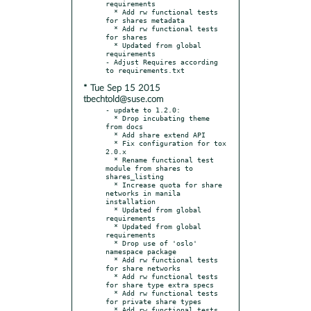
requirements

  * Add rw functional tests 
for shares metadata

  * Add rw functional tests 
for shares

  * Updated from global 
requirements

- Adjust Requires according 
* Tue Sep 15 2015
tbechtold@suse.com
- update to 1.2.0:

  * Drop incubating theme 
from docs

  * Add share extend API

  * Fix configuration for tox 
2.0.x

  * Rename functional test 
module from shares to 
shares_listing

  * Increase quota for share 
networks in manila 
installation

  * Updated from global 
requirements

  * Updated from global 
requirements

  * Drop use of 'oslo' 
namespace package

  * Add rw functional tests 
for share networks

  * Add rw functional tests 
for share type extra specs

  * Add rw functional tests 
for private share types

  * Add rw functional tests 