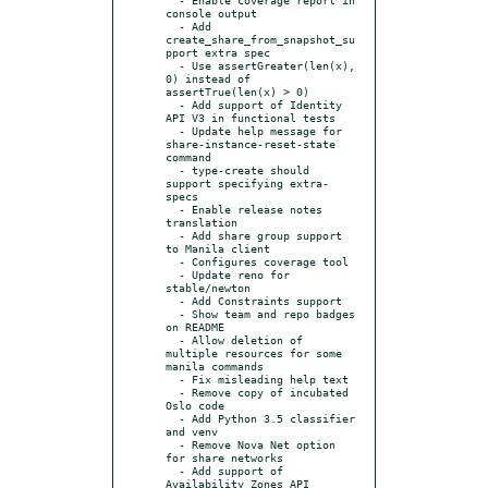
console output

  - Add 
create_share_from_snapshot_su
pport extra spec

  - Use assertGreater(len(x), 
0) instead of 
assertTrue(len(x) > 0)

  - Add support of Identity 
API V3 in functional tests

  - Update help message for 
share-instance-reset-state 
command

  - type-create should 
support specifying extra-
specs

  - Enable release notes 
translation

  - Add share group support 
to Manila client

  - Configures coverage tool

  - Update reno for 
stable/newton

  - Add Constraints support

  - Show team and repo badges 
on README

  - Allow deletion of 
multiple resources for some 
manila commands

  - Fix misleading help text

  - Remove copy of incubated 
Oslo code

  - Add Python 3.5 classifier 
and venv

  - Remove Nova Net option 
for share networks

  - Add support of 
Availability Zones API
