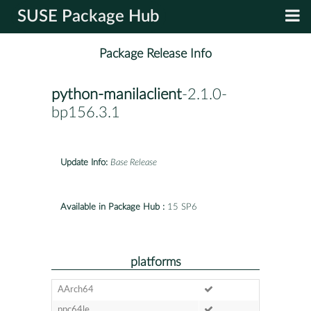
SUSE Package Hub
Package Release Info
python-manilaclient
-2.1.0-
bp156.3.1
Update Info:
Base Release
Available in Package Hub :
15 SP6
platforms
AArch64
ppc64le