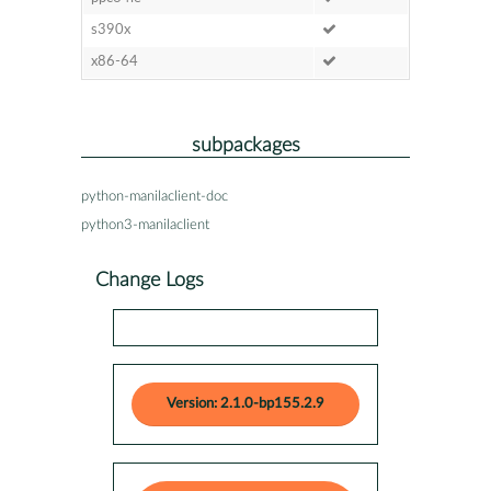
s390x
x86-64
subpackages
python-manilaclient-doc
python3-manilaclient
Change Logs
Version: 2.1.0-bp155.2.9