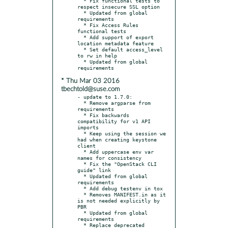
  * Fix functional tests to 
respect insecure SSL option

  * Updated from global 
requirements

  * Fix Access Rules 
functional tests

  * Add support of export 
location metadata feature

  * Set default access_level 
to rw in help

  * Updated from global 
* Thu Mar 03 2016
tbechtold@suse.com
- update to 1.7.0:

  * Remove argparse from 
requirements

  * Fix backwards 
compatibility for v1 API 
imports

  * Keep using the session we 
had when creating keystone 
client

  * Add uppercase env var 
names for consistency

  * Fix the "OpenStack CLI 
guide" link

  * Updated from global 
requirements

  * Add debug testenv in tox

  * Removes MANIFEST.in as it 
is not needed explicitly by 
PBR

  * Updated from global 
requirements

  * Replace deprecated 