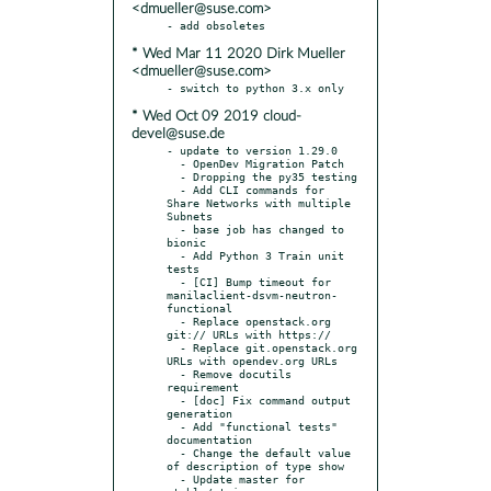
<dmueller@suse.com>
* Wed Mar 11 2020 Dirk Mueller
<dmueller@suse.com>
* Wed Oct 09 2019 cloud-
devel@suse.de
- update to version 1.29.0

  - OpenDev Migration Patch

  - Dropping the py35 testing

  - Add CLI commands for 
Share Networks with multiple 
Subnets

  - base job has changed to 
bionic

  - Add Python 3 Train unit 
tests

  - [CI] Bump timeout for 
manilaclient-dsvm-neutron-
functional

  - Replace openstack.org 
git:// URLs with https://

  - Replace git.openstack.org 
URLs with opendev.org URLs

  - Remove docutils 
requirement

  - [doc] Fix command output 
generation

  - Add "functional tests" 
documentation

  - Change the default value 
of description of type show

  - Update master for 