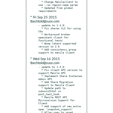
  * Change Manilaclient to 
use --os-region-name param

  * Updated from global 
* Fri Sep 25 2015
tbechtold@suse.com
- update to 1.4.0:

  * Fix shares CLI for using 
CGs

  * Workaround broken 
openstack client for 
functional tests

  * Bump latest supported 
version to 2.6

  * Add consistency group 
* Wed Sep 16 2015
tbechtold@suse.com
- update to 1.3.0:

  * Fix client API version to 
support Manila API

  * Implement Share Instances 
Admin API

  * Add Share Migration 
support to Manila Client

  * Update path to 
subunit2html in 
post_test_hook

  * Manila REST API 
Microversion Support for 
Client

  * Add support of new extra 
spec 'snapshot_support'

  * Allow user to unset 