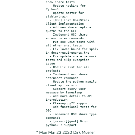
show share tests

  - Update hacking for 
Python3

  - Update master for 
stable/train

  - [OSC] Init OpenStack 
Client implementation

  - Add new share replica 
quotas to the CLI

  - Implement OSC share 
access rules commands

  - Put osc unit tests with 
all other unit tests

  - Fix lower bound for sphix 
in docs/requirements.txt

  - Fix update share network 
tests and skip exception 
issue

  - OSC Fix list for all 
projects

  - Implement osc share 
set/unset commands

  - Update the python manila 
client api version

  - Support query user 
message by timestamp

  - Add more detail to API 
introduction

  - Cleanup py27 support

  - Add functional tests for 
OSC

  - Implement OSC share type 
commands

  - [ussuri][goal] Drop 
* Mon Mar 23 2020 Dirk Mueller