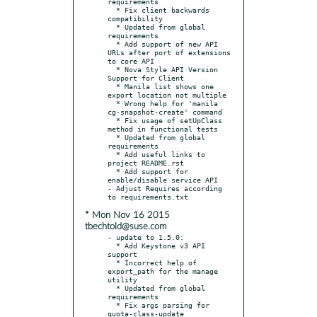
requirements

  * Fix client backwards 
compatibility

  * Updated from global 
requirements

  * Add support of new API 
URLs after port of extensions 
to core API

  * Nova Style API Version 
Support for Client

  * Manila list shows one 
export location not multiple

  * Wrong help for 'manila 
cg-snapshot-create' command

  * Fix usage of setUpClass 
method in functional tests

  * Updated from global 
requirements

  * Add useful links to 
project README.rst

  * Add support for 
enable/disable service API

- Adjust Requires according 
* Mon Nov 16 2015
tbechtold@suse.com
- update to 1.5.0:

  * Add Keystone v3 API 
support

  * Incorrect help of 
export_path for the manage 
utility

  * Updated from global 
requirements

  * Fix args parsing for 
quota-class-update
