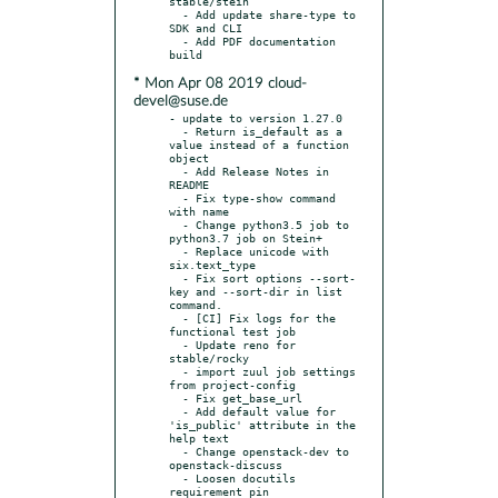
stable/stein

  - Add update share-type to 
SDK and CLI

  - Add PDF documentation 
* Mon Apr 08 2019 cloud-
devel@suse.de
- update to version 1.27.0

  - Return is_default as a 
value instead of a function 
object

  - Add Release Notes in 
README

  - Fix type-show command 
with name

  - Change python3.5 job to 
python3.7 job on Stein+

  - Replace unicode with 
six.text_type

  - Fix sort options --sort-
key and --sort-dir in list 
command.

  - [CI] Fix logs for the 
functional test job

  - Update reno for 
stable/rocky

  - import zuul job settings 
from project-config

  - Fix get_base_url

  - Add default value for 
'is_public' attribute in the 
help text

  - Change openstack-dev to 
openstack-discuss

  - Loosen docutils 
requirement pin
