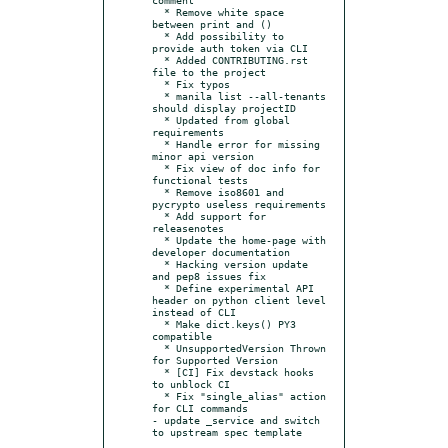
  * Remove white space 
between print and ()

  * Add possibility to 
provide auth token via CLI

  * Added CONTRIBUTING.rst 
file to the project

  * Fix typos

  * manila list --all-tenants 
should display projectID

  * Updated from global 
requirements

  * Handle error for missing 
minor api version

  * Fix view of doc info for 
functional tests

  * Remove iso8601 and 
pycrypto useless requirements

  * Add support for 
releasenotes

  * Update the home-page with 
developer documentation

  * Hacking version update 
and pep8 issues fix

  * Define experimental API 
header on python client level 
instead of CLI

  * Make dict.keys() PY3 
compatible

  * UnsupportedVersion Thrown 
for Supported Version

  * [CI] Fix devstack hooks 
to unblock CI

  * Fix "single_alias" action 
for CLI commands

- update _service and switch 