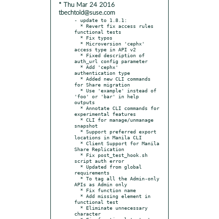
* Thu Mar 24 2016
tbechtold@suse.com
- update to 1.8.1:

  * Revert fix access rules 
functional tests

  * Fix typos

  * Microversion 'cephx' 
access type in API v2

  * Fixed description of 
auth_url config parameter

  * Add 'cephx' 
authentication type

  * Added new CLI commands 
for Share migration

  * Use 'example' instead of 
'foo' or 'bar' in help 
outputs

  * Annotate CLI commands for 
experimental features

  * CLI for manage/unmanage 
snapshot

  * Support preferred export 
locations in Manila CLI

  * Client Support for Manila 
Share Replication

  * Fix post_test_hook.sh 
script auth error

  * Updated from global 
requirements

  * To tag all the Admin-only 
APIs as Admin only

  * Fix function name

  * Add missing element in 
functional test

  * Eliminate unnecessary 
character
