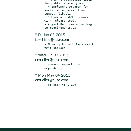
for public share types

  * Implement wrapper for 
ascii table parser from 
tempest_lib.cli

  * Update README to work 
with release tools

- Adjust Requires according 
* Fri Jun 05 2015
tbechtold@suse.com
- Move python-ddt Requires to 
* Wed Jun 03 2015
dmueller@suse.com
- remove tempest-lib 
* Mon May 04 2015
dmueller@suse.com
- go back to 1.1.0