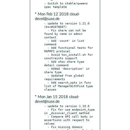
- Switch to stable/queens 
* Mon Feb 12 2018 cloud-
devel@suse.de
- update to version 1.21.0 
(bsc#1078607)

  - Fix share can not be 
found by name in admin 
context

  - Add 'count' in list 
command

  - Add functional tests for 
MAPRFS protocal

  - Avoid tox_install.sh for 
constraints support

  - Add show share type 
detail command

  - Added 'description' in 
share type

  - Updated from global 
requirements

  - Add search_opts in func 
list of ManagerWithFind type 
* Mon Jan 15 2018 cloud-
devel@suse.de
- update to version 1.19.0

  - Fix for use endpoint_type 
in _discover_client method

  - Compare API call body in 
assertions with respect to 
values

  - Fix missing domain 