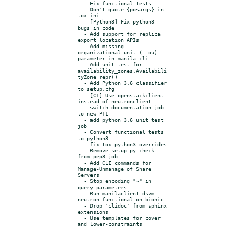
  - Fix functional tests

  - Don't quote {posargs} in 
tox.ini

  - [Python3] Fix python3 
bugs in code

  - Add support for replica 
export location APIs

  - Add missing 
organizational unit (--ou) 
parameter in manila cli

  - Add unit-test for 
availability_zones.Availabili
tyZone repr()

  - Add Python 3.6 classifier 
to setup.cfg

  - [CI] Use openstackclient 
instead of neutronclient

  - switch documentation job 
to new PTI

  - add python 3.6 unit test 
job

  - Convert functional tests 
to python3

  - fix tox python3 overrides

  - Remove setup.py check 
from pep8 job

  - Add CLI commands for 
Manage-Unmanage of Share 
Servers

  - Stop encoding "~" in 
query parameters

  - Run manilaclient-dsvm-
neutron-functional on bionic

  - Drop 'clidoc' from sphinx 
extensions

  - Use templates for cover 