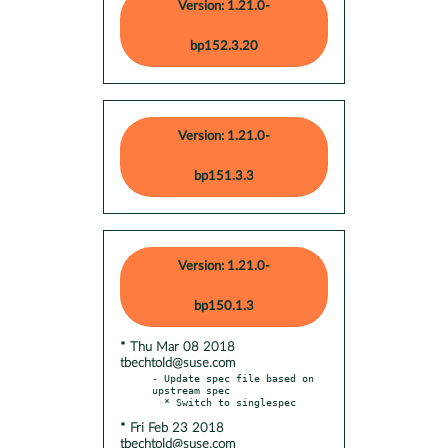
Version: 1.21.0-
bp152.3.20
Version: 1.21.0-
bp151.3.3
Version: 1.21.0-
bp150.1.3
* Thu Mar 08 2018
tbechtold@suse.com
- Update spec file based on 
upstream spec

* Fri Feb 23 2018
tbechtold@suse.com