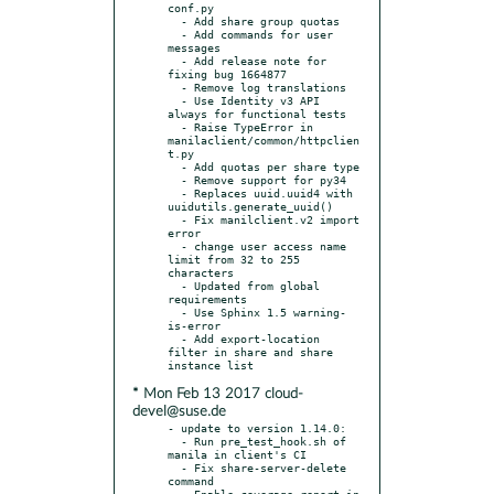
conf.py

  - Add share group quotas

  - Add commands for user 
messages

  - Add release note for 
fixing bug 1664877

  - Remove log translations

  - Use Identity v3 API 
always for functional tests

  - Raise TypeError in 
manilaclient/common/httpclien
t.py

  - Add quotas per share type

  - Remove support for py34

  - Replaces uuid.uuid4 with 
uuidutils.generate_uuid()

  - Fix manilclient.v2 import 
error

  - change user access name 
limit from 32 to 255 
characters

  - Updated from global 
requirements

  - Use Sphinx 1.5 warning-
is-error

  - Add export-location 
filter in share and share 
* Mon Feb 13 2017 cloud-
devel@suse.de
- update to version 1.14.0:

  - Run pre_test_hook.sh of 
manila in client's CI

  - Fix share-server-delete 
command

  - Enable coverage report in 