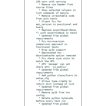
LOG.warn with warning

  * Remove vim header from 
source files

  * Show selected columns in 
list commands of manila

  * Remove unreachable code 
from unit tests

  * Client fix for 
api_version in positional and 
kwarg

  * Replace assertEqual(None, 
*) with assertIsNone in tests

  * Updated from global 
requirements

  * Fix microversion 
comparison approach in 
functional tests

  * Drop py33 support

  * Deprecated tox -
downloadcache option removed

  * Fix share size units to 
match the API

  * API 'manage' can set 
share attr 'is_public'

  * Updated from global 
requirements

  * Add python classifiers to 
setup.cfg

  * Allows type-create to 
return dict instead of list

  * Updated from global 
requirements

  * Remove py26 from tox 
config

  * Delete python bytecode 
before every test run

  * Updated from global 