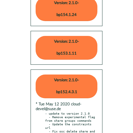
Version: 2.1.0-
bp154.1.24
Version: 2.1.0-
bp153.1.11
Version: 2.1.0-
bp152.4.3.1
* Tue May 12 2020 cloud-
devel@suse.de
- update to version 2.1.0

  - Remove experimental flag 
from share groups commands

  - Update the constraints 
url

  - Fix osc delete share and 