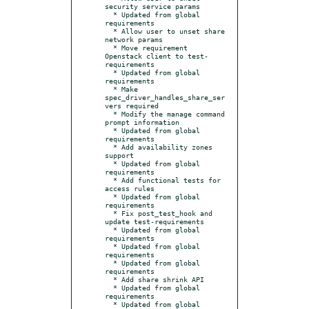
security service params

  * Updated from global 
requirements

  * Allow user to unset share 
network params

  * Move requirement 
Openstack client to test-
requirements

  * Updated from global 
requirements

  * Make 
spec_driver_handles_share_ser
vers required

  * Modify the manage command 
prompt information

  * Updated from global 
requirements

  * Add availability zones 
support

  * Updated from global 
requirements

  * Add functional tests for 
access rules

  * Updated from global 
requirements

  * Fix post_test_hook and 
update test-requirements

  * Updated from global 
requirements

  * Updated from global 
requirements

  * Updated from global 
requirements

  * Add share shrink API

  * Updated from global 
requirements

  * Updated from global 