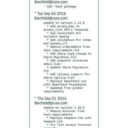
tbechtold@suse.com
* Tue Sep 06 2016
tbechtold@suse.com
update to version 1.11.0

  * add access_key to 
access_list API's response

  * Use consistent env 
variable naming

  * Add validation for token 
and bypass_url

  * Remove ordereddict from 
test-requirements.txt

  * Add share type change to 
Share Migration CLI

  * Add snapshot instances 
admin CLIs

  * Update Share Migration 
CLI

  * Add columns support for 
share-replica-list

  * Replace OpenStack LLC 
with OpenStack Foundation

  * Updated from global 
* Thu Sep 01 2016
tbechtold@suse.com
update to version 1.10.0

  * Remove discover from 
test-requirements

  * Replace tempest-lib with 
tempest.lib

  * Fix list access function 
comment
