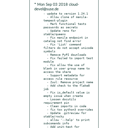
* Mon Sep 03 2018 cloud-
devel@suse.de
- update to version 1.24.1

  - Allow clone of manila-
tempest-plugin

  - Mark functional tests 
passwords as secrets

  - Update reno for 
stable/queens

  - Fix manila endpoint in 
catalog not find error

  - Fix 'List' command 
filters do not accept unicode 
symbols

  - Remove PyPI downloads

  - Fix failed to import test 
module

  - Fix allow the use of 
blank in user group name to 
access the share

  - Support metadata for 
access rule resource

  - Zuul: Remove project name

  - Add check to the flake8 
job

  - Fix is_default value is 
empty issue when create

  - Loosen docutils 
requirement pin

  - Clean imports in code

  - fix tox python3 overrides

  - Update .gitreview for 
stable/rocky

  - allow '--help' to print 
subcomands info

  - Add unit-test for 