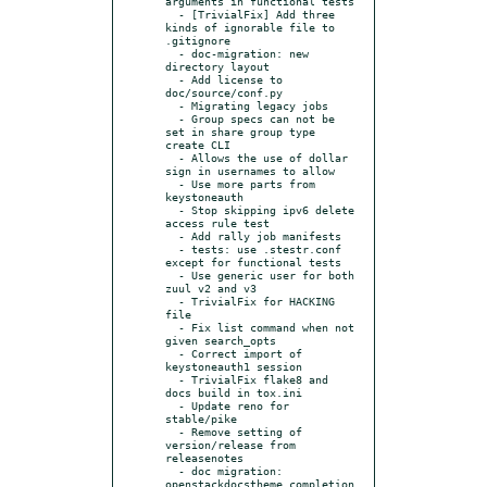
arguments in functional tests

  - [TrivialFix] Add three 
kinds of ignorable file to 
.gitignore

  - doc-migration: new 
directory layout

  - Add license to 
doc/source/conf.py

  - Migrating legacy jobs

  - Group specs can not be 
set in share group type 
create CLI

  - Allows the use of dollar 
sign in usernames to allow

  - Use more parts from 
keystoneauth

  - Stop skipping ipv6 delete 
access rule test

  - Add rally job manifests

  - tests: use .stestr.conf 
except for functional tests

  - Use generic user for both 
zuul v2 and v3

  - TrivialFix for HACKING 
file

  - Fix list command when not 
given search_opts

  - Correct import of 
keystoneauth1 session

  - TrivialFix flake8 and 
docs build in tox.ini

  - Update reno for 
stable/pike

  - Remove setting of 
version/release from 
releasenotes

  - doc migration: 
openstackdocstheme completion
