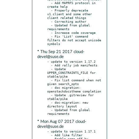
  - Add MAPRFS protocol in 
create help

  - Properly deprecate 
v1.client and some other 
client related things

  - Correcting author

  - Updated from global 
requirements

  - Increase code coverage

  - Fix 'List' command 
filters do not accept unicode 
* Thu Sep 21 2017 cloud-
devel@suse.de
- update to version 1.17.2

  - Add rally job manifests

  - Update 
UPPER_CONSTRAINTS_FILE for 
stable/pike

  - Fix list command when not 
given search_opts

  - doc migration: 
openstackdocstheme completion

  - Update .gitreview for 
stable/pike

  - doc-migration: new 
directory layout

  - Updated from global 
* Mon Aug 07 2017 cloud-
devel@suse.de
- update to version 1.17.1

  - Add like filter

  - Enable some off-by-