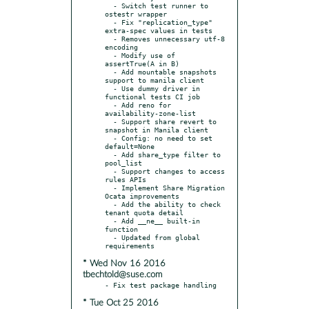
  - Switch test runner to 
ostestr wrapper

  - Fix "replication_type" 
extra-spec values in tests

  - Removes unnecessary utf-8 
encoding

  - Modify use of 
assertTrue(A in B)

  - Add mountable snapshots 
support to manila client

  - Use dummy driver in 
functional tests CI job

  - Add reno for 
availability-zone-list

  - Support share revert to 
snapshot in Manila client

  - Config: no need to set 
default=None

  - Add share_type filter to 
pool_list

  - Support changes to access 
rules APIs

  - Implement Share Migration 
Ocata improvements

  - Add the ability to check 
tenant quota detail

  - Add __ne__ built-in 
function

  - Updated from global 
* Wed Nov 16 2016
tbechtold@suse.com
* Tue Oct 25 2016