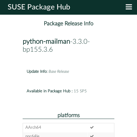
SUSE Package Hub
Package Release Info
python-mailman
-3.3.0-
bp155.3.6
Update Info:
Base Release
Available in Package Hub :
15 SP5
platforms
AArch64
ppc64le