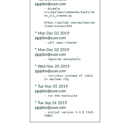
pgajdos@suse.com
- disable 
src/mailman/commands/tests/te
st_cli_create.py

https://gitlab.com/mailman/ma
* Mon Dec 02 2019
pgajdos@suse.com
* Mon Dec 02 2019
pgajdos@suse.com
* Wed Nov 20 2019
pgajdos@suse.com
- /usr/sbin instead of /sbin 
* Tue Nov 05 2019
pgajdos@suse.com
* Tue Sep 24 2019
pgajdos@suse.com
- initial version 3.3.0 [SLE-
7686]