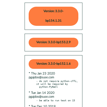
Version: 3.3.0-
bp154.1.31
Version: 3.3.0-bp153.2.9
Version: 3.3.0-bp152.1.6
* Thu Jan 23 2020
pgajdos@suse.com
- do not require python-cffi, 
it will be required by

* Tue Jan 14 2020
pgajdos@suse.com
* Tue Dec 10 2019