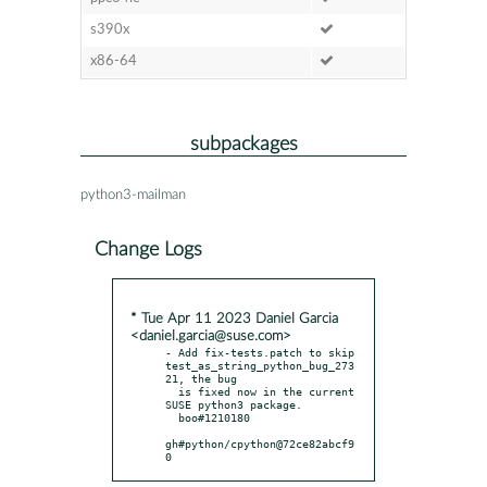
s390x
x86-64
subpackages
python3-mailman
Change Logs
* Tue Apr 11 2023 Daniel Garcia
<daniel.garcia@suse.com>
- Add fix-tests.patch to skip 
test_as_string_python_bug_273
21, the bug

  is fixed now in the current 
SUSE python3 package.

  boo#1210180

gh#python/cpython@72ce82abcf9
0