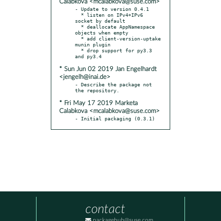
Calabkova <mcalabkova@suse.com>
- Update to version 0.4.1

  * listen on IPv4+IPv6 
socket by default

  * deallocate AppNamespace 
objects when empty

  * add client-version-uptake 
munin plugin

  * drop support for py3.3 
* Sun Jun 02 2019 Jan Engelhardt
<jengelh@inai.de>
- Describe the package not 
* Fri May 17 2019 Marketa
Calabkova <mcalabkova@suse.com>
- Initial packaging (0.3.1)
contact
packagehub@suse.com