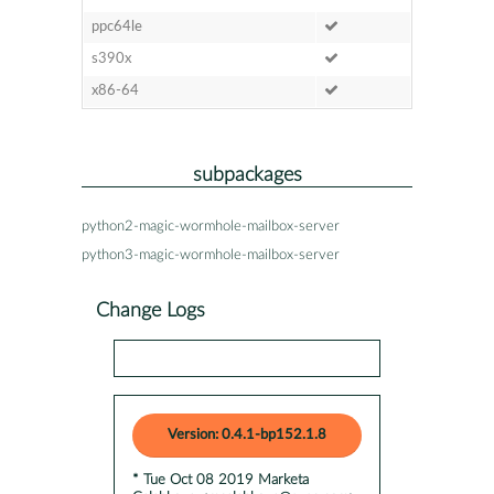
ppc64le
s390x
x86-64
subpackages
python2-magic-wormhole-mailbox-server
python3-magic-wormhole-mailbox-server
Change Logs
Version: 0.4.1-bp152.1.8
* Tue Oct 08 2019 Marketa