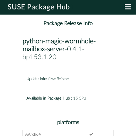
SUSE Package Hub
Package Release Info
python-magic-wormhole-
mailbox-server
-0.4.1-
bp153.1.20
Update Info:
Base Release
Available in Package Hub :
15 SP3
platforms
AArch64