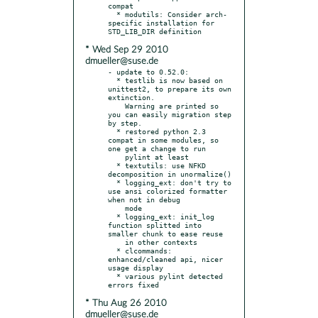
compat

  * modutils: Consider arch-
specific installation for 
* Wed Sep 29 2010
dmueller@suse.de
- update to 0.52.0:

  * testlib is now based on 
unittest2, to prepare its own 
extinction.

    Warning are printed so 
you can easily migration step 
by step.

  * restored python 2.3 
compat in some modules, so 
one get a change to run

    pylint at least

  * textutils: use NFKD 
decomposition in unormalize()

  * logging_ext: don't try to 
use ansi colorized formatter 
when not in debug

    mode

  * logging_ext: init_log 
function splitted into 
smaller chunk to ease reuse

    in other contexts

  * clcommands: 
enhanced/cleaned api, nicer 
usage display

  * various pylint detected 
* Thu Aug 26 2010
dmueller@suse.de