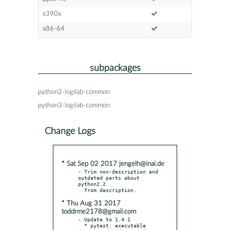
s390x
x86-64
subpackages
python2-logilab-common
python3-logilab-common
Change Logs
* Sat Sep 02 2017 jengelh@inai.de
- Trim non-description and 
outdated parts about 
python2.2

* Thu Aug 31 2017
toddrme2178@gmail.com
- Update to 1.4.1

  * pytest: executable 