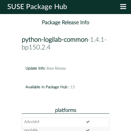
SUSE Package Hub
Package Release Info
python-logilab-common
-1.4.1-
bp150.2.4
Update Info:
Base Release
Available in Package Hub :
15
platforms
AArch64
ppc64le