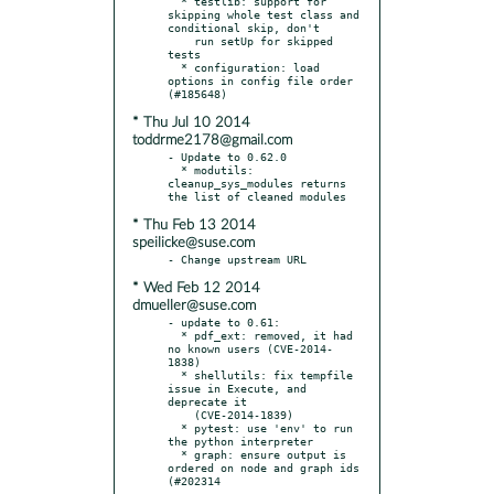
  * testlib: support for 
skipping whole test class and 
conditional skip, don't

    run setUp for skipped 
tests

  * configuration: load 
options in config file order 
* Thu Jul 10 2014
toddrme2178@gmail.com
- Update to 0.62.0

  * modutils: 
cleanup_sys_modules returns 
* Thu Feb 13 2014
speilicke@suse.com
* Wed Feb 12 2014
dmueller@suse.com
- update to 0.61:

  * pdf_ext: removed, it had 
no known users (CVE-2014-
1838)

  * shellutils: fix tempfile 
issue in Execute, and 
deprecate it

    (CVE-2014-1839)

  * pytest: use 'env' to run 
the python interpreter

  * graph: ensure output is 
ordered on node and graph ids 