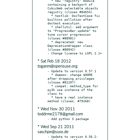
  * new 'registry' module 
containing a backport of 
CubicWeb selectable objects 
registry (closes #84654)

  * testlib: DocTestCase fix 
builtins pollution after 
doctest execution.

  * shellutil: add argument 
to "ProgressBar.update" to 
tune cursor progression 
(closes #88981)

  * deprecated: new 
DeprecationWrapper class 
(closes #88942)

* Sat Feb 18 2012
toganm@opensuse.org
- Update to version 0.57.1

  * daemon: change $HOME 
after dropping privileges 
(closes #81297)

  * compat: method_type for 
py3k use instance of the 
class to

  * have a real instance 
* Wed Nov 30 2011
toddrme2178@gmail.com
* Wed Sep 21 2011
saschpe@suse.de
- Update to version 0.56.2:
