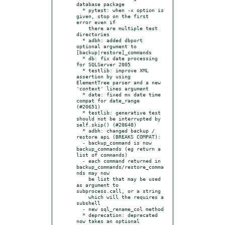
database package

  * pytest: when -x option is 
given, stop on the first 
error even if

    there are multiple test 
directories

  * adbh: added dbport 
optional argument to 
[backup|restore]_commands

  * db: fix date processing 
for SQLServer 2005

  * testlib: improve XML 
assertion by using 
ElementTree parser and a new 
'context' lines argument

  * date: fixed mx date time 
compat for date_range 
(#20651)

  * testlib: generative test 
should not be interrupted by 
self.skip() (#20648)

  * adbh: changed backup / 
restore api (BREAKS COMPAT):

  - backup_command is now 
backup_commands (eg return a 
list of commands)

  - each command returned in 
backup_commands/restore_comma
nds may now

    be list that may be used 
as argument to 
subprocess.call, or a string

    which will the requires a 
subshell

  - new sql_rename_col method

  * deprecation: deprecated 
now takes an optional 