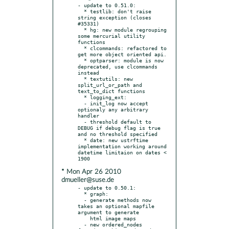
- update to 0.51.0:

  * testlib: don't raise 
string exception (closes 
#35331)

  * hg: new module regrouping 
some mercurial utility 
functions

  * clcommands: refactored to 
get more object oriented api.

  * optparser: module is now 
deprecated, use clcommands 
instead

  * textutils: new 
split_url_or_path and 
text_to_dict functions

  * logging_ext:

  - init_log now accept 
optionaly any arbitrary 
handler

  - threshold default to 
DEBUG if debug flag is true  
and no threshold specified

  * date: new ustrftime 
implementation working around 
datetime limitaion on dates < 
* Mon Apr 26 2010
dmueller@suse.de
- update to 0.50.1:

  * graph:

  - generate methods now 
takes an optional mapfile 
argument to generate

    html image maps

  - new ordered_nodes 