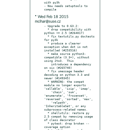
with py3k

- Now needs setuptools to 
* Wed Feb 18 2015
mcihar@suse.cz
- Upgrade to 0.63.2:

  * drop compatibility with 
python <= 2.5 (#264017)

  * fix textutils.py doctests 
for py3k

  * produce a clearer 
exception when dot is not 
installed (#253516)

  * make source python3-
compatible (3.3+), without 
using 2to3.  This

    introduces a dependency 
on six (#265740)

  * fix umessage header 
decoding on python 3.3 and 
newer (#149345)

  * WARNING: the compat 
module no longer exports 
'callable', 'izip', 'imap',

    'chain', 'sum', 
'enumerate', 'frozenset', 
'reversed', 'sorted', 'max',

    'relpath', 
'InheritableSet', or any 
subprocess-related names.

  * shellutils: restore py 
2.5 compat by removing usage 
of class decorator

  * pytest: drop broken --
coverage option
