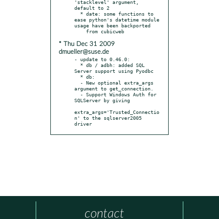
'stacklevel' argument, 
default to 2

  * date: some functions to 
ease python's datetime module 
usage have been backported

* Thu Dec 31 2009
dmueller@suse.de
- update to 0.46.0:

  * db / adbh: added SQL 
Server support using Pyodbc

  * db:

  - New optional extra_args 
argument to get_connection.

  - Support Windows Auth for 
SQLServer by giving

extra_args='Trusted_Connectio
n' to the sqlserver2005 
driver
contact