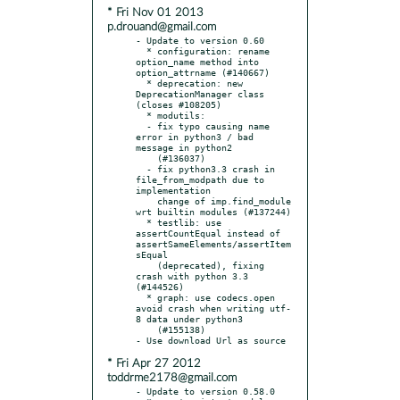
* Fri Nov 01 2013
p.drouand@gmail.com
- Update to version 0.60

  * configuration: rename 
option_name method into 
option_attrname (#140667)

  * deprecation: new 
DeprecationManager class 
(closes #108205)

  * modutils:

  - fix typo causing name 
error in python3 / bad 
message in python2

    (#136037)

  - fix python3.3 crash in 
file_from_modpath due to 
implementation

    change of imp.find_module 
wrt builtin modules (#137244)

  * testlib: use 
assertCountEqual instead of 
assertSameElements/assertItem
sEqual

    (deprecated), fixing 
crash with python 3.3 
(#144526)

  * graph: use codecs.open 
avoid crash when writing utf-
8 data under python3

    (#155138)

* Fri Apr 27 2012
toddrme2178@gmail.com
- Update to version 0.58.0
