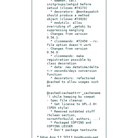
  * daemon: call 
initgroups/setgid before 
setuid (closes #74173)

  * decorators: @monkeypatch 
should produce a method 
object (closes #73920)

  * modutils: allow 
overriding of _getobj by 
suppressing mangling

- Changes from version 
0.56.1:

  * clcommands: #72450 --rc-
file option doesn't work

- Changes from version 
0.56.0:

  * clcommands: make 
registration possible by 
class decoration

  * date: new datetime/delta 
<-> seconds/days conversion 
function

  * decorators: refactored 
@cached to allow usages such 
as

@cached(cacheattr='_cachename
') while keeping bw compat

- Spec file cleanup:

  * Set license to GPL-2.0+ 
(SPDX style)

  * Removed outdated stuff 
(%clean section, 
norootforbuild, authors, ...)

  * Packaged COPYING and 
COPYING.LESSER

* Mon Apr 11 2011 hpj@urpla.net