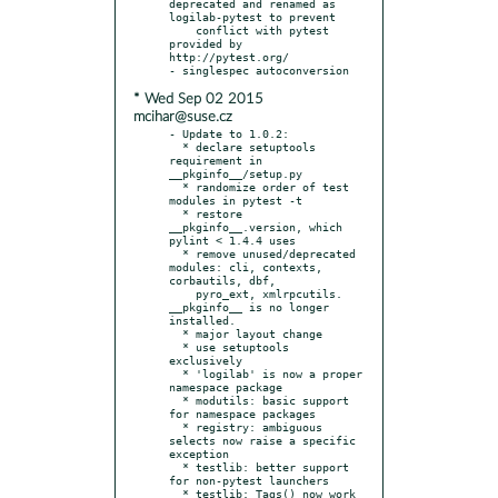
deprecated and renamed as 
logilab-pytest to prevent

    conflict with pytest 
provided by 
http://pytest.org/

* Wed Sep 02 2015
mcihar@suse.cz
- Update to 1.0.2:

  * declare setuptools 
requirement in 
__pkginfo__/setup.py

  * randomize order of test 
modules in pytest -t

  * restore 
__pkginfo__.version, which 
pylint < 1.4.4 uses

  * remove unused/deprecated 
modules: cli, contexts, 
corbautils, dbf,

    pyro_ext, xmlrpcutils. 
__pkginfo__ is no longer 
installed.

  * major layout change

  * use setuptools 
exclusively

  * 'logilab' is now a proper 
namespace package

  * modutils: basic support 
for namespace packages

  * registry: ambiguous 
selects now raise a specific 
exception

  * testlib: better support 
for non-pytest launchers

  * testlib: Tags() now work 