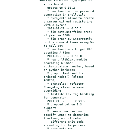
- fix build

- update to 0.55.2

  * new function for password 
generation in shellutils

  * pyro_ext: allow to create 
a server without registering 
with a pyrons

  2011-03-28 -- 0.55.1

  * fix date.ustrftime break 
if year <= 1900

  * fix graph.py incorrectly 
builds command lines using %s 
to call dot

  * new functions to get UTC 
datetime / time

  2011-02-18 -- 0.55.0

  * new urllib2ext module 
providing a GSSAPI 
authentication handler, based 
on python-kerberos

  * graph: test and fix 
ordered_nodes() [closes 
#60288]

  * changelog: refactor 
ChangeLog class to ease 
overriding

  * testlib: Fix tag handling 
for generator.

  2011-01-12  --  0.54.0

  * dropped python 2.3 
support

  * daemon: we can now 
specify umask to daemonize 
function, and it return

    different exit code 
according to the process

  * pyro_ext: new 