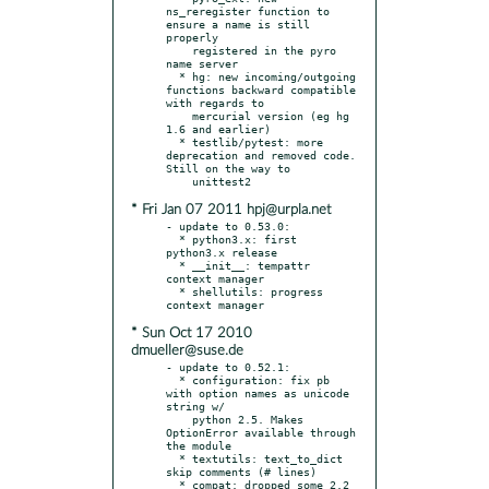
ns_reregister function to 
ensure a name is still 
properly

    registered in the pyro 
name server

  * hg: new incoming/outgoing 
functions backward compatible 
with regards to

    mercurial version (eg hg 
1.6 and earlier)

  * testlib/pytest: more 
deprecation and removed code. 
Still on the way to

* Fri Jan 07 2011 hpj@urpla.net
- update to 0.53.0:

  * python3.x: first 
python3.x release

  * __init__: tempattr 
context manager

  * shellutils: progress 
* Sun Oct 17 2010
dmueller@suse.de
- update to 0.52.1:

  * configuration: fix pb 
with option names as unicode 
string w/

    python 2.5. Makes 
OptionError available through 
the module

  * textutils: text_to_dict 
skip comments (# lines)

  * compat: dropped some 2.2 