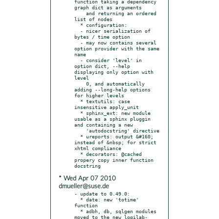
function taking a dependency 
graph dict as arguments

    and returning an ordered 
list of nodes

  * configuration:

  - nicer serialization of 
bytes / time option

  - may now contains several 
option provider with the same 
name

  - consider 'level' in 
option dict, --help 
displaying only option with 
level

    0, and automatically 
adding --long-help options 
for higher levels

  * textutils: case 
insensitive apply_unit

  * sphinx_ext: new module 
usable as a sphinx pluggin 
and containing a new

    'autodocstring' directive

  * ureports: output &#160; 
instead of &nbsp; for strict 
xhtml compliance

  * decorators: @cached 
propery copy inner function 
* Wed Apr 07 2010
dmueller@suse.de
- update to 0.49.0:

  * date: new 'totime' 
function

  * adbh, db, sqlgen modules 
moved to the new logilab-