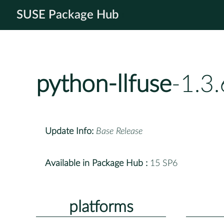
SUSE Package Hub
python-llfuse
-1.3
Update Info:
Base Release
Available in Package Hub :
15 SP6
platforms