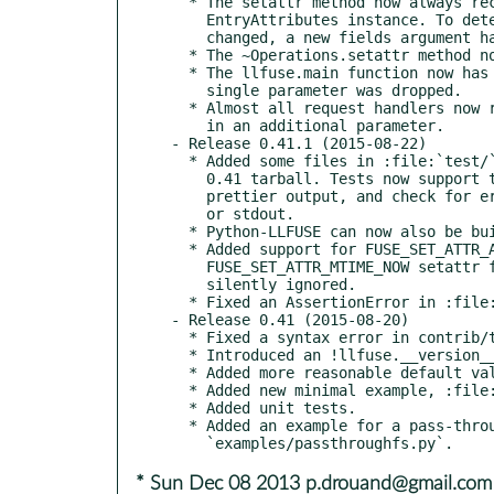
  * The setattr method now always receives a completely filled

    EntryAttributes instance. To determine which attributes should be

    changed, a new fields argument has been introduced.

  * The ~Operations.setattr method now also receives an fh parameter.

  * The llfuse.main function now has a workers parameter, and the

    single parameter was dropped.

  * Almost all request handlers now receive a RequestContext instance

    in an additional parameter.

- Release 0.41.1 (2015-08-22)

  * Added some files in :file:`test/` that were missing in the

    0.41 tarball. Tests now support the --installed option, produce

    prettier output, and check for error messages printed to stderr

    or stdout.

  * Python-LLFUSE can now also be built on NetBSD.

  * Added support for FUSE_SET_ATTR_ATIME_NOW and

    FUSE_SET_ATTR_MTIME_NOW setattr flags. Previosly, these would be

    silently ignored.

  * Fixed an AssertionError in :file:`examples/passthroughfs.py`

- Release 0.41 (2015-08-20)

  * Fixed a syntax error in contrib/tmpfs.py

  * Introduced an !llfuse.__version__ attribute.

  * Added more reasonable default values for llfuse.EntryAttributes.

  * Added new minimal example, :file:`examples/lltest.py`.

  * Added unit tests.

  * Added an example for a pass-through file system,

* Sun Dec 08 2013 p.drouand@gmail.com