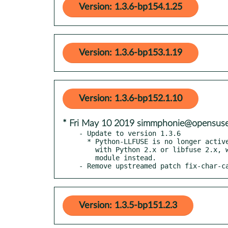
Version: 1.3.6-bp154.1.25
Version: 1.3.6-bp153.1.19
Version: 1.3.6-bp152.1.10
* Fri May 10 2019 simmphonie@opensuse
- Update to version 1.3.6

  * Python-LLFUSE is no longer actively maintained. Unless you are stuck

    with Python 2.x or libfuse 2.x, we recommended to use the pyfuse3_

    module instead.

- Remove upstreamed patch fix-char-c
Version: 1.3.5-bp151.2.3