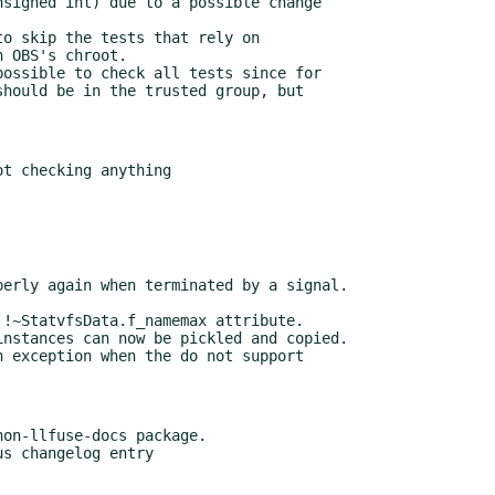
o skip the tests that rely on

ossible to check all tests since for

on-llfuse-docs package.
