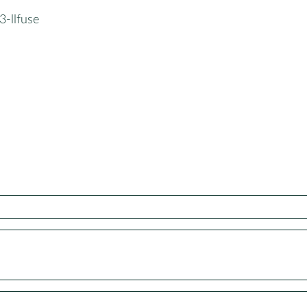
3-llfuse