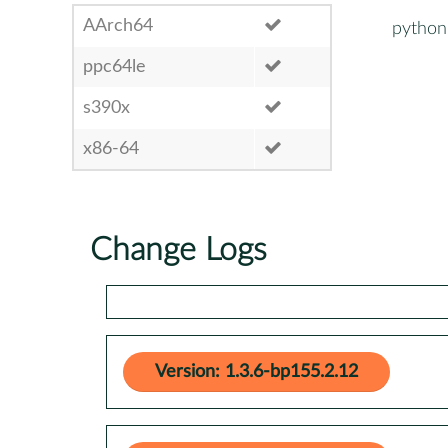
AArch64
python
ppc64le
s390x
x86-64
Change Logs
Version: 1.3.6-bp155.2.12