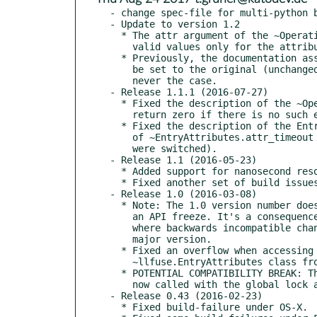
- change spec-file for multi-python b
- Update to version 1.2

  * The attr argument of the ~Operations.setattr handler now contains

    valid values only for the attributes that are to be set.

  * Previously, the documentation assorted that other attributes would

    be set to the original (unchanged) values. However, that was actually

    never the case.

- Release 1.1.1 (2016-07-27)

  * Fixed the description of the ~Operations.lookup handler (should

    return zero if there is no such entry, not a negative value).

  * Fixed the description of the EntryAttributes structure (descriptions

    of ~EntryAttributes.attr_timeout and ~EntryAttributes.entry_timeout

    were switched).

- Release 1.1 (2016-05-23)

  * Added support for nanosecond resolution time-stamps in GNU/kFreeBSD.

  * Fixed another set of build issues on FreeBSD.

- Release 1.0 (2016-03-08)

  * Note: The 1.0 version number does not imply any special stability or

    an API freeze. It's a consequence of switching to semantic versioning,

    where backwards incompatible changes will always result in increased

    major version.

  * Fixed an overflow when accessing the *st_xtime_ns attributes of the

    ~llfuse.EntryAttributes class from Python on 32-bit systems.

  * POTENTIAL COMPATIBILITY BREAK: The ~Operations.destroy handler is

    now called with the global lock acquired.

- Release 0.43 (2016-02-23)

  * Fixed build-failure under OS-X.
