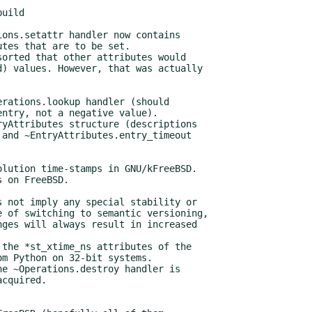
uild
