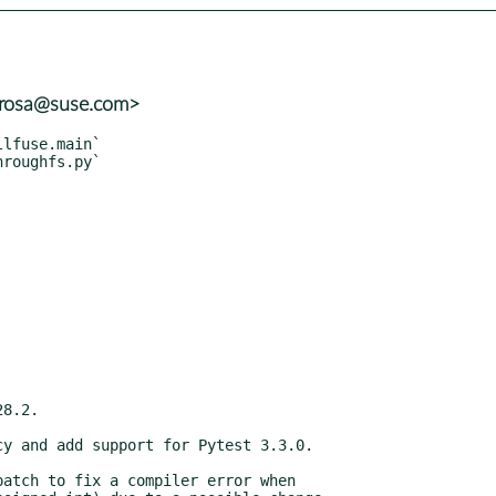
rrosa@suse.com>
atch to fix a compiler error when
