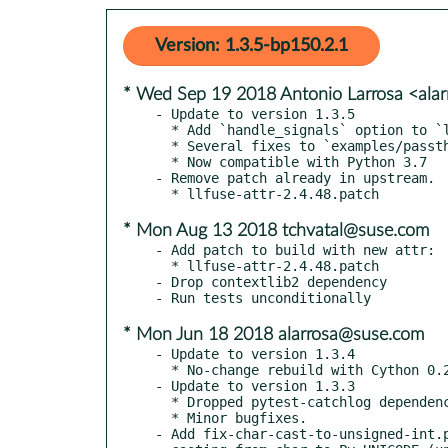
Version: 1.3.5-bp150.2.1
* Wed Sep 19 2018 Antonio Larrosa <ala
- Update to version 1.3.5

  * Add `handle_signals` option to `llfuse.main`

  * Several fixes to `examples/passthroughfs.py`

  * Now compatible with Python 3.7

- Remove patch already in upstream.

* Mon Aug 13 2018 tchvatal@suse.com
- Add patch to build with new attr:

  * llfuse-attr-2.4.48.patch

- Drop contextlib2 dependency

* Mon Jun 18 2018 alarrosa@suse.com
- Update to version 1.3.4

  * No-change rebuild with Cython 0.28.2.

- Update to version 1.3.3

  * Dropped pytest-catchlog dependency and add support for Pytest 3.3.0.

  * Minor bugfixes.

- Add fix-char-cast-to-unsigned-int.p