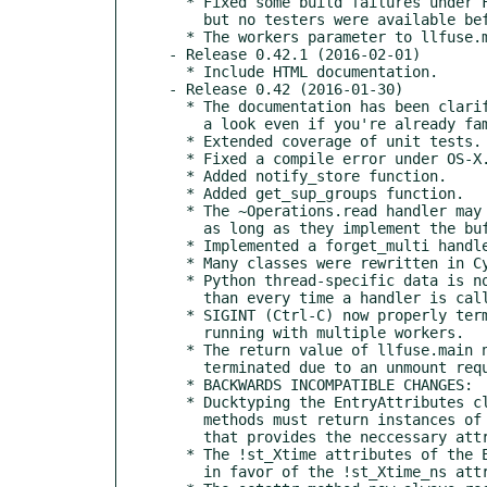
  * Fixed some build failures under FreeBSD (hopefully all of them,

    but no testers were available before the release).

  * The workers parameter to llfuse.main may now be None.

- Release 0.42.1 (2016-02-01)

  * Include HTML documentation.

- Release 0.42 (2016-01-30)

  * The documentation has been clarified and extended - please take

    a look even if you're already familiar with Python-LLFUSE.

  * Extended coverage of unit tests.

  * Fixed a compile error under OS-X.

  * Added notify_store function.

  * Added get_sup_groups function.

  * The ~Operations.read handler may now return arbitrary objects that

    as long as they implement the buffer protocol.

  * Implemented a forget_multi handler (used behind the scenes).

  * Many classes were rewritten in Cython for improved performance.

  * Python thread-specific data is now initialized only once rather

    than every time a handler is called.

  * SIGINT (Ctrl-C) now properly terminates llfuse.main also when

    running with multiple workers.

  * The return value of llfuse.main now indicates if the loop was

    terminated due to an unmount request or due to a signal.

  * BACKWARDS INCOMPATIBLE CHANGES:

  * Ducktyping the EntryAttributes class is no longer allowed, Operations

    methods must return instances of this class (rather than any object

    that provides the neccessary attributes).

  * The !st_Xtime attributes of the EntryAttributes have been dropped

    in favor of the !st_Xtime_ns attributes.
