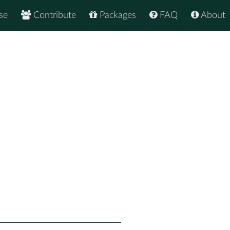
se
Contribute
Packages
FAQ
About