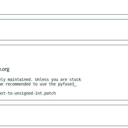
.org
ast-to-unsigned-int.patch