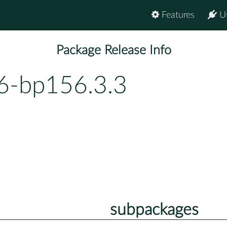
Features
U
Package Release Info
.6-bp156.3.3
subpackages