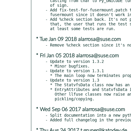
  casting from char to Py_UNICODE (unsigned int) due to a possible change

  of sign.

- Add fix-test-for-fusermount.patch t
  fusermount since it doesn't work in OBS's chroot.

- Add %check section back. It's not p
  that, the user that runs the test should be in the trusted group, but

* Tue Jan 09 2018 alarrosa@suse.com
* Fri Jan 05 2018 alarrosa@suse.com
- Update to version 1.3.2

  * Minor bugfixes.

- Update to version 1.3.1

  * The main loop now terminates properly again when terminated by a signal.

- Update to version 1.3

  * The StatvfsData class now has an !~StatvfsData.f_namemax attribute.

  * EntryAttributes and StatvfsData instances can now be pickled and copied.

    Other llfuse classes now raise an exception when the do not support

* Wed Sep 06 2017 alarrosa@suse.com
- Split documentation into a new pyth
* Thu Aug 24 2017 t.gruner@katodev.de