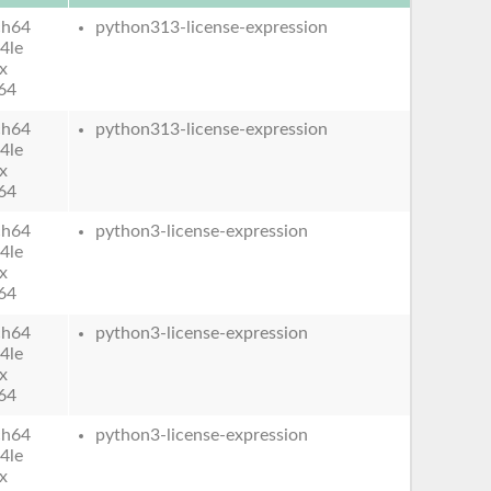
ch64
python313-license-expression
4le
x
64
ch64
python313-license-expression
4le
x
64
ch64
python3-license-expression
4le
x
64
ch64
python3-license-expression
4le
x
64
ch64
python3-license-expression
4le
x