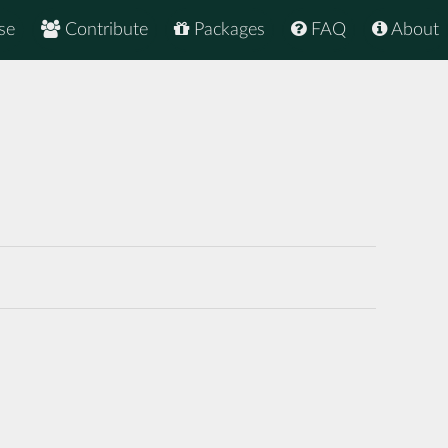
se
Contribute
Packages
FAQ
About