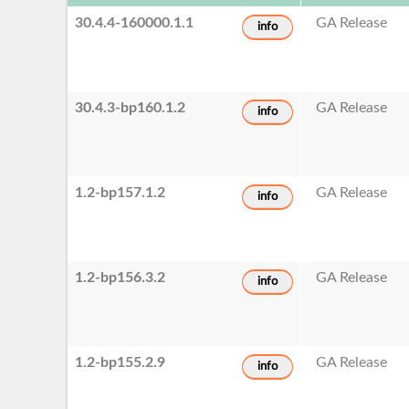
30.4.4-160000.1.1
GA Release
info
30.4.3-bp160.1.2
GA Release
info
1.2-bp157.1.2
GA Release
info
1.2-bp156.3.2
GA Release
info
1.2-bp155.2.9
GA Release
info