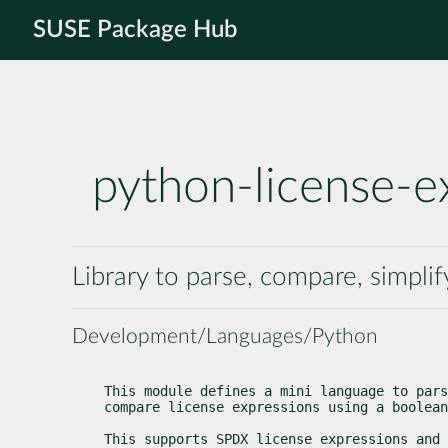
SUSE Package Hub
python-license-e
Library to parse, compare, simpli
Development/Languages/Python
This module defines a mini language to pars
compare license expressions using a boolean
This supports SPDX license expressions and 