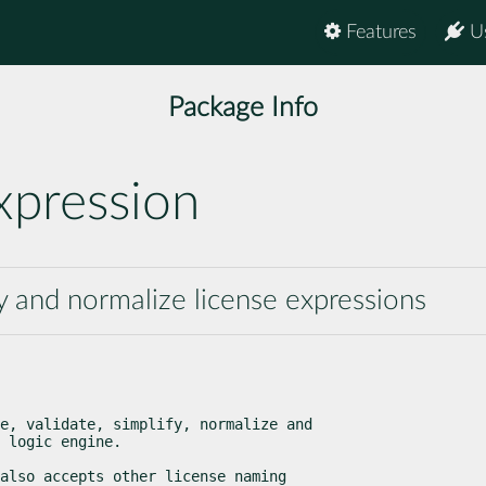
Features
U
Package Info
xpression
fy and normalize license expressions
e, validate, simplify, normalize and

 logic engine.
also accepts other license naming
