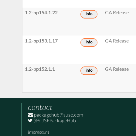
1.2-bp154.1.22
GA Release
info
1.2-bp153.1.17
GA Release
info
1.2-bp152.1.1
GA Release
info
contact
packagehub@suse.com
@SUSEPackageHub
Impressum