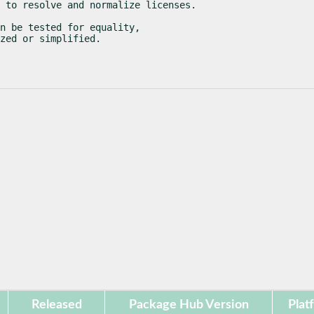
 to resolve and normalize licenses.
n be tested for equality,

zed or simplified.
Released
Package Hub Version
Plat