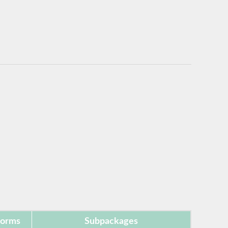
forms
Subpackages