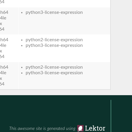
64
ch64
python3-license-expression
4le
x
64
ch64
python2-license-expression
4le
python3-license-expression
x
64
ch64
python2-license-expression
4le
python3-license-expression
x
64
This awesome site is generated using