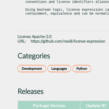
conventions and license identifiers aliases
Using boolean logic, license expressions ca
containment, equivalence and can be normali
License:
Apache-2.0
URL:
https://github.com/nexB/license-expression
Categories
Development
Languages
Python
Releases
Package Version
Update ID