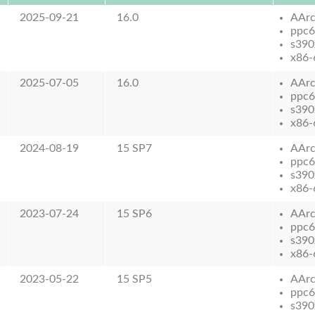
2025-09-21
16.0
AAr
ppc6
s390
x86-
2025-07-05
16.0
AAr
ppc6
s390
x86-
2024-08-19
15 SP7
AAr
ppc6
s390
x86-
2023-07-24
15 SP6
AAr
ppc6
s390
x86-
2023-05-22
15 SP5
AAr
ppc6
s390