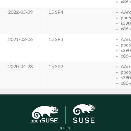
x86-
2022-05-09
15 SP4
AAr
ppc6
s390
x86-
2021-03-06
15 SP3
AAr
ppc6
s390
x86-
2020-04-28
15 SP2
AAr
ppc6
s390
x86-
project