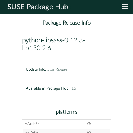
SUSE Package Hub
Package Release Info
python-libsass
-0.12.3-
bp150.2.6
Update Info:
Base Release
Available in Package Hub :
15
platforms
AArch64
ppc64le