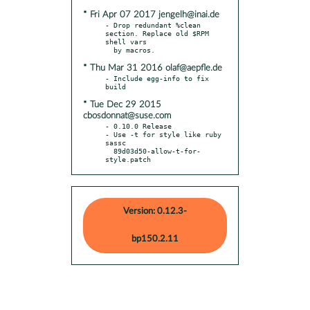
* Fri Apr 07 2017 jengelh@inai.de
- Drop redundant %clean 
section. Replace old $RPM 
shell vars

* Thu Mar 31 2016 olaf@aepfle.de
- Include egg-info to fix 
* Tue Dec 29 2015
cbosdonnat@suse.com
- 0.10.0 Release

- Use -t for style like ruby 
sassc

  89d03d50-allow-t-for-
style.patch
Version: 0.12.3-
bp150.2.11