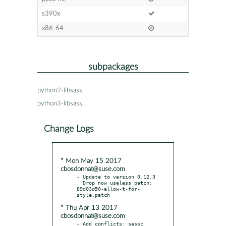
s390x
x86-64
subpackages
python2-libsass
python3-libsass
Change Logs
* Mon May 15 2017
cbosdonnat@suse.com
- Update to version 0.12.3

  Drop now useless patch: 
89d03d50-allow-t-for-
* Thu Apr 13 2017
cbosdonnat@suse.com