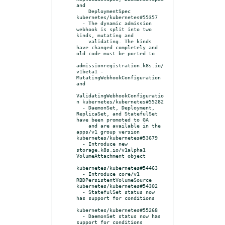
and

    DeploymentSpec 
kubernetes/kubernetes#55357

  - The dynamic admission 
webhook is split into two 
kinds, mutating and

    validating. The kinds 
have changed completely and 
old code must be ported to

admissionregistration.k8s.io/
v1beta1 - 
MutatingWebhookConfiguration 
and

ValidatingWebhookConfiguratio
n kubernetes/kubernetes#55282

  - DaemonSet, Deployment, 
ReplicaSet, and StatefulSet 
have been promoted to GA

    and are available in the 
apps/v1 group version 
kubernetes/kubernetes#53679

  - Introduce new 
storage.k8s.io/v1alpha1 
VolumeAttachment object

kubernetes/kubernetes#54463

  - Introduce core/v1 
RBDPersistentVolumeSource 
kubernetes/kubernetes#54302

  - StatefulSet status now 
has support for conditions

kubernetes/kubernetes#55268

  - DaemonSet status now has 
support for conditions 