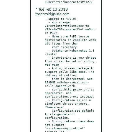
* Tue Feb 13 2018
tbechtold@suse.com
- update to 4.0.0:

  - api change 
V1PersistentVolumeSpec to 
V1ScaleIOPersistentVolumeSour
ce #397.

  - Make sure PyPI source 
distribution is complete with 
all files from the

    root directory

  - Update to Kubernetes 1.8 
cluster

  - IntOrString is now object 
thus it can be int or string. 
#18 #359

  - Adding stream package to 
support calls like exec. The 
old way of calling

    them is deprecated. See 
README.md#why-execattach-
calls-doesnt-work.

  - config.http_proxy_url is 
deprecated. use 
configuration.proxy instead.

  - Configuration is not a 
singleton object anymore. 
Please use

    Configuraion.set_default 
to change default 
configuration.

  - Configuration class does 
not support 
`ws_streaming_protocol` 
anymore. In
