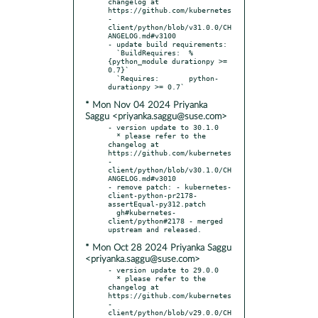
changelog at 
https://github.com/kubernetes
-
client/python/blob/v31.0.0/CH
ANGELOG.md#v3100

- update build requirements:

  `BuildRequires:  %
{python_module durationpy >= 
0.7}`

  `Requires:       python-
* Mon Nov 04 2024 Priyanka
Saggu <priyanka.saggu@suse.com>
- version update to 30.1.0

  * please refer to the 
changelog at 
https://github.com/kubernetes
-
client/python/blob/v30.1.0/CH
ANGELOG.md#v3010

- remove patch: - kubernetes-
client-python-pr2178-
assertEqual-py312.patch

  gh#kubernetes-
client/python#2178 - merged 
* Mon Oct 28 2024 Priyanka Saggu
<priyanka.saggu@suse.com>
- version update to 29.0.0

  * please refer to the 
changelog at 
https://github.com/kubernetes
-
client/python/blob/v29.0.0/CH