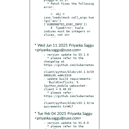
  * Patch fixes the following 
error:

    ```

    >  obj = 
json.loads(mock.call_args.kwa
rgs['env']
['KUBERNETES_EXEC_INFO'])

    E  TypeError: tuple 
indices must be integers or 
slices, not str

* Wed Jun 11 2025 Priyanka Saggu
<priyanka.saggu@suse.com>
- version update to 33.1.0

  * please refer to the 
changelog at 
https://github.com/kubernetes
-
client/python/blob/v33.1.0/CH
ANGELOG.md#v3310

- update build requirements:

  `BuildConflicts: %
{python_module websocket-
client = 0.40.0}`

  * please refer: 
https://github.com/kubernetes
-
client/python/blob/v33.1.0/re
* Tue Feb 04 2025 Priyanka Saggu
<priyanka.saggu@suse.com>
- version update to 31.0.0

  * please refer to the 