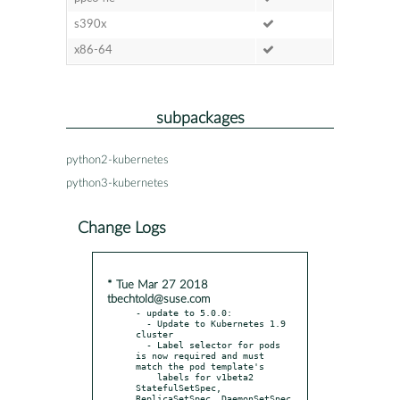
s390x
x86-64
subpackages
python2-kubernetes
python3-kubernetes
Change Logs
* Tue Mar 27 2018
tbechtold@suse.com
- update to 5.0.0:

  - Update to Kubernetes 1.9 
cluster

  - Label selector for pods 
is now required and must 
match the pod template's

    labels for v1beta2 
StatefulSetSpec, 
ReplicaSetSpec, DaemonSetSpec 