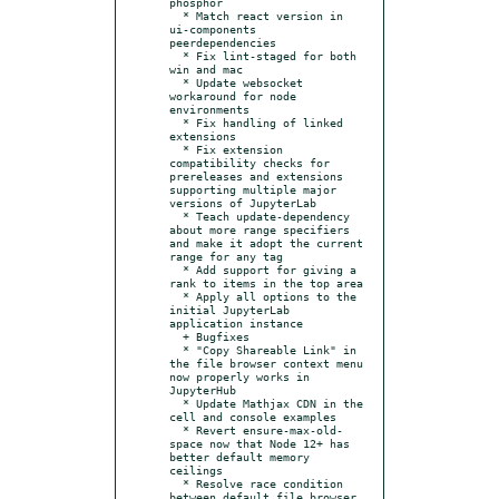
phosphor

  * Match react version in 
ui-components 
peerdependencies

  * Fix lint-staged for both 
win and mac

  * Update websocket 
workaround for node 
environments

  * Fix handling of linked 
extensions

  * Fix extension 
compatibility checks for 
prereleases and extensions 
supporting multiple major 
versions of JupyterLab

  * Teach update-dependency 
about more range specifiers 
and make it adopt the current 
range for any tag

  * Add support for giving a 
rank to items in the top area

  * Apply all options to the 
initial JupyterLab 
application instance

  + Bugfixes

  * "Copy Shareable Link" in 
the file browser context menu 
now properly works in 
JupyterHub

  * Update Mathjax CDN in the 
cell and console examples

  * Revert ensure-max-old-
space now that Node 12+ has 
better default memory 
ceilings

  * Resolve race condition 
between default file browser 