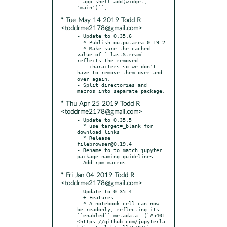
* Tue May 14 2019 Todd R
<toddrme2178@gmail.com>
- Update to 0.35.6

  * Publish outputarea 0.19.2

  * Make sure the cached 
value of `_lastStream` 
reflects the removed

    characters so we don't 
have to remove them over and 
over again.

- Split directories and 
* Thu Apr 25 2019 Todd R
<toddrme2178@gmail.com>
- Update to 0.35.5

  * use target=_blank for 
download links

  * Release 
filebrowser@0.19.4

- Rename to to match jupyter 
package naming guidelines.

* Fri Jan 04 2019 Todd R
<toddrme2178@gmail.com>
- Update to 0.35.4

  + Features

  * A notebook cell can now 
be readonly, reflecting its 
``enabled`` metadata. (`#5401 
<https://github.com/jupyterla