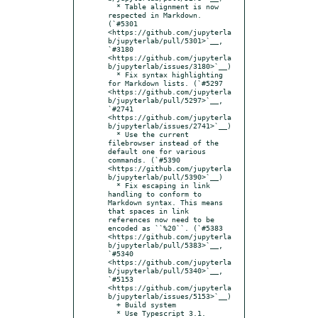
  * Table alignment is now 
respected in Markdown. 
(`#5301 
<https://github.com/jupyterla
b/jupyterlab/pull/5301>`__, 
`#3180 
<https://github.com/jupyterla
b/jupyterlab/issues/3180>`__)

  * Fix syntax highlighting 
for Markdown lists. (`#5297 
<https://github.com/jupyterla
b/jupyterlab/pull/5297>`__, 
`#2741 
<https://github.com/jupyterla
b/jupyterlab/issues/2741>`__)

  * Use the current 
filebrowser instead of the 
default one for various 
commands. (`#5390 
<https://github.com/jupyterla
b/jupyterlab/pull/5390>`__)

  * Fix escaping in link 
handling to conform to 
Markdown syntax. This means 
that spaces in link 
references now need to be 
encoded as ``%20``. (`#5383 
<https://github.com/jupyterla
b/jupyterlab/pull/5383>`__, 
`#5340 
<https://github.com/jupyterla
b/jupyterlab/pull/5340>`__, 
`#5153 
<https://github.com/jupyterla
b/jupyterlab/issues/5153>`__)

  + Build system

  * Use Typescript 3.1. 