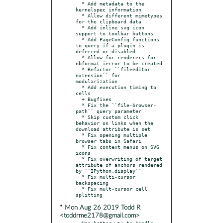
  * Add metadata to the 
kernelspec information

  * Allow different mimetypes 
for the clipboard data

  * Add inline svg icon 
support to toolbar buttons

  * Add PageConfig functions 
to query if a plugin is 
deferred or disabled

  * Allow for renderers for 
nbformat.ierror to be created

  * Refactor ``fileeditor-
extension`` for 
modularization

  * Add execution timing to 
cells

  + Bugfixes

  * Fix the ``file-browser-
path`` query parameter

  * Skip custom click 
behavior on links when the 
download attribute is set

  * Fix opening multiple 
browser tabs in Safari

  * Fix context menus on SVG 
icons

  * Fix overwriting of target 
attribute of anchors rendered 
by ``IPython.display``

  * Fix multi-cursor 
backspacing

  * Fix mult-cursor cell 
* Mon Aug 26 2019 Todd R
<toddrme2178@gmail.com>
- Use better way to handle 