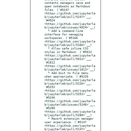
contents managers save and 
open notebooks as Markdown 
files. (`#5247 
<https://github.com/jupyterla
b/jupyterlab/pull/5247>`__, 
`#4924 
<https://github.com/jupyterla
b/jupyterlab/issues/4924>`__)

  * Add a command-line 
interface for managing 
workspaces. (`#5166 
<https://github.com/jupyterla
b/jupyterlab/pull/5166>`__)

  * Allow safe inline CSS 
styles in Markdown. (`#5012 
<https://github.com/jupyterla
b/jupyterlab/pull/5012>`__, 
`#1812 
<https://github.com/jupyterla
b/jupyterlab/issues/1812>`__)

  * Add Quit to File menu 
when appropriate. (`#5226 
<https://github.com/jupyterla
b/jupyterlab/pull/5226>`__, 
`#5252 
<https://github.com/jupyterla
b/jupyterlab/pull/5252>`__, 
`#5246 
<https://github.com/jupyterla
b/jupyterlab/issues/5246>`__, 
`#5280 
<https://github.com/jupyterla
b/jupyterlab/pull/5280>`__)

  * Rework extension manager 
user experience. (`#5147 
<https://github.com/jupyterla
b/jupyterlab/pull/5147>`__, 