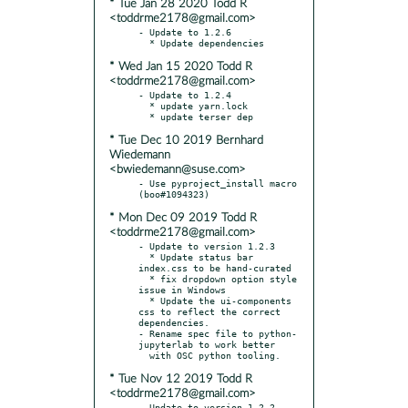
* Tue Jan 28 2020 Todd R
<toddrme2178@gmail.com>
- Update to 1.2.6

* Wed Jan 15 2020 Todd R
<toddrme2178@gmail.com>
- Update to 1.2.4

  * update yarn.lock

* Tue Dec 10 2019 Bernhard
Wiedemann
<bwiedemann@suse.com>
- Use pyproject_install macro 
* Mon Dec 09 2019 Todd R
<toddrme2178@gmail.com>
- Update to version 1.2.3

  * Update status bar 
index.css to be hand-curated

  * fix dropdown option style 
issue in Windows

  * Update the ui-components 
css to reflect the correct 
dependencies.

- Rename spec file to python-
jupyterlab to work better

* Tue Nov 12 2019 Todd R
<toddrme2178@gmail.com>
- Update to version 1.2.2
