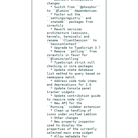
changes

  * Switch from ``@phosphor`` 
to ``@lumino`` dependencies.

  * Factor out the 
``settingsregistry`` and 
``statedb`` packages from 
coreutils

  * Rework services 
architecture (sessions, 
kernels, terminals) and 
rename ``ClientSession`` to 
``SessionContext``

  * Upgrade to TypeScript 3.7

  * Remove ``polling`` from 
coreutils in favor for 
``@lumino/polling``

  * TypeScript strict null 
checking in core packages

  * Update state database 
list method to query based on 
namespace match.

  * Address code todo items 
and deprecations for 2.0

  * Update Console panel 
tracker widgets

  * Update contribution guide 
to require node v12+

  * New API for the 
``Running`` sidebar extension

  * Clean up handling of 
icons under unified LabIcon

  + Other changes

  * New property inspector 
used to display the 
properties of the currently 
selected main area widget

  * Allow metadata for 