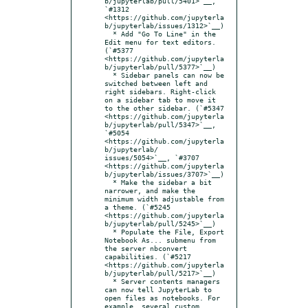
b/jupyterlab/pull/5401>`__, 
`#1312 
<https://github.com/jupyterla
b/jupyterlab/issues/1312>`__)

  * Add "Go To Line" in the 
Edit menu for text editors. 
(`#5377 
<https://github.com/jupyterla
b/jupyterlab/pull/5377>`__)

  * Sidebar panels can now be 
switched between left and 
right sidebars. Right-click 
on a sidebar tab to move it 
to the other sidebar. (`#5347 
<https://github.com/jupyterla
b/jupyterlab/pull/5347>`__, 
`#5054 
<https://github.com/jupyterla
b/jupyterlab/  
issues/5054>`__, `#3707 
<https://github.com/jupyterla
b/jupyterlab/issues/3707>`__)

  * Make the sidebar a bit 
narrower, and make the 
minimum width adjustable from 
a theme. (`#5245 
<https://github.com/jupyterla
b/jupyterlab/pull/5245>`__)

  * Populate the File, Export 
Notebook As... submenu from 
the server nbconvert 
capabilities. (`#5217 
<https://github.com/jupyterla
b/jupyterlab/pull/5217>`__)

  * Server contents managers 
can now tell JupyterLab to 
open files as notebooks. For 
example, several custom 