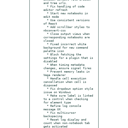
and tree urls.

  * Fix handling of code 
editor refresh

  * Start new notebooks in 
edit mode

  * Use consistent versions 
of React

  * Add scrollbar styles to 
nbconvert-css

  * Close output views when 
corresponding notebooks are 
closed

  * Fixed incorrect white 
background for new command 
palette icon

  * Block fetching the 
settings for a plugin that is 
disabled

  * When timing metadata 
changes, ensure signal fires

  * Prevent memory leaks in 
Vega renderer

  * Handle cell execution 
cancellation when cell is 
disposed

  * Fix dropdown option style 
issue on Windows

  * Make sure label is linked 
to a control when checking 
for element type

  * Refine log console 
message UX

  * Fix multicursor 
backspacing

  * Reset log display and 
count when non-notebook tab 
gets activated
