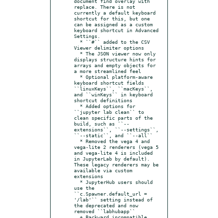
document find overlay with 
replace. There is not 
currently a default keyboard 
shortcut for this, but one 
can be assigned as a custom 
keyboard shortcut in Advanced 
Settings.

  * ``#`` added to the CSV 
Viewer delimiter options

  * The JSON viewer now only 
displays structure hints for 
arrays and empty objects for 
a more streamlined feel

  * Optional platform-aware 
keyboard shortcut fields 
``linuxKeys``, ``macKeys``, 
and ``winKeys`` in keyboard 
shortcut definitions

  * Added options for 
``jupyter lab clean`` to 
clean specific parts of the 
build, such as ``--
extensions``, ``--settings``, 
``--static``, and ``--all``

  * Removed the vega 4 and 
vega-lite 2 renderers (vega 5 
and vega-lite 4 is included 
in JupyterLab by default). 
These legacy renderers may be 
available via custom 
extensions

  * JupyterHub users should 
use the 
``c.Spawner.default_url = 
'/lab'`` setting instead of 
the deprecated and now 
removed ``labhubapp``

  + Backward incompatible 