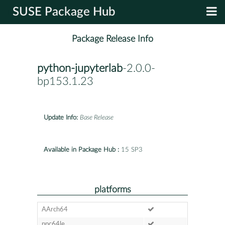
SUSE Package Hub
Package Release Info
python-jupyterlab
-2.0.0-
bp153.1.23
Update Info:
Base Release
Available in Package Hub :
15 SP3
platforms
AArch64
ppc64le