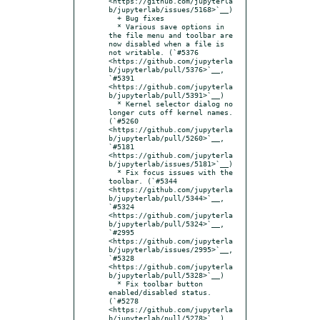
<https://github.com/jupyterla
b/jupyterlab/issues/5168>`__)

  + Bug fixes

  * Various save options in 
the file menu and toolbar are 
now disabled when a file is 
not writable. (`#5376 
<https://github.com/jupyterla
b/jupyterlab/pull/5376>`__, 
`#5391 
<https://github.com/jupyterla
b/jupyterlab/pull/5391>`__)

  * Kernel selector dialog no 
longer cuts off kernel names. 
(`#5260 
<https://github.com/jupyterla
b/jupyterlab/pull/5260>`__, 
`#5181 
<https://github.com/jupyterla
b/jupyterlab/issues/5181>`__)

  * Fix focus issues with the 
toolbar. (`#5344 
<https://github.com/jupyterla
b/jupyterlab/pull/5344>`__, 
`#5324 
<https://github.com/jupyterla
b/jupyterlab/pull/5324>`__, 
`#2995 
<https://github.com/jupyterla
b/jupyterlab/issues/2995>`__, 
`#5328 
<https://github.com/jupyterla
b/jupyterlab/pull/5328>`__)

  * Fix toolbar button 
enabled/disabled status. 
(`#5278 
<https://github.com/jupyterla
b/jupyterlab/pull/5278>`__)
