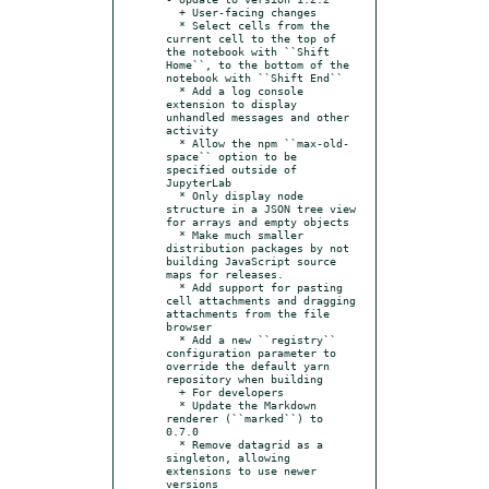
  + User-facing changes

  * Select cells from the 
current cell to the top of 
the notebook with ``Shift 
Home``, to the bottom of the 
notebook with ``Shift End``

  * Add a log console 
extension to display 
unhandled messages and other 
activity

  * Allow the npm ``max-old-
space`` option to be 
specified outside of 
JupyterLab

  * Only display node 
structure in a JSON tree view 
for arrays and empty objects

  * Make much smaller 
distribution packages by not 
building JavaScript source 
maps for releases.

  * Add support for pasting 
cell attachments and dragging 
attachments from the file 
browser

  * Add a new ``registry`` 
configuration parameter to 
override the default yarn 
repository when building

  + For developers

  * Update the Markdown 
renderer (``marked``) to 
0.7.0

  * Remove datagrid as a 
singleton, allowing 
extensions to use newer 
versions
