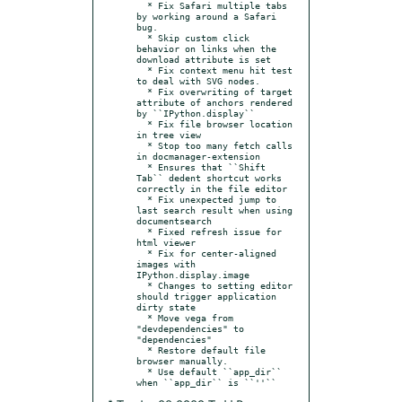
  * Fix Safari multiple tabs 
by working around a Safari 
bug.

  * Skip custom click 
behavior on links when the 
download attribute is set

  * Fix context menu hit test 
to deal with SVG nodes.

  * Fix overwriting of target 
attribute of anchors rendered 
by ``IPython.display``

  * Fix file browser location 
in tree view

  * Stop too many fetch calls 
in docmanager-extension

  * Ensures that ``Shift 
Tab`` dedent shortcut works 
correctly in the file editor

  * Fix unexpected jump to 
last search result when using 
documentsearch

  * Fixed refresh issue for 
html viewer

  * Fix for center-aligned 
images with 
IPython.display.image

  * Changes to setting editor 
should trigger application 
dirty state

  * Move vega from 
"devdependencies" to 
"dependencies"

  * Restore default file 
browser manually.

  * Use default ``app_dir`` 