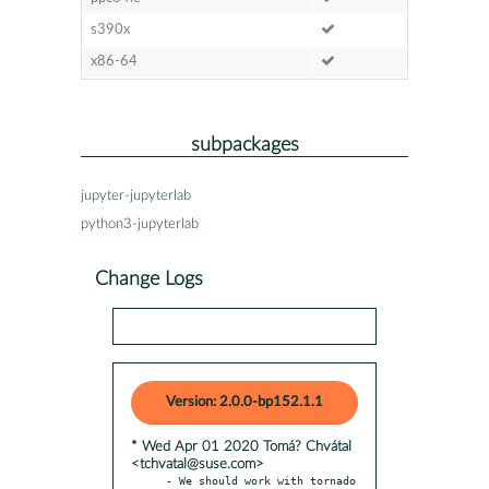
s390x
x86-64
subpackages
jupyter-jupyterlab
python3-jupyterlab
Change Logs
Version: 2.0.0-bp152.1.1
* Wed Apr 01 2020 Tomá? Chvátal
<tchvatal@suse.com>
- We should work with tornado 