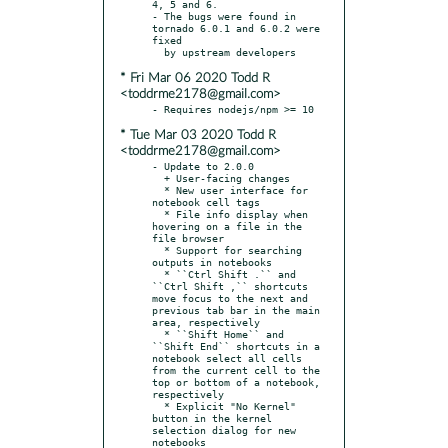
4, 5 and 6.

- The bugs were found in 
tornado 6.0.1 and 6.0.2 were 
fixed

* Fri Mar 06 2020 Todd R
<toddrme2178@gmail.com>
* Tue Mar 03 2020 Todd R
<toddrme2178@gmail.com>
- Update to 2.0.0

  + User-facing changes

  * New user interface for 
notebook cell tags

  * File info display when 
hovering on a file in the 
file browser

  * Support for searching 
outputs in notebooks

  * ``Ctrl Shift .`` and 
``Ctrl Shift ,`` shortcuts 
move focus to the next and 
previous tab bar in the main 
area, respectively

  * ``Shift Home`` and 
``Shift End`` shortcuts in a 
notebook select all cells 
from the current cell to the 
top or bottom of a notebook, 
respectively

  * Explicit "No Kernel" 
button in the kernel 
selection dialog for new 
notebooks
