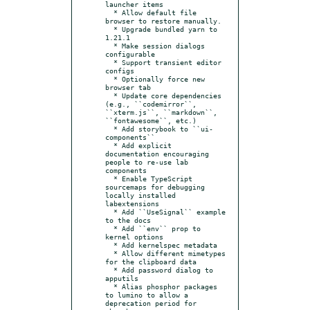
launcher items

  * Allow default file 
browser to restore manually.

  * Upgrade bundled yarn to 
1.21.1

  * Make session dialogs 
configurable

  * Support transient editor 
configs

  * Optionally force new 
browser tab

  * Update core dependencies 
(e.g., ``codemirror``, 
``xterm.js``, ``markdown``, 
``fontawesome``, etc.)

  * Add storybook to ``ui-
components``

  * Add explicit 
documentation encouraging 
people to re-use lab 
components

  * Enable TypeScript 
sourcemaps for debugging 
locally installed 
labextensions

  * Add ``UseSignal`` example 
to the docs

  * Add ``env`` prop to 
kernel options

  * Add kernelspec metadata

  * Allow different mimetypes 
for the clipboard data

  * Add password dialog to 
apputils

  * Alias phosphor packages 
to lumino to allow a 
deprecation period for 