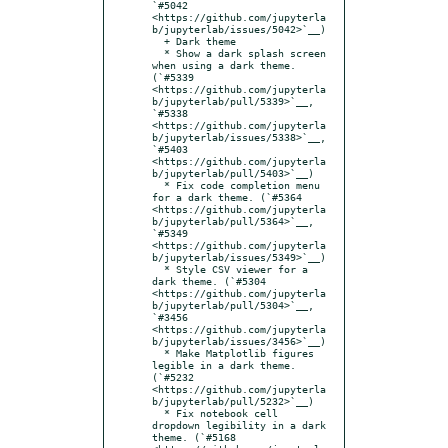
`#5042 
<https://github.com/jupyterla
b/jupyterlab/issues/5042>`__)

  + Dark theme

  * Show a dark splash screen 
when using a dark theme. 
(`#5339 
<https://github.com/jupyterla
b/jupyterlab/pull/5339>`__, 
`#5338 
<https://github.com/jupyterla
b/jupyterlab/issues/5338>`__, 
`#5403 
<https://github.com/jupyterla
b/jupyterlab/pull/5403>`__)

  * Fix code completion menu 
for a dark theme. (`#5364 
<https://github.com/jupyterla
b/jupyterlab/pull/5364>`__, 
`#5349 
<https://github.com/jupyterla
b/jupyterlab/issues/5349>`__)

  * Style CSV viewer for a 
dark theme. (`#5304 
<https://github.com/jupyterla
b/jupyterlab/pull/5304>`__, 
`#3456 
<https://github.com/jupyterla
b/jupyterlab/issues/3456>`__)

  * Make Matplotlib figures 
legible in a dark theme. 
(`#5232 
<https://github.com/jupyterla
b/jupyterlab/pull/5232>`__)

  * Fix notebook cell 
dropdown legibility in a dark 
theme. (`#5168 