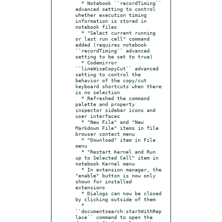
  * Notebook ``recordTiming`` 
advanced setting to control 
whether execution timing 
information is stored in 
notebook files

  * "Select current running 
or last run cell" command 
added (requires notebook 
``recordTiming`` advanced 
setting to be set to true)

  * Codemirror 
``lineWiseCopyCut`` advanced 
setting to control the 
behavior of the copy/cut 
keyboard shortcuts when there 
is no selection

  * Refreshed the command 
palette and property 
inspector sidebar icons and 
user interfaces

  * "New File" and "New 
Markdown File" items in file 
browser context menu

  * "Download" item in File 
menu

  * "Restart Kernel and Run 
up to Selected Cell" item in 
notebook Kernel menu

  * In extension manager, the 
"enable" button is now only 
shown for installed 
extensions

  * Dialogs can now be closed 
by clicking outside of them

  * 
``documentsearch:startWithRep
lace`` command to open the 