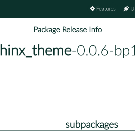
Features
U
Package Release Info
phinx_theme
-0.0.6-bp
subpackages