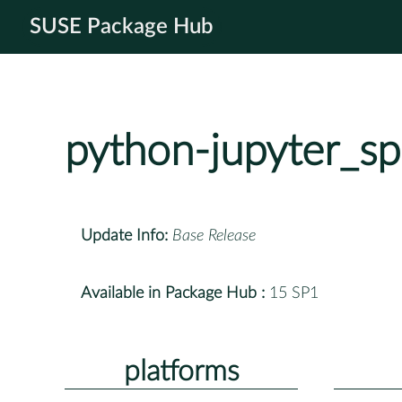
SUSE Package Hub
python-jupyter_s
Update Info:
Base Release
Available in Package Hub :
15 SP1
platforms