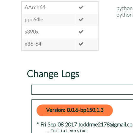
AArch64
python
python
ppc64le
s390x
x86-64
Change Logs
Version: 0.0.6-bp150.1.3
* Fri Sep 08 2017 toddrme2178@gmail.c
- Initial version