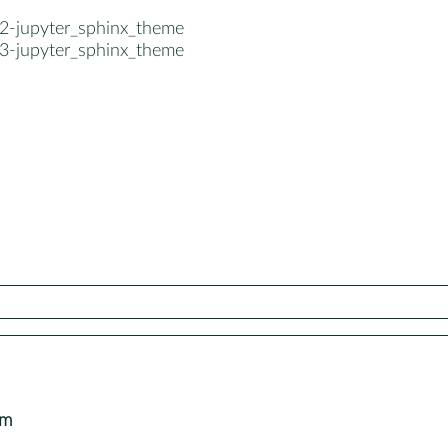
2-jupyter_sphinx_theme
3-jupyter_sphinx_theme
om