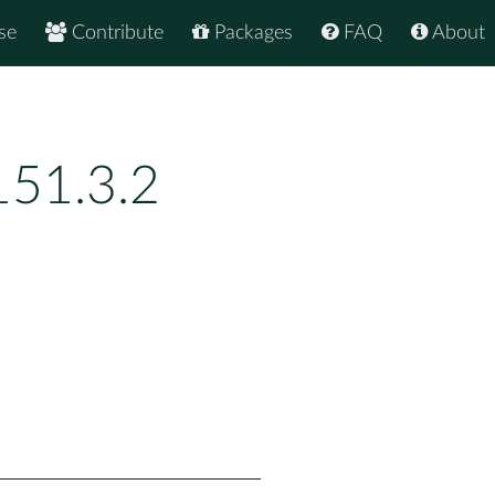
se
Contribute
Packages
FAQ
About
151.3.2