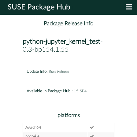
SUSE Package Hub
Package Release Info
python-jupyter_kernel_test
-
0.3-bp154.1.55
Update Info:
Base Release
Available in Package Hub :
15 SP4
platforms
AArch64
ppc64le