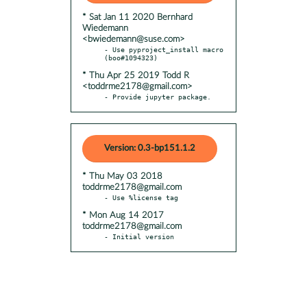
* Sat Jan 11 2020 Bernhard
Wiedemann
<bwiedemann@suse.com>
- Use pyproject_install macro 
* Thu Apr 25 2019 Todd R
<toddrme2178@gmail.com>
- Provide jupyter package.
Version: 0.3-bp151.1.2
* Thu May 03 2018
toddrme2178@gmail.com
* Mon Aug 14 2017
toddrme2178@gmail.com
- Initial version