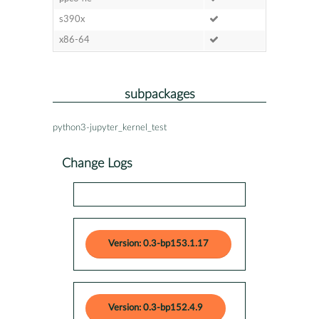
s390x
x86-64
subpackages
python3-jupyter_kernel_test
Change Logs
Version: 0.3-bp153.1.17
Version: 0.3-bp152.4.9