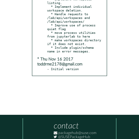
listing.

  * Implement individual 
workspace deletion.

  * Handle requests to 
/lab/api/workspaces and 
/lab/api/workspaces/

  * Improve use of process 
quiet flag

  * move process utilities 
from jupyterlab to here

  * make workspaces directory 
if it does not exist.

  * Include plugin/schema 
* Thu Nov 16 2017
toddrme2178@gmail.com
- Initial version
contact
packagehub@suse.com
@SUSEPackageHub