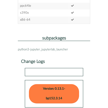
ppc64le
s390x
x86-64
subpackages
python3-jupyter_jupyterlab_launcher
Change Logs
Version: 0.13.1-
bp152.3.14