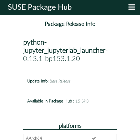
SUSE Package Hub
Package Release Info
python-
jupyter_jupyterlab_launcher
-
0.13.1-bp153.1.20
Update Info:
Base Release
Available in Package Hub :
15 SP3
platforms
AArch64