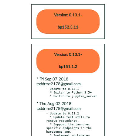
Version: 0.13.1-
bp152.3.11
Version: 0.13.1-
bp151.1.2
* Fri Sep 07 2018
toddrme2178@gmail.com
- Update to 0.13.1

  * Switch to Python 3.5+

* Thu Aug 02 2018
toddrme2178@gmail.com
- Update to 0.11.2

  * Update test utils to 
remove redundancy.

  * Support the launcher 
specific endpoints in the 
barebones app.

  * Implement workspaces 