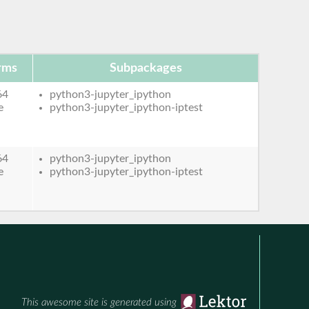
rms
Subpackages
64
python3-jupyter_ipython
e
python3-jupyter_ipython-iptest
64
python3-jupyter_ipython
e
python3-jupyter_ipython-iptest
This awesome site is generated using