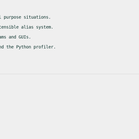
l purpose situations.
tensible alias system.
ams and GUIs.
nd the Python profiler.