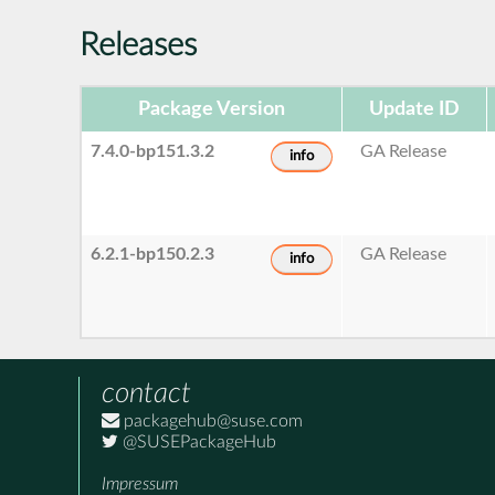
Releases
Package Version
Update ID
7.4.0-bp151.3.2
GA Release
info
6.2.1-bp150.2.3
GA Release
info
contact
packagehub@suse.com
@SUSEPackageHub
Impressum