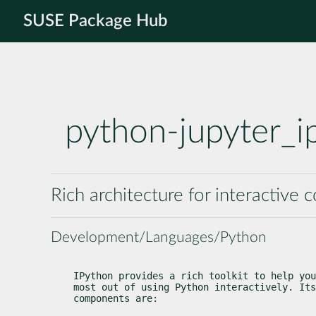
SUSE Package Hub
python-jupyter_i
Rich architecture for interactive
Development/Languages/Python
IPython provides a rich toolkit to help you
most out of using Python interactively. Its
components are: