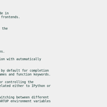
e in

 frontends.
 the

ns.
on with automatically

by default for completion

ames and function keywords.
r controlling the

lated either to IPython or

itching between different

RTUP environment variables
