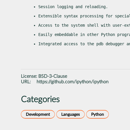
Session logging and reloading.
Extensible syntax processing for specia
Access to the system shell with user-ex
Easily embeddable in other Python progr
Integrated access to the pdb debugger a
License:
BSD-3-Clause
URL:
https://github.com/ipython/ipython
Categories
Development
Languages
Python