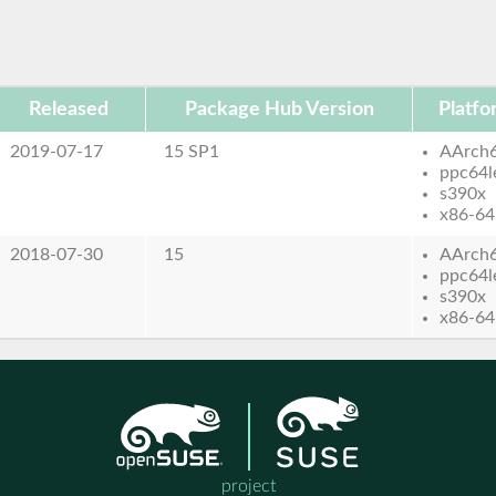
Released
Package Hub Version
Platfo
2019-07-17
15 SP1
AArch
ppc64l
s390x
x86-64
2018-07-30
15
AArch
ppc64l
s390x
x86-64
project