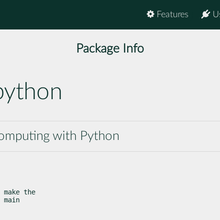
Features
U
Package Info
python
 computing with Python
 make the

 main
