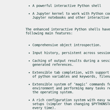
A powerful interactive Python shell
A Jupyter kernel to work with Python cod
Jupyter notebooks and other interactive
The enhanced interactive Python shells have
following main features:
Comprehensive object introspection.
Input history, persistent across sessio
Caching of output results during a sessi
generated references.
Extensible tab completion, with support 
of python variables and keywords, filen
Extensible system of ‘magic’ commands fo
environment and performing many tasks re
the operating system.
A rich configuration system with easy sw
setups (simpler than changing $PYTHONSTA
every time).