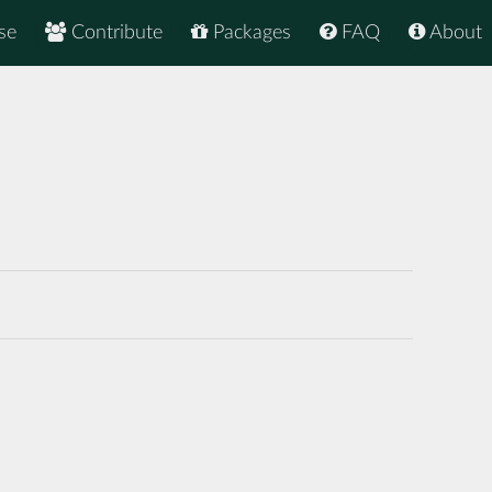
se
Contribute
Packages
FAQ
About