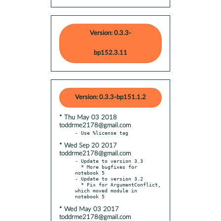
Version: 0.3.3-
bp152.3.11
Version: 0.3.3-bp151.1.2
* Thu May 03 2018
toddrme2178@gmail.com
* Wed Sep 20 2017
toddrme2178@gmail.com
- Update to version 3.3

  * More bugfixes for 
notebook 5

- Update to version 3.2

  * Fix for ArgumentConflict, 
which moved module in 
* Wed May 03 2017
toddrme2178@gmail.com