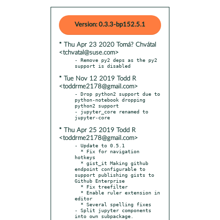
Version: 0.3.3-bp152.5.1
* Thu Apr 23 2020 Tomá? Chvátal
<tchvatal@suse.com>
- Remove py2 deps as the py2 
* Tue Nov 12 2019 Todd R
<toddrme2178@gmail.com>
- Drop python2 support due to 
python-notebook dropping 
python2 support

- jupyter_core renamed to 
* Thu Apr 25 2019 Todd R
<toddrme2178@gmail.com>
- Update to 0.5.1

  * Fix for navigation 
hotkeys

  * gist_it Making github 
endpoint configurable to 
support publishing gists to 
Github Enterprise

  * Fix treefilter

  * Enable ruler extension in 
editor

  * Several spelling fixes

- Split jupyter components 
into own subpackage.