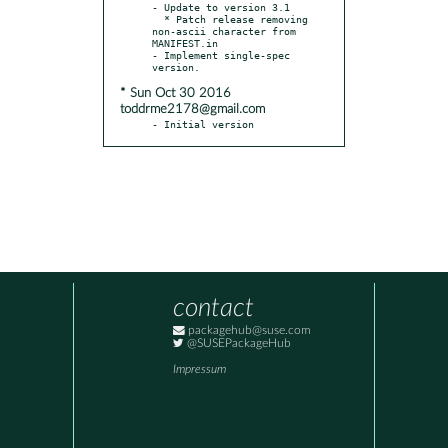
- Update to version 3.1

  * Patch release removing 
non-ascii character from 
MANIFEST.in

- Implement single-spec 
* Sun Oct 30 2016
toddrme2178@gmail.com
- Initial version
contact
packagehub@suse.com
@SUSEPackageHub
Impressum