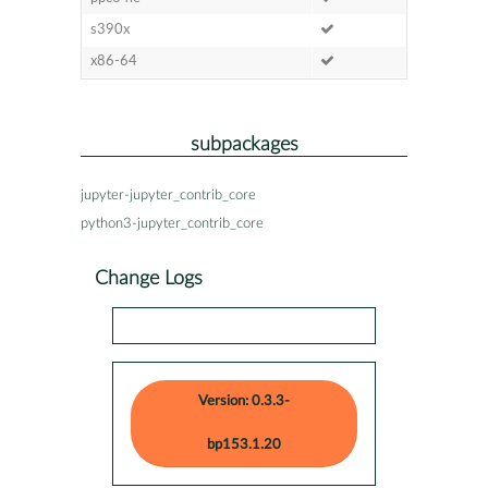
s390x
x86-64
subpackages
jupyter-jupyter_contrib_core
python3-jupyter_contrib_core
Change Logs
Version: 0.3.3-
bp153.1.20