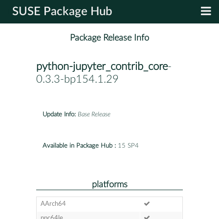
SUSE Package Hub
Package Release Info
python-jupyter_contrib_core
-
0.3.3-bp154.1.29
Update Info:
Base Release
Available in Package Hub :
15 SP4
platforms
AArch64
ppc64le