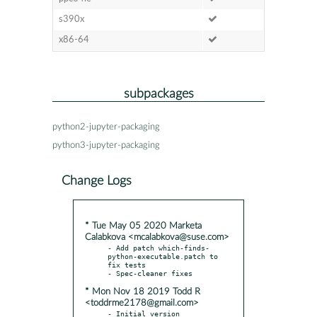
s390x
x86-64
subpackages
python2-jupyter-packaging
python3-jupyter-packaging
Change Logs
* Tue May 05 2020 Marketa
Calabkova <mcalabkova@suse.com>
- Add patch which-finds-
python-executable.patch to 
fix tests

* Mon Nov 18 2019 Todd R
<toddrme2178@gmail.com>
- Initial version