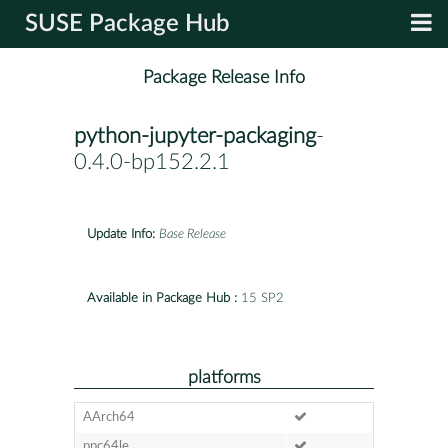
SUSE Package Hub
Package Release Info
python-jupyter-packaging
-
0.4.0-bp152.2.1
Update Info:
Base Release
Available in Package Hub :
15 SP2
platforms
AArch64
ppc64le