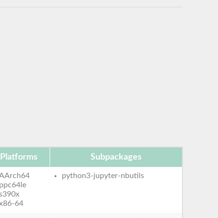
Platforms
Subpackages
AArch64
python3-jupyter-nbutils
ppc64le
s390x
x86-64