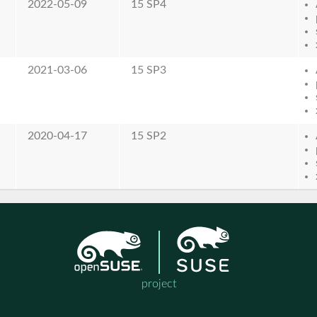
2022-05-09
15 SP4
2021-03-06
15 SP3
2020-04-17
15 SP2
project