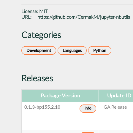
License:
MIT
URL:
https://github.com/CermakM/jupyter-nbutils
Categories
Development
Languages
Python
Releases
Package Version
Update ID
0.1.3-bp155.2.10
GA Release
info