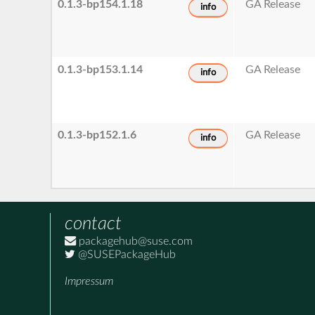
0.1.3-bp154.1.18
GA Release
info
0.1.3-bp153.1.14
GA Release
info
0.1.3-bp152.1.6
GA Release
info
contact
packagehub@suse.com
@SUSEPackageHub
Impressum