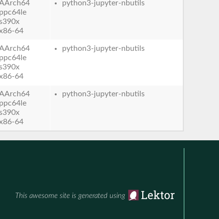
AArch64
python3-jupyter-nbutils
ppc64le
s390x
x86-64
AArch64
python3-jupyter-nbutils
ppc64le
s390x
x86-64
AArch64
python3-jupyter-nbutils
ppc64le
s390x
x86-64
This awesome site is generated using