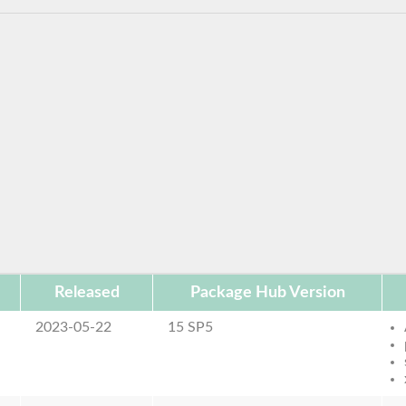
Released
Package Hub Version
2023-05-22
15 SP5