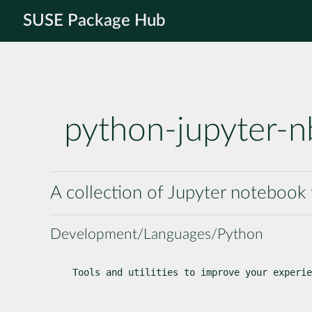
SUSE Package Hub
python-jupyter-nb
A collection of Jupyter notebook t
Development/Languages/Python
Tools and utilities to improve your experie