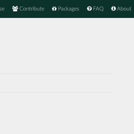
se
Contribute
Packages
FAQ
About