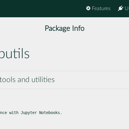
Features
U
Package Info
utils
ools and utilities
nce with Jupyter Notebooks.