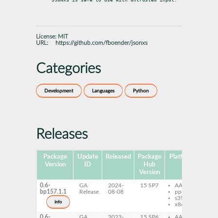
License:
MIT
URL:
https://github.com/fboender/jsonxs
Categories
Development
Languages
Python
Releases
Package
Update
Released
Package
Platforms
Subp
Version
ID
Hub
Version
0.6-
GA
2024-
15 SP7
AArch64
py
bp157.1.1
Release
08-08
ppc64le
js
s390x
info
x86-64
0.6-
GA
2023-
15 SP6
AArch64
py