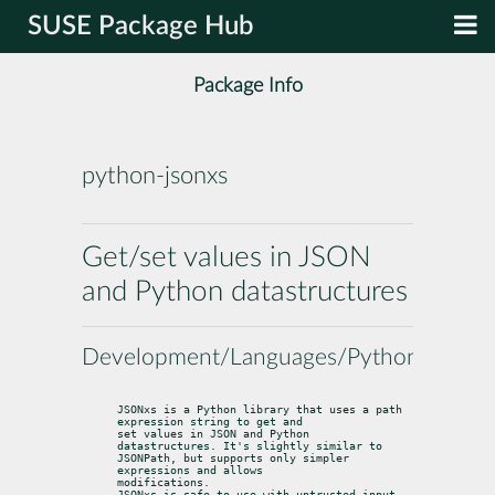
SUSE Package Hub
Package Info
python-jsonxs
Get/set values in JSON
and Python datastructures
Development/Languages/Python
JSONxs is a Python library that uses a path 
expression string to get and

set values in JSON and Python 
datastructures. It's slightly similar to

JSONPath, but supports only simpler 
expressions and allows

modifications.

JSONxs is safe to use with untrusted input.