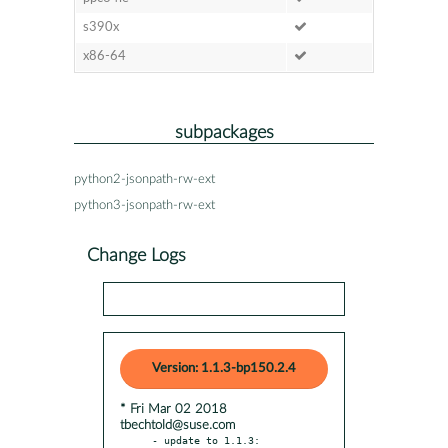
s390x
x86-64
subpackages
python2-jsonpath-rw-ext
python3-jsonpath-rw-ext
Change Logs
Version: 1.1.3-bp150.2.4
* Fri Mar 02 2018
tbechtold@suse.com
- update to 1.1.3:
