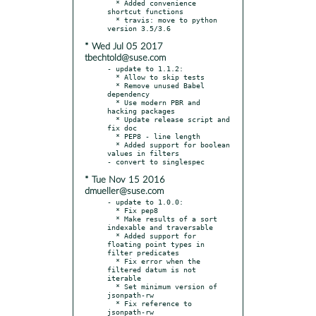
  * Added convenience 
shortcut functions

  * travis: move to python 
* Wed Jul 05 2017
tbechtold@suse.com
- update to 1.1.2:

  * Allow to skip tests

  * Remove unused Babel 
dependency

  * Use modern PBR and 
hacking packages

  * Update release script and 
fix doc

  * PEP8 - line length

  * Added support for boolean 
values in filters

* Tue Nov 15 2016
dmueller@suse.com
- update to 1.0.0:

  * Fix pep8

  * Make results of a sort 
indexable and traversable

  * Added support for 
floating point types in 
filter predicates

  * Fix error when the 
filtered datum is not 
iterable

  * Set minimum version of 
jsonpath-rw

  * Fix reference to 