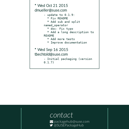
* Wed Oct 21 2015
dmueller@suse.com
- update to 0.1.9:

  * Fix README

  * Add sub and split 
named_operator

  * doc: Fix typo

  * Add a long description to 
README

  * Add more tests

* Wed Sep 16 2015
tbechtold@suse.com
- Initial packaging (version 
0.1.7)
contact
packagehub@suse.com
@SUSEPackageHub