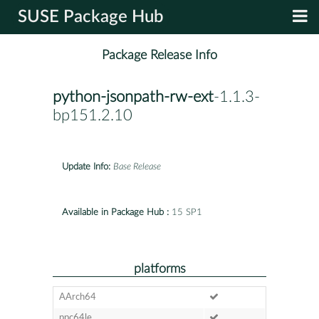
SUSE Package Hub
Package Release Info
python-jsonpath-rw-ext
-1.1.3-
bp151.2.10
Update Info:
Base Release
Available in Package Hub :
15 SP1
platforms
AArch64
ppc64le