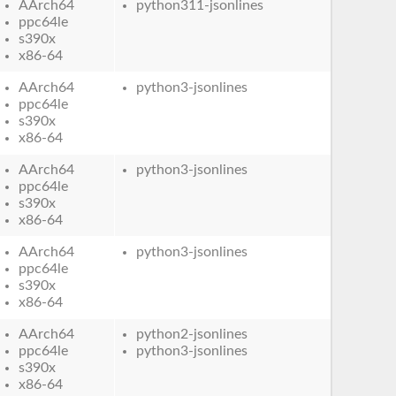
AArch64
python311-jsonlines
ppc64le
s390x
x86-64
AArch64
python3-jsonlines
ppc64le
s390x
x86-64
AArch64
python3-jsonlines
ppc64le
s390x
x86-64
AArch64
python3-jsonlines
ppc64le
s390x
x86-64
AArch64
python2-jsonlines
ppc64le
python3-jsonlines
s390x
x86-64