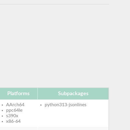
Platforms
Subpackages
AArch64
python313-jsonlines
ppc64le
s390x
x86-64