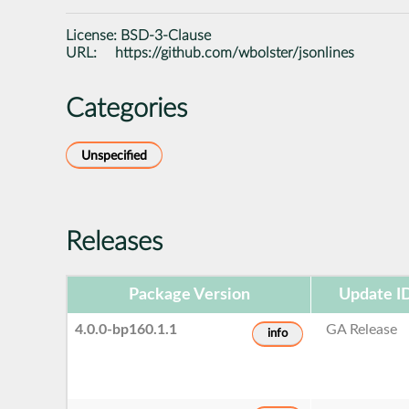
License:
BSD-3-Clause
URL:
https://github.com/wbolster/jsonlines
Categories
Unspecified
Releases
Package Version
Update I
4.0.0-bp160.1.1
GA Release
info