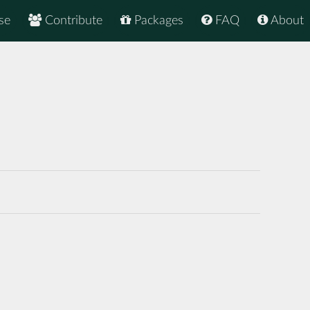
se
Contribute
Packages
FAQ
About