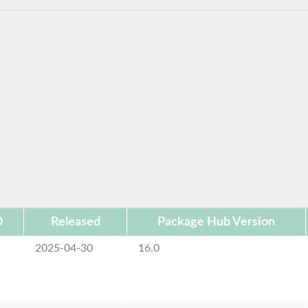
D
Released
Package Hub Version
2025-04-30
16.0