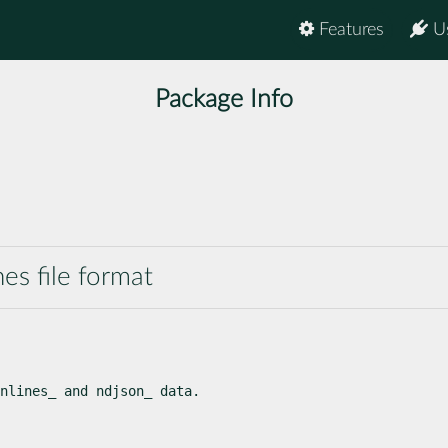
Features
U
Package Info
nes file format
nlines_ and ndjson_ data.