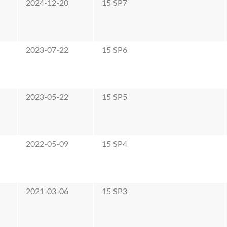
2024-12-20
15 SP7
2023-07-22
15 SP6
2023-05-22
15 SP5
2022-05-09
15 SP4
2021-03-06
15 SP3