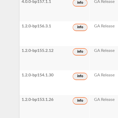
4.0.0-bp157.1.1
GA Release
info
1.2.0-bp156.3.1
GA Release
info
1.2.0-bp155.2.12
GA Release
info
1.2.0-bp154.1.30
GA Release
info
1.2.0-bp153.1.26
GA Release
info