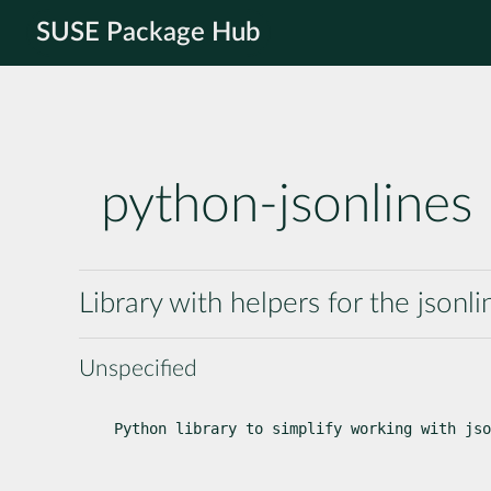
SUSE Package Hub
python-jsonlines
Library with helpers for the jsonli
Unspecified
Python library to simplify working with jso