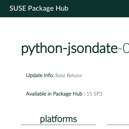
SUSE Package Hub
python-jsondate
-
Update Info:
Base Release
Available in Package Hub :
15 SP3
platforms