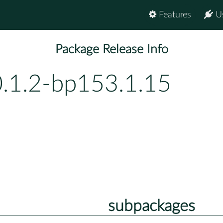
Features
U
Package Release Info
0.1.2-bp153.1.15
subpackages