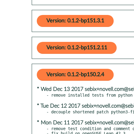
Version: 0.1.2-bp151.3.1
Version: 0.1.2-bp151.2.11
Version: 0.1.2-bp150.2.4
* Wed Dec 13 2017 sebix+novell.com@seb
* Tue Dec 12 2017 sebix+novell.com@sebi
* Mon Dec 11 2017 sebix+novell.com@seb
- remove test condition and comment o