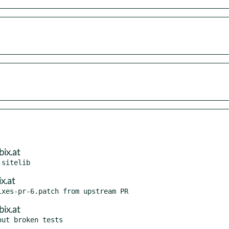
ix.at
x.at
ix.at
ut broken tests
