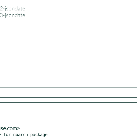
2-jsondate
3-jsondate
use.com>
y for noarch package