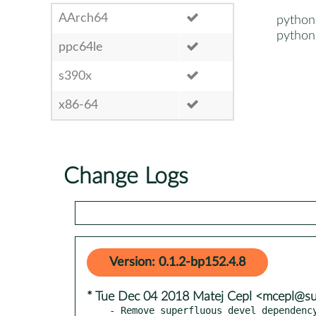
AArch64
python
python
ppc64le
s390x
x86-64
Change Logs
Version: 0.1.2-bp152.4.8
* Tue Dec 04 2018 Matej Cepl <mcepl@s
- Remove superfluous devel dependenc