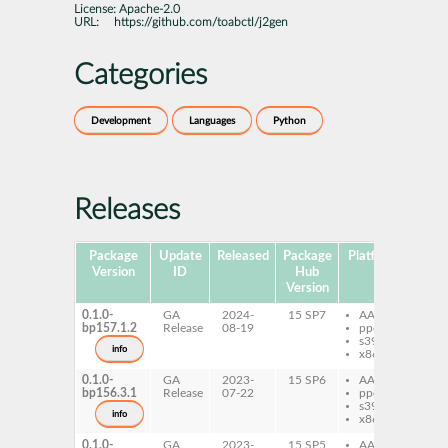
License:
Apache-2.0
URL:
https://github.com/toabctl/j2gen
Categories
Development
Languages
Python
Releases
Package
Update
Released
Package
Platforms
Subp
Version
ID
Hub
Version
0.1.0-
GA
2024-
15 SP7
AArch64
py
bp157.1.2
Release
08-19
ppc64le
j2
s390x
info
x86-64
0.1.0-
GA
2023-
15 SP6
AArch64
py
bp156.3.1
Release
07-22
ppc64le
j2
s390x
info
x86-64
0.1.0-
GA
2023-
15 SP5
AArch64
py