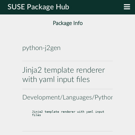
SUSE Package Hub
Package Info
python-j2gen
Jinja2 template renderer
with yaml input files
Development/Languages/Python
Jinja2 template renderer with yaml input 
files