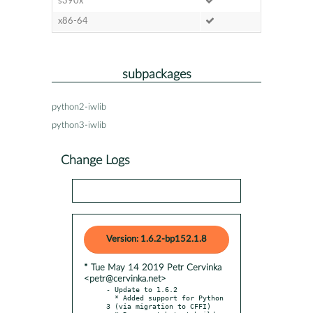
s390x
x86-64
subpackages
python2-iwlib
python3-iwlib
Change Logs
Version: 1.6.2-bp152.1.8
* Tue May 14 2019 Petr Cervinka
<petr@cervinka.net>
- Update to 1.6.2

  * Added support for Python 
3 (via migration to CFFI)
