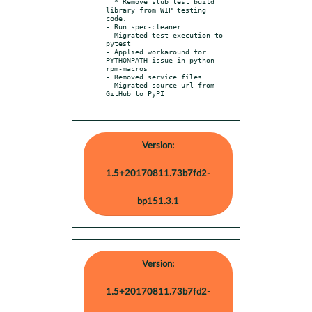
  * Remove stub test build 
library from WIP testing 
code.

- Run spec-cleaner

- Migrated test execution to 
pytest

- Applied workaround for 
PYTHONPATH issue in python-
rpm-macros

- Removed service files

- Migrated source url from 
GitHub to PyPI
Version:
1.5+20170811.73b7fd2-
bp151.3.1
Version:
1.5+20170811.73b7fd2-