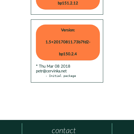
bp151.2.12
Version:
1.5+20170811.73b7fd2-
bp150.2.4
* Thu Mar 08 2018
petr@cervinka.net
- Initial package
contact