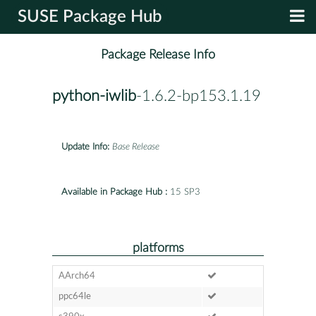
SUSE Package Hub
Package Release Info
python-iwlib
-1.6.2-bp153.1.19
Update Info:
Base Release
Available in Package Hub :
15 SP3
platforms
AArch64
ppc64le