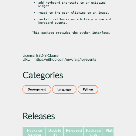
add keyboard shortcuts to an existing 
widget.
react to the user clicking on an image.
install callbacks on arbitrary mouse and 
keyboard events.
This package provides the python interface.
License:
BSD-3-Clause
URL:
https://github.com/mwcraig/ipyevents
Categories
Development
Languages
Python
Releases
Package
Update
Released
Package
Platforms
Subp
Version
ID
Hub