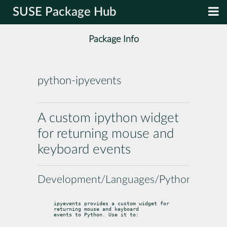
SUSE Package Hub
Package Info
python-ipyevents
A custom ipython widget
for returning mouse and
keyboard events
Development/Languages/Python
ipyevents provides a custom widget for 
returning mouse and keyboard

events to Python. Use it to: