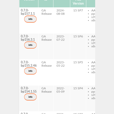
Version
0.7.0-
GA
2024-
15 SP7
AArch64
ju
bp157.1.1
Release
08-08
ppc64le
ip
s390x
ju
info
x86-64
ip
ju
py
ip
0.7.0-
GA
2023-
15 SP6
AArch64
ju
bp156.3.1
Release
07-22
ppc64le
ip
s390x
ju
info
x86-64
ip
ju
py
ip
0.7.0-
GA
2023-
15 SP5
AArch64
ju
bp155.2.46
Release
05-22
ppc64le
ip
s390x
ju
info
x86-64
ip
ju
py
ip
0.7.0-
GA
2022-
15 SP4
AArch64
ju
bp154.1.55
Release
05-09
ppc64le
ip
s390x
ju
info
x86-64
ip
ju
py
ip