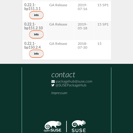
0.22.1-
GA Release
2019-
15 SP1
AArch64
bp151.3.1
07-16
ppc64le
s390x
info
x86-64
0.22.1-
GA Release
2019-
15 SP1
AArch64
bp151.2.10
05-18
ppc64le
s390x
info
x86-64
0.22.1-
GA Release
2018-
15
AArch64
bp150.2.4
07-30
ppc64le
s390x
info
x86-64
contact
packagehub@suse.com
@SUSEPackageHub
Impressum