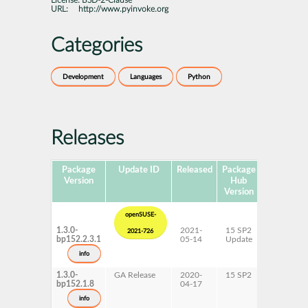
License:
BSD-2-Clause
URL:
http://www.pyinvoke.org
Categories
Development
Languages
Python
Releases
Package
Update ID
Released
Package
Platforms
Version
Hub
Version
openSUSE-
1.3.0-
2021-
15 SP2
AArch64
2021-726
bp152.2.3.1
05-14
Update
ppc64le
s390x
info
x86-64
1.3.0-
GA Release
2020-
15 SP2
AArch64
bp152.1.8
04-17
ppc64le
s390x
info
x86-64