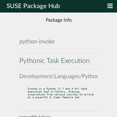
SUSE Package Hub
Package Info
python-invoke
Pythonic Task Execution
Development/Languages/Python
Invoke is a Python (2.7 and 3.4+) task 
execution tool & library, drawing

inspiration from various sources to arrive 
at a powerful & clean feature set.