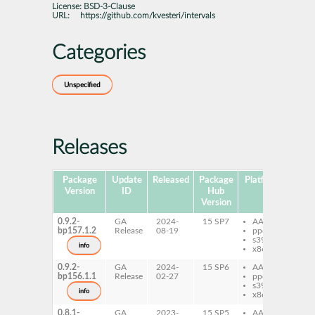
License:
BSD-3-Clause
URL:
https://github.com/kvesteri/intervals
Categories
Unspecified
Releases
Package
Update
Released
Package
Platforms
Subp
Version
ID
Hub
Version
0.9.2-
GA
2024-
15 SP7
AArch64
py
bp157.1.2
Release
08-19
ppc64le
int
s390x
py
info
x86-64
int
0.9.2-
GA
2024-
15 SP6
AArch64
py
bp156.1.1
Release
02-27
ppc64le
int
s390x
py
info
x86-64
int
0.8.1-
GA
2023-
15 SP5
AArch64
py