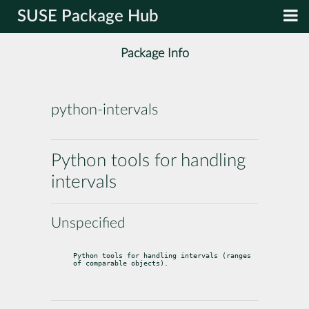
SUSE Package Hub
Package Info
python-intervals
Python tools for handling
intervals
Unspecified
Python tools for handling intervals (ranges 
of comparable objects).