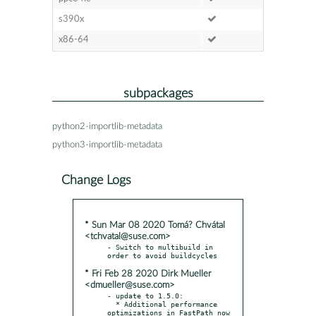
s390x
x86-64
subpackages
python2-importlib-metadata
python3-importlib-metadata
Change Logs
* Sun Mar 08 2020 Tomá? Chvátal
<tchvatal@suse.com>
- Switch to multibuild in 
* Fri Feb 28 2020 Dirk Mueller
<dmueller@suse.com>
- update to 1.5.0:

  * Additional performance 
optimizations in FastPath now
