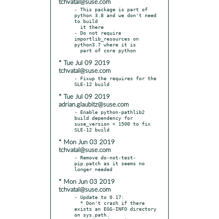
tchvatal@suse.com
- This package is part of 
python 3.8 and we don't need 
to build

  it there

- Do not require 
importlib_resources on 
python3.7 where it is

* Tue Jul 09 2019
tchvatal@suse.com
- Fixup the requires for the 
* Tue Jul 09 2019
adrian.glaubitz@suse.com
- Enable python-pathlib2 
build dependency for 
suse_version < 1500 to fix 
* Mon Jun 03 2019
tchvatal@suse.com
- Remove do-not-test-
pip.patch as it seems no 
* Mon Jun 03 2019
tchvatal@suse.com
- Update to 0.17:

  * Don't crash if there 
exists an EGG-INFO directory 
on sys.path.
