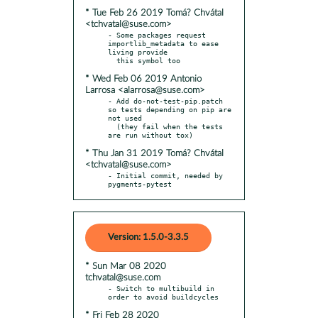
* Tue Feb 26 2019 Tomá? Chvátal
<tchvatal@suse.com>
- Some packages request 
importlib_metadata to ease 
living provide

* Wed Feb 06 2019 Antonio
Larrosa <alarrosa@suse.com>
- Add do-not-test-pip.patch 
so tests depending on pip are 
not used

  (they fail when the tests 
* Thu Jan 31 2019 Tomá? Chvátal
<tchvatal@suse.com>
- Initial commit, needed by 
pygments-pytest
Version: 1.5.0-3.3.5
* Sun Mar 08 2020
tchvatal@suse.com
- Switch to multibuild in 
* Fri Feb 28 2020