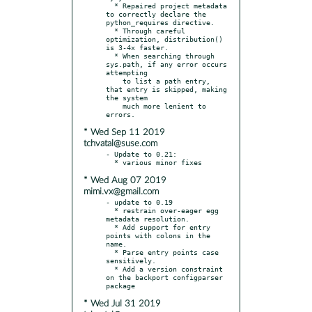
  * Repaired project metadata 
to correctly declare the 
python_requires directive.

  * Through careful 
optimization, distribution() 
is 3-4x faster.

  * When searching through 
sys.path, if any error occurs 
attempting

    to list a path entry, 
that entry is skipped, making 
the system

    much more lenient to 
* Wed Sep 11 2019
tchvatal@suse.com
- Update to 0.21:

* Wed Aug 07 2019
mimi.vx@gmail.com
- update to 0.19

  * restrain over-eager egg 
metadata resolution.

  * Add support for entry 
points with colons in the 
name.

  * Parse entry points case 
sensitively.

  * Add a version constraint 
on the backport configparser 
* Wed Jul 31 2019