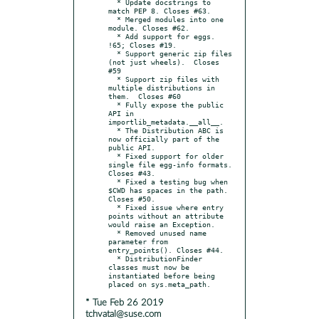
  * Update docstrings to 
match PEP 8. Closes #63.

  * Merged modules into one 
module. Closes #62.

  * Add support for eggs.  
!65; Closes #19.

  * Support generic zip files 
(not just wheels).  Closes 
#59

  * Support zip files with 
multiple distributions in 
them.  Closes #60

  * Fully expose the public 
API in 
importlib_metadata.__all__.

  * The Distribution ABC is 
now officially part of the 
public API.

  * Fixed support for older 
single file egg-info formats.  
Closes #43.

  * Fixed a testing bug when 
$CWD has spaces in the path.  
Closes #50.

  * Fixed issue where entry 
points without an attribute 
would raise an Exception.

  * Removed unused name 
parameter from 
entry_points(). Closes #44.

  * DistributionFinder 
classes must now be 
instantiated before being 
* Tue Feb 26 2019
tchvatal@suse.com