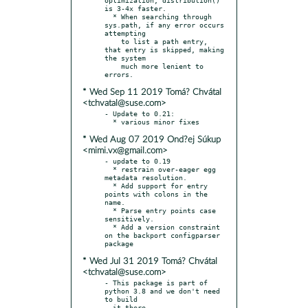
is 3-4x faster.

  * When searching through 
sys.path, if any error occurs 
attempting

    to list a path entry, 
that entry is skipped, making 
the system

    much more lenient to 
* Wed Sep 11 2019 Tomá? Chvátal
<tchvatal@suse.com>
- Update to 0.21:

* Wed Aug 07 2019 Ond?ej Súkup
<mimi.vx@gmail.com>
- update to 0.19

  * restrain over-eager egg 
metadata resolution.

  * Add support for entry 
points with colons in the 
name.

  * Parse entry points case 
sensitively.

  * Add a version constraint 
on the backport configparser 
* Wed Jul 31 2019 Tomá? Chvátal
<tchvatal@suse.com>
- This package is part of 
python 3.8 and we don't need 
to build

  it there
