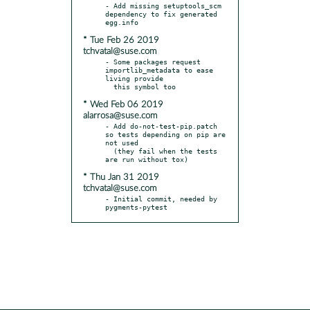
- Add missing setuptools_scm 
dependency to fix generated 
* Tue Feb 26 2019
tchvatal@suse.com
- Some packages request 
importlib_metadata to ease 
living provide

* Wed Feb 06 2019
alarrosa@suse.com
- Add do-not-test-pip.patch 
so tests depending on pip are 
not used

  (they fail when the tests 
* Thu Jan 31 2019
tchvatal@suse.com
- Initial commit, needed by 
pygments-pytest