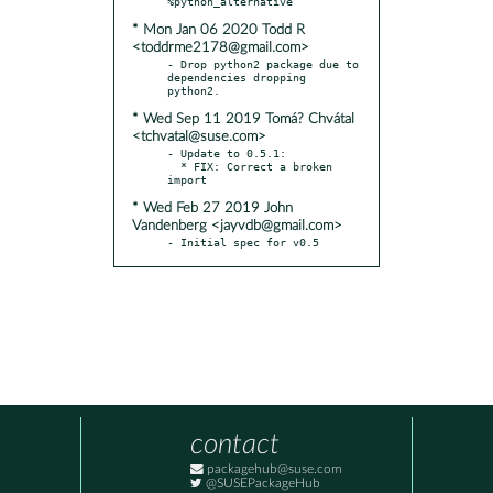
* Mon Jan 06 2020 Todd R
<toddrme2178@gmail.com>
- Drop python2 package due to 
dependencies dropping 
* Wed Sep 11 2019 Tomá? Chvátal
<tchvatal@suse.com>
- Update to 0.5.1:

  * FIX: Correct a broken 
* Wed Feb 27 2019 John
Vandenberg <jayvdb@gmail.com>
- Initial spec for v0.5
contact
packagehub@suse.com
@SUSEPackageHub