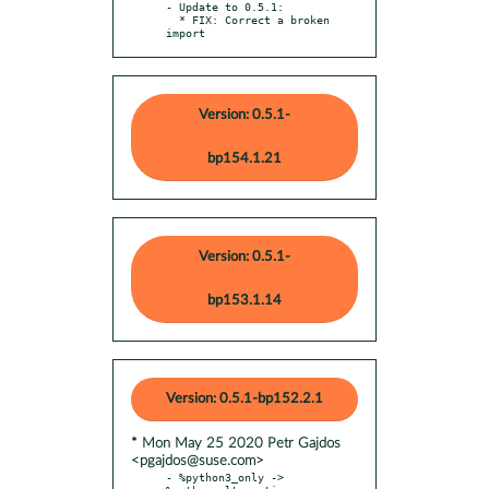
- Update to 0.5.1:

  * FIX: Correct a broken 
import
Version: 0.5.1-
bp154.1.21
Version: 0.5.1-
bp153.1.14
Version: 0.5.1-bp152.2.1
* Mon May 25 2020 Petr Gajdos
<pgajdos@suse.com>
- %python3_only -> 