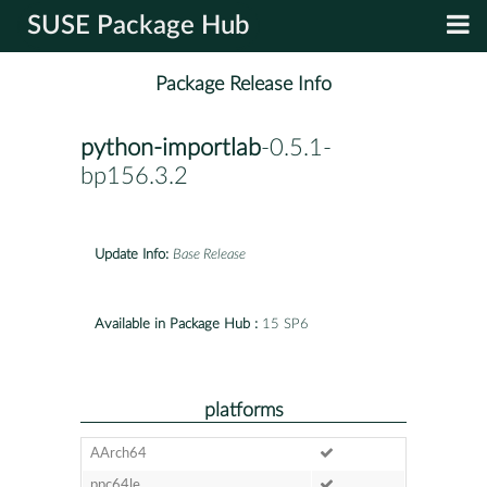
SUSE Package Hub
Package Release Info
python-importlab
-0.5.1-
bp156.3.2
Update Info:
Base Release
Available in Package Hub :
15 SP6
platforms
AArch64
ppc64le