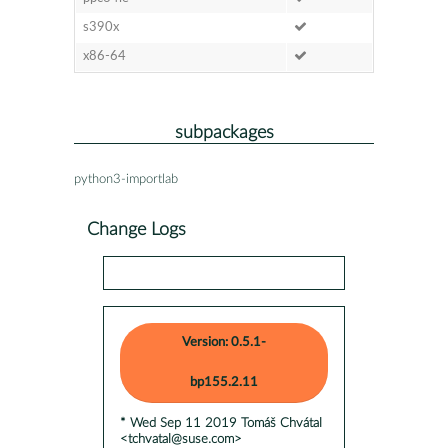
s390x
x86-64
subpackages
python3-importlab
Change Logs
Version: 0.5.1-
bp155.2.11
* Wed Sep 11 2019 Tomáš Chvátal
<tchvatal@suse.com>