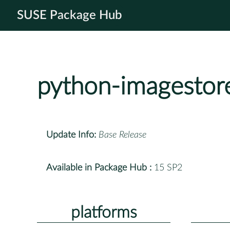
SUSE Package Hub
python-imagestor
Update Info:
Base Release
Available in Package Hub :
15 SP2
platforms