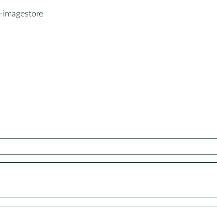
-imagestore