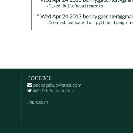
* Wed Apr 24 2013 benny.gaechter@gmai
* Wed Apr 24 2013 benny.gaechter@gmai
-Created package for python-django-i
contact
packagehub@suse.com
@SUSEPackageHub
Impressum