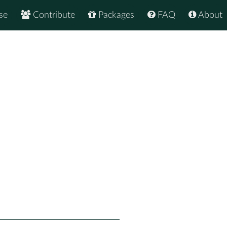
se
Contribute
Packages
FAQ
About