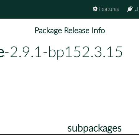
Features
U
Package Release Info
e
-2.9.1-bp152.3.15
subpackages