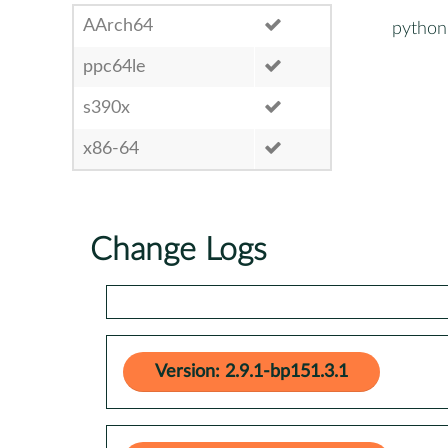
AArch64
python
ppc64le
s390x
x86-64
Change Logs
Version: 2.9.1-bp151.3.1