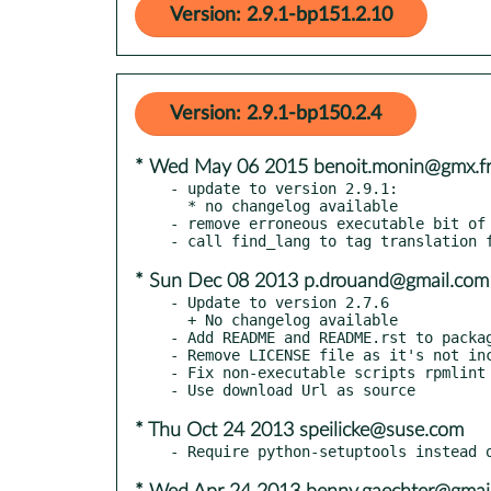
Version: 2.9.1-bp151.2.10
Version: 2.9.1-bp150.2.4
* Wed May 06 2015 benoit.monin@gmx.f
- update to version 2.9.1:

  * no changelog available

- remove erroneous executable bit of 
* Sun Dec 08 2013 p.drouand@gmail.com
- Update to version 2.7.6

  + No changelog available

- Add README and README.rst to packag
- Remove LICENSE file as it's not inc
- Fix non-executable scripts rpmlint 
* Thu Oct 24 2013 speilicke@suse.com