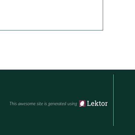
This awesome site is generated using