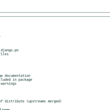
r
django.po

e documentation

luded in package

warnings
