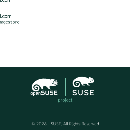
l.com
l.com
magestore
project
© 2026 - SUSE, All Rights Reserved