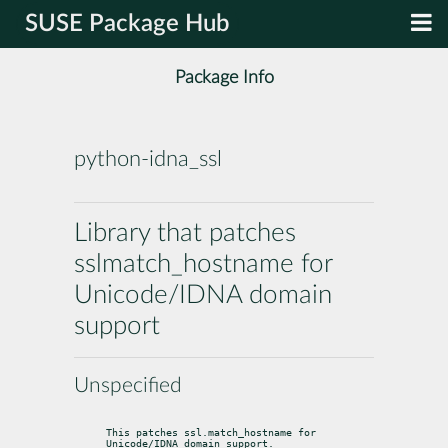
SUSE Package Hub
Package Info
python-idna_ssl
Library that patches
sslmatch_hostname for
Unicode/IDNA domain
support
Unspecified
This patches ssl.match_hostname for 
Unicode/IDNA domain support.
