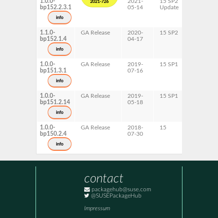
1.0.0-
2021-
15 SP2
AArch64
2021-726
bp152.2.3.1
05-14
Update
ppc64le
s390x
info
x86-64
1.1.0-
GA Release
2020-
15 SP2
AArch64
bp152.1.4
04-17
ppc64le
s390x
info
x86-64
1.0.0-
GA Release
2019-
15 SP1
AArch64
bp151.3.1
07-16
ppc64le
s390x
info
x86-64
1.0.0-
GA Release
2019-
15 SP1
AArch64
bp151.2.14
05-18
ppc64le
s390x
info
x86-64
1.0.0-
GA Release
2018-
15
AArch64
bp150.2.4
07-30
ppc64le
s390x
info
x86-64
contact
packagehub@suse.com
@SUSEPackageHub
Impressum