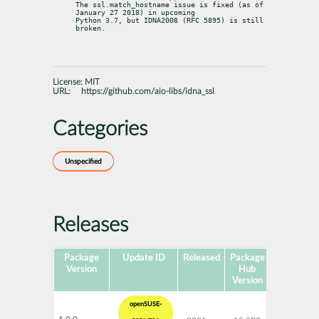
The ssl.match_hostname issue is fixed (as of 
January 27 2018) in upcoming

Python 3.7, but IDNA2008 (RFC 5895) is still 
broken.
License:
MIT
URL:
https://github.com/aio-libs/idna_ssl
Categories
Unspecified
Releases
Package
Update ID
Released
Package
Platforms
Version
Hub
Version
openSUSE-