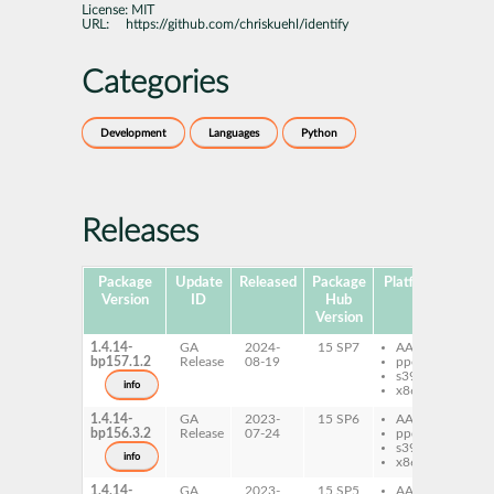
License:
MIT
URL:
https://github.com/chriskuehl/identify
Categories
Development
Languages
Python
Releases
Package
Update
Released
Package
Platforms
Subp
Version
ID
Hub
Version
1.4.14-
GA
2024-
15 SP7
AArch64
py
bp157.1.2
Release
08-19
ppc64le
ide
s390x
info
x86-64
1.4.14-
GA
2023-
15 SP6
AArch64
py
bp156.3.2
Release
07-24
ppc64le
ide
s390x
info
x86-64
1.4.14-
GA
2023-
15 SP5
AArch64
py