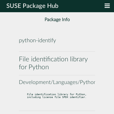
SUSE Package Hub
Package Info
python-identify
File identification library
for Python
Development/Languages/Python
File identification library for Python, 
including license file SPDX identifier.