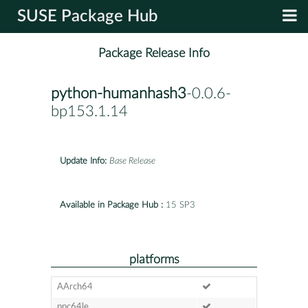
SUSE Package Hub
Package Release Info
python-humanhash3
-0.0.6-
bp153.1.14
Update Info:
Base Release
Available in Package Hub :
15 SP3
platforms
AArch64
ppc64le