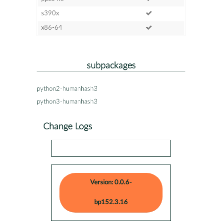
s390x
x86-64
subpackages
python2-humanhash3
python3-humanhash3
Change Logs
Version: 0.0.6-
bp152.3.16