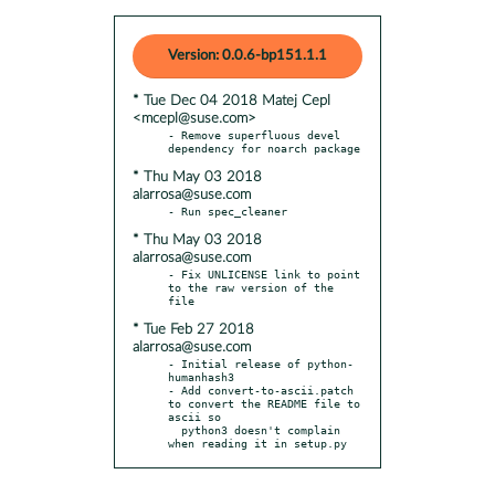
Version: 0.0.6-bp151.1.1
* Tue Dec 04 2018 Matej Cepl
<mcepl@suse.com>
- Remove superfluous devel 
* Thu May 03 2018
alarrosa@suse.com
* Thu May 03 2018
alarrosa@suse.com
- Fix UNLICENSE link to point 
to the raw version of the 
* Tue Feb 27 2018
alarrosa@suse.com
- Initial release of python-
humanhash3

- Add convert-to-ascii.patch 
to convert the README file to 
ascii so

  python3 doesn't complain 
when reading it in setup.py