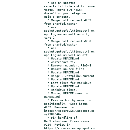
  * Add an updated 
cacerts.txt file and fix some 
tests. Turns out nginx 
doesn't support etags on 
gzip'd content.

  * Merge pull request #259 
from snarfed/master

  * use 
socket.getdefaulttimeout() on 
App Engine as well as off, 
take 2

  * Merge pull request #258 
from snarfed/master

  * use 
socket.getdefaulttimeout() on 
App Engine as well as off

  * Update README.md

  * whitespace fix

  * Remove redundant README

  * Remove unused files.

  * Update README.md

  * Merge ../httplib2.current

  * Update README.md

  * Last fixed for markdown.

  * Update README.md

  * Markdown fixes.

  * Moving README over to 
README.md

  * Pass method by name, not 
positionally. Fixes issue 
#252. Reviewed in 
https://codereview.appspot.co
m/7987046/.

  * Fix handling of 
BadStatusLine. Fixes issue 
#250. Review in 
https://codereview.appspot.co