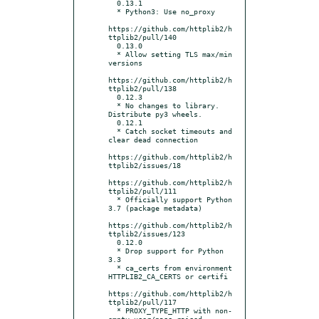
  0.13.1

  * Python3: Use no_proxy

https://github.com/httplib2/h
ttplib2/pull/140

  0.13.0

  * Allow setting TLS max/min 
versions

https://github.com/httplib2/h
ttplib2/pull/138

  0.12.3

  * No changes to library. 
Distribute py3 wheels.

  0.12.1

  * Catch socket timeouts and 
clear dead connection

https://github.com/httplib2/h
ttplib2/issues/18

https://github.com/httplib2/h
ttplib2/pull/111

  * Officially support Python 
3.7 (package metadata)

https://github.com/httplib2/h
ttplib2/issues/123

  0.12.0

  * Drop support for Python 
3.3

  * ca_certs from environment 
HTTPLIB2_CA_CERTS or certifi

https://github.com/httplib2/h
ttplib2/pull/117

  * PROXY_TYPE_HTTP with non-
empty user/pass raised 