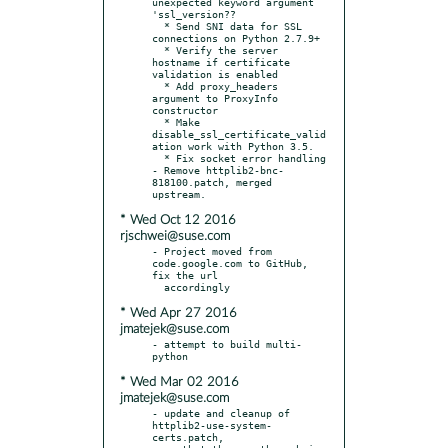
unexpected keyword argument 
'ssl_version??

  * Send SNI data for SSL 
connections on Python 2.7.9+

  * Verify the server 
hostname if certificate 
validation is enabled

  * Add proxy_headers 
argument to ProxyInfo 
constructor

  * Make 
disable_ssl_certificate_valid
ation work with Python 3.5.

  * Fix socket error handling

- Remove httplib2-bnc-
818100.patch, merged 
* Wed Oct 12 2016
rjschwei@suse.com
- Project moved from 
code.google.com to GitHub, 
fix the url

* Wed Apr 27 2016
jmatejek@suse.com
- attempt to build multi-
* Wed Mar 02 2016
jmatejek@suse.com
- update and cleanup of 
httplib2-use-system-
certs.patch,
