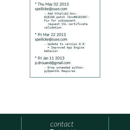
* Thu May 02 2013
speilicke@suse.com
- Add httplib2-bnc-
818100.patch (bnc#818100): 
Fix for subsequent

  request SSL certificate 
* Fri Mar 22 2013
speilicke@suse.com
- Update to version 0.8:

  + Improved App Engine 
* Fri Jan 11 2013
p.drouand@gmail.com
- Drop unneeded python-
pyOpenSSL Requires
contact