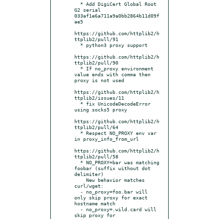
  * Add DigiCert Global Root 
G2 serial 
033af1e6a711a9a0bb2864b11d09f
ae5

https://github.com/httplib2/h
ttplib2/pull/91

  * python3 proxy support

https://github.com/httplib2/h
ttplib2/pull/90

  * If no_proxy environment 
value ends with comma then 
proxy is not used

https://github.com/httplib2/h
ttplib2/issues/11

  * fix UnicodeDecodeError 
using socks5 proxy

https://github.com/httplib2/h
ttplib2/pull/64

  * Respect NO_PROXY env var 
in proxy_info_from_url

https://github.com/httplib2/h
ttplib2/pull/58

  * NO_PROXY=bar was matching 
foobar (suffix without dot 
delimiter)

    New behavior matches 
curl/wget:

  - no_proxy=foo.bar will 
only skip proxy for exact 
hostname match

  - no_proxy=.wild.card will 
skip proxy for 