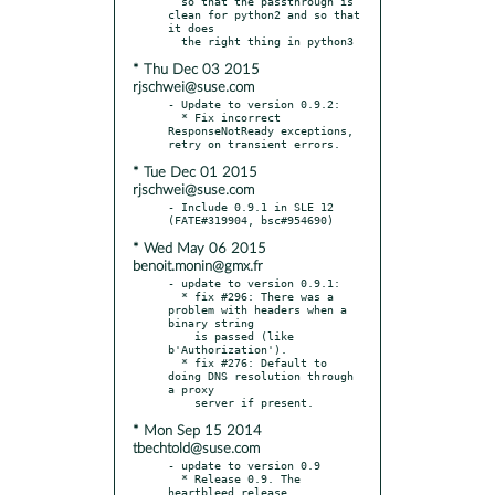
  so that the passthrough is 
clean for python2 and so that 
it does

* Thu Dec 03 2015
rjschwei@suse.com
- Update to version 0.9.2:

  * Fix incorrect 
ResponseNotReady exceptions, 
* Tue Dec 01 2015
rjschwei@suse.com
- Include 0.9.1 in SLE 12 
* Wed May 06 2015
benoit.monin@gmx.fr
- update to version 0.9.1:

  * fix #296: There was a 
problem with headers when a 
binary string

    is passed (like 
b'Authorization').

  * fix #276: Default to 
doing DNS resolution through 
a proxy

* Mon Sep 15 2014
tbechtold@suse.com
- update to version 0.9

  * Release 0.9. The 
heartbleed release.
