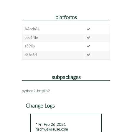
platforms
AArch64
ppc64le
s390x
x86-64
subpackages
python2-httplib2
Change Logs
* Fri Feb 26 2021
rjschwei@suse.com