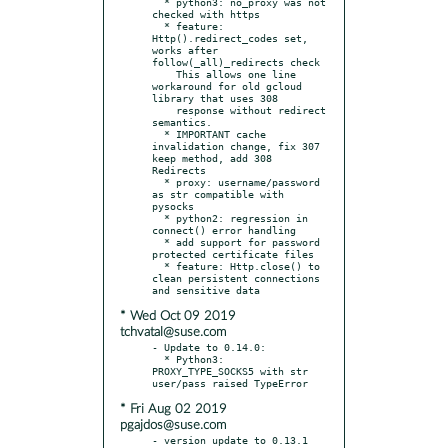
  * python3: no_proxy was not 
checked with https

  * feature: 
Http().redirect_codes set, 
works after 
follow(_all)_redirects check

    This allows one line 
workaround for old gcloud 
library that uses 308

    response without redirect 
semantics.

  * IMPORTANT cache 
invalidation change, fix 307 
keep method, add 308 
Redirects

  * proxy: username/password 
as str compatible with 
pysocks

  * python2: regression in 
connect() error handling

  * add support for password 
protected certificate files

  * feature: Http.close() to 
clean persistent connections 
* Wed Oct 09 2019
tchvatal@suse.com
- Update to 0.14.0:

  * Python3: 
PROXY_TYPE_SOCKS5 with str 
* Fri Aug 02 2019
pgajdos@suse.com
- version update to 0.13.1
