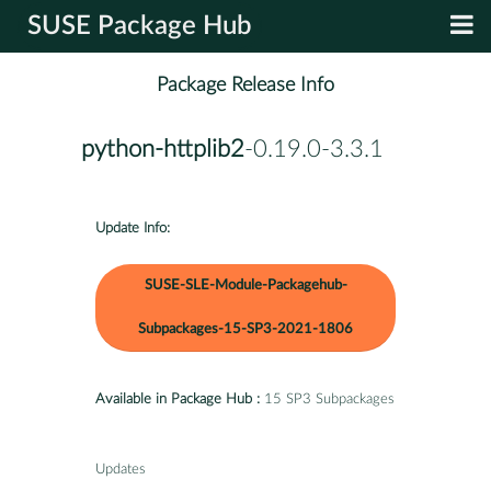
SUSE Package Hub
Package Release Info
python-httplib2
-0.19.0-3.3.1
Update Info:
SUSE-SLE-Module-Packagehub-
Subpackages-15-SP3-2021-1806
Available in Package Hub :
15 SP3 Subpackages
Updates