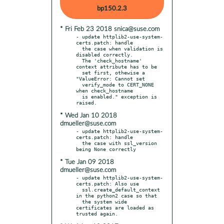
bp150.2.3
* Fri Feb 23 2018 snica@suse.com
- update httplib2-use-system-
certs.patch: handle

  the case when validation is 
disabled correctly.

  The 'check_hostname' 
context attribute has to be

  set first, othewise a 
"ValueError: Cannot set

  verify_mode to CERT_NONE 
when check_hostname

  is enabled." exception is 
* Wed Jan 10 2018
dmueller@suse.com
- update httplib2-use-system-
certs.patch: handle

  the case with ssl_version 
* Tue Jan 09 2018
dmueller@suse.com
- update httplib2-use-system-
certs.patch: Also use

  ssl.create_default_context 
in the python2 case so that

  the system wide 
certificates are loaded as 