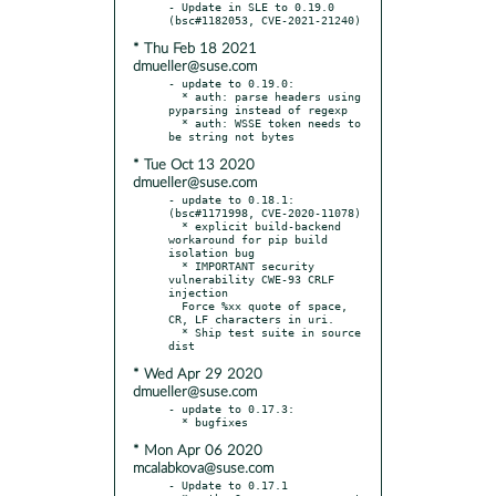
- Update in SLE to 0.19.0 
* Thu Feb 18 2021
dmueller@suse.com
- update to 0.19.0:

  * auth: parse headers using 
pyparsing instead of regexp

  * auth: WSSE token needs to 
* Tue Oct 13 2020
dmueller@suse.com
- update to 0.18.1: 
(bsc#1171998, CVE-2020-11078)

  * explicit build-backend 
workaround for pip build 
isolation bug

  * IMPORTANT security 
vulnerability CWE-93 CRLF 
injection

  Force %xx quote of space, 
CR, LF characters in uri.

  * Ship test suite in source 
* Wed Apr 29 2020
dmueller@suse.com
- update to 0.17.3:

* Mon Apr 06 2020
mcalabkova@suse.com
- Update to 0.17.1
