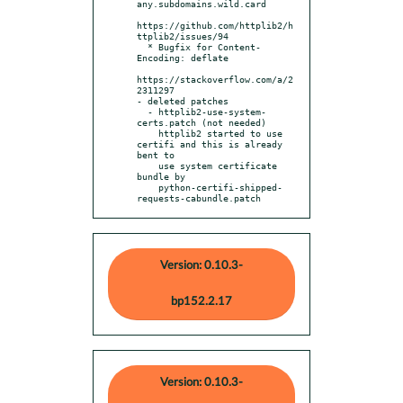
any.subdomains.wild.card

https://github.com/httplib2/h
ttplib2/issues/94

  * Bugfix for Content-
Encoding: deflate

https://stackoverflow.com/a/2
2311297

- deleted patches

  - httplib2-use-system-
certs.patch (not needed)

    httplib2 started to use 
certifi and this is already 
bent to

    use system certificate 
bundle by

    python-certifi-shipped-
requests-cabundle.patch
Version: 0.10.3-
bp152.2.17
Version: 0.10.3-