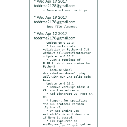
* Wed Apr 19 2017
toddrme2178@gmail.com
* Wed Apr 19 2017
toddrme2178@gmail.com
* Wed Apr 12 2017
toddrme2178@gmail.com
- Update to 0.10.3

  * Fix certificate 
validation on Python<=2.7.8 
without ssl.CertificateError

- Update to 0.10.2

  * Just a reupload of 
0.10.1, which was broken for 
Python3

    because wheel 
distribution doesn't play 
well with our 2/3 split code 
base.

- Update to 0.10.1

  * Remove VeriSign Class 3 
CA from trusted certs

  * Add IdenTrust DST Root CA 
X3

  * Support for specifying 
the SSL protocol version 
(Python v2)

  * On App Engine use 
urlfetch's default deadline 
if None is passed.

  * Fix TypeError on 
AppEngine ?__init__() got an 