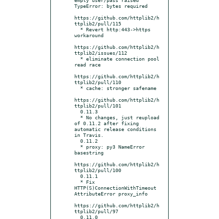
TypeError: bytes required

https://github.com/httplib2/h
ttplib2/pull/115

  * Revert http:443->https 
workaround

https://github.com/httplib2/h
ttplib2/issues/112

  * eliminate connection pool 
read race

https://github.com/httplib2/h
ttplib2/pull/110

  * cache: stronger safename

https://github.com/httplib2/h
ttplib2/pull/101

  0.11.3

  * No changes, just reupload 
of 0.11.2 after fixing 
automatic release conditions 
in Travis.

  0.11.2

  * proxy: py3 NameError 
basestring

https://github.com/httplib2/h
ttplib2/pull/100

  0.11.1

  * Fix 
HTTP(S)ConnectionWithTimeout 
AttributeError proxy_info

https://github.com/httplib2/h
ttplib2/pull/97

  0.11.0
