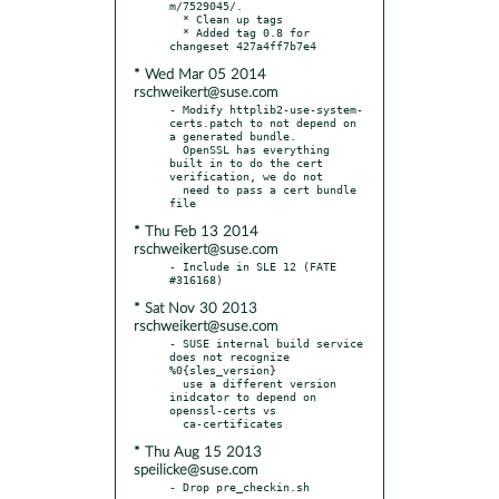
m/7529045/.

  * Clean up tags

  * Added tag 0.8 for 
* Wed Mar 05 2014
rschweikert@suse.com
- Modify httplib2-use-system-
certs.patch to not depend on 
a generated bundle.

  OpenSSL has everything 
built in to do the cert 
verification, we do not

  need to pass a cert bundle 
* Thu Feb 13 2014
rschweikert@suse.com
- Include in SLE 12 (FATE 
* Sat Nov 30 2013
rschweikert@suse.com
- SUSE internal build service 
does not recognize 
%0{sles_version}

  use a different version 
inidcator to depend on 
openssl-certs vs

* Thu Aug 15 2013
speilicke@suse.com