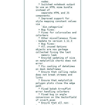
    nodes.

  * Switched notebook output 
to use an HTML mime bundle 
instead of

    separate HTML and JS 
components.

  * Improved support for 
style mapping constant values 
via

    `dim.categorize`

  + Bug fixes:

  * Fixes for colorscales and 
colorbars

  * Other miscellaneous fixes

- Update to version 1.11.3

  + Bug fixes:

  * All unused Options 
objects are now garbage 
collected fixing the last

    memory leak

  * Ensured updating of size 
on matplotlib charts does not 
error

  * Fix casting of datetimes 
on dask dataframes

  * Ensure that calling redim 
does not break streams and 
links

  * Ensure that matplotlib 
polygon plots close the edge 
path

  * Fixed bokeh ArrowPlot 
error handling colorbars

  * Fixed bug in angle 
conversion on the VectorField 
if invert_axes

  * Ensure that all non-