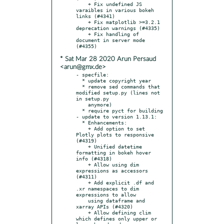
    + Fix undefined JS 
varaibles in various bokeh 
links (#4341)

    + Fix matplotlib >=3.2.1 
deprecation warnings (#4335)

    + Fix handling of 
document in server mode 
* Sat Mar 28 2020 Arun Persaud
<arun@gmx.de>
- specfile:

  * update copyright year

  * remove sed commands that 
modified setup.py (lines not 
in setup.py

    anymore)

  * require pyct for building

- update to version 1.13.1:

  * Enhancements:

    + Add option to set 
Plotly plots to responsive 
(#4319)

    + Unified datetime 
formatting in bokeh hover 
info (#4318)

    + Allow using dim 
expressions as accessors 
(#4311)

    + Add explicit .df and 
.xr namespaces to dim 
expressions to allow

    using dataframe and 
xarray APIs (#4320)

    + Allow defining clim 
which defines only upper or 