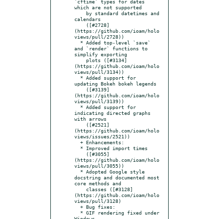
`cftime` types for dates 
which are not supported

    by standard datetimes and 
calendars

    ([#2728]
(https://github.com/ioam/holo
views/pull/2728))

  * Added top-level `save` 
and `render` functions to 
simplify exporting

    plots ([#3134]
(https://github.com/ioam/holo
views/pull/3134))

  * Added support for 
updating Bokeh bokeh legends

    ([#3139]
(https://github.com/ioam/holo
views/pull/3139))

  * Added support for 
indicating directed graphs 
with arrows

    ([#2521]
(https://github.com/ioam/holo
views/issues/2521))

  + Enhancements:

  * Improved import times

    ([#3055]
(https://github.com/ioam/holo
views/pull/3055))

  * Adopted Google style 
docstring and documented most 
core methods and

    classes ([#3128]
(https://github.com/ioam/holo
views/pull/3128)

  + Bug fixes:

  * GIF rendering fixed under 
Windows
