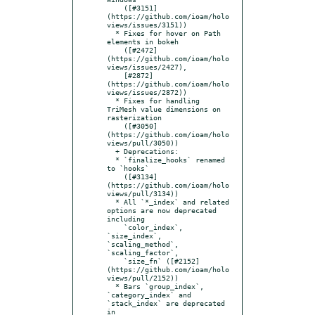
    ([#3151]
(https://github.com/ioam/holo
views/issues/3151))

  * Fixes for hover on Path 
elements in bokeh

    ([#2472]
(https://github.com/ioam/holo
views/issues/2427),

    [#2872]
(https://github.com/ioam/holo
views/issues/2872))

  * Fixes for handling 
TriMesh value dimensions on 
rasterization

    ([#3050]
(https://github.com/ioam/holo
views/pull/3050))

  + Deprecations:

  * `finalize_hooks` renamed 
to `hooks`

    ([#3134]
(https://github.com/ioam/holo
views/pull/3134))

  * All `*_index` and related 
options are now deprecated 
including

    `color_index`, 
`size_index`, 
`scaling_method`, 
`scaling_factor`,

    `size_fn` ([#2152]
(https://github.com/ioam/holo
views/pull/2152))

  * Bars `group_index`, 
`category_index` and 
`stack_index` are deprecated 
in
