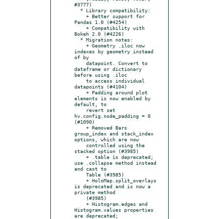
#3777)

  * Library compatibility:

    + Better support for 
Pandas 1.0 (#4254)

    + Compatibility with 
Bokeh 2.0 (#4226)

  * Migration notes:

    + Geometry .iloc now 
indexes by geometry instead 
of by

    datapoint. Convert to 
dataframe or dictionary 
before using .iloc

    to access individual 
datapoints (#4104)

    + Padding around plot 
elements is now enabled by 
default, to

    revert set 
hv.config.node_padding = 0 
(#1090)

    + Removed Bars 
group_index and stack_index 
options, which are now

    controlled using the 
stacked option (#3985)

    + .table is deprecated; 
use .collapse method instead 
and cast to

    Table (#3985)

    + HoloMap.split_overlays 
is deprecated and is now a 
private method

    (#3985)

    + Histogram.edges and 
Histogram.values properties 
are deprecated;
