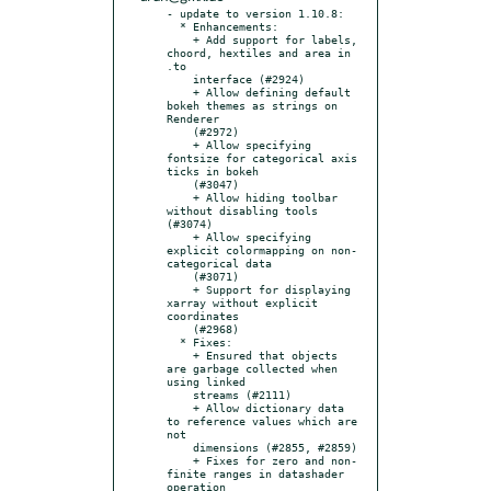
- update to version 1.10.8:

  * Enhancements:

    + Add support for labels, 
choord, hextiles and area in 
.to

    interface (#2924)

    + Allow defining default 
bokeh themes as strings on 
Renderer

    (#2972)

    + Allow specifying 
fontsize for categorical axis 
ticks in bokeh

    (#3047)

    + Allow hiding toolbar 
without disabling tools 
(#3074)

    + Allow specifying 
explicit colormapping on non-
categorical data

    (#3071)

    + Support for displaying 
xarray without explicit 
coordinates

    (#2968)

  * Fixes:

    + Ensured that objects 
are garbage collected when 
using linked

    streams (#2111)

    + Allow dictionary data 
to reference values which are 
not

    dimensions (#2855, #2859)

    + Fixes for zero and non-
finite ranges in datashader 
operation
