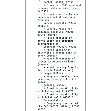
    (#2860, #2863, #2869)

    + Fixes for CDSStream and 
drawing tools on bokeh server 
(#2915)

    + Fixed issues with nans, 
datetimes and streaming on 
Area and

    Spread elements (#2951, 
c55b044)

    + General fixes for 
datetime handling (#3005, 
#3045, #3075)

    + Fixed handling of 
curvilinear and datetime 
coordinates on

    QuadMesh (#3017, #3081)

    + Fixed issue when 
inverting a shared axis in 
bokeh (#3083)

    + Fixed formatting of 
values in HoloMap widgets 
(#2954)

    + Fixed setting fontsize 
for z-axis label (#2967)

  * Compatibility:

    + Suppress warnings about 
rcParams in matplotlib 3.0 
(#3013,

    [#3058], #3104)

    + Fixed incompatibility 
with Python <=3.5 (#3073)

    + Fixed incompatibility 
with bokeh >=1.0 (#3051)

  * Documentation:

    + Completely overhauled 
the FAQ (#2928, #2941, #2959, 