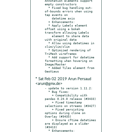
Annotation elements support 
empty constructors

  * Fixed bug handling out-
of-bounds errors when using 
tap events on

    datetime axis

  + Enhancements:

  * Apply Labels element 
offset using a bokeh 
transform allowing Labels

    element to share data 
with original data

  * Allow using datetimes in 
xlim/ylim/zlim

  * Optimized rendering of 
TriMesh wireframes

  * Add support for datetime 
formatting when hovering on 
Image/Raster

  * Added Tiles element from 
* Sat Feb 02 2019 Arun Persaud
<arun@gmx.de>
- update to version 1.11.2:

  * Bug fixes:

    + Compatibility with 
pandas 0.24.0 release (#3433)

    + Fixed timestamp 
selections on streams (#3427)

    + Fixed persisting 
options during clone on 
Overlay (#3435)

    + Ensure cftime datetimes 
are displayed as a slider 
(#3413)

  * Enhancements:
