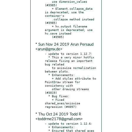
    use dimension_values 
(#3985)

    + Element.collapse_data 
is deprecated; use the 
container's

    .collapse method instead 
(#3985)

    + hv.output filename 
argument is deprecated; use 
hv.save instead

* Sun Nov 24 2019 Arun Persaud
<arun@gmx.de>
- update to version 1.12.7:

  * This a very minor hotfix 
release fixing an important 
bug related

    to axiswise normalization 
between plots.

  * Enhancements:

    + Add styles attribute to 
PointDraw stream for 
consistency with

    other drawing streams 
(#3819)

  * Bug fixes:

    + Fixed 
shared_axes/axiswise 
* Thu Oct 24 2019 Todd R
<toddrme2178@gmail.com>
- update to version 1.12.6:

  + Enhancements:

  * Ensured that shared_axes 