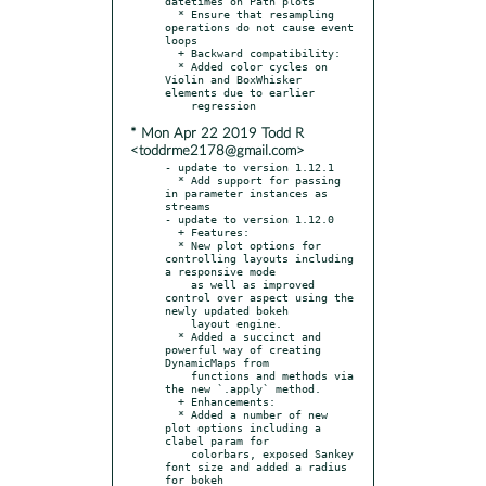
datetimes on Path plots

  * Ensure that resampling 
operations do not cause event 
loops

  + Backward compatibility:

  * Added color cycles on 
Violin and BoxWhisker 
elements due to earlier

* Mon Apr 22 2019 Todd R
<toddrme2178@gmail.com>
- update to version 1.12.1

  * Add support for passing 
in parameter instances as 
streams

- update to version 1.12.0

  + Features:

  * New plot options for 
controlling layouts including 
a responsive mode

    as well as improved 
control over aspect using the 
newly updated bokeh

    layout engine.

  * Added a succinct and 
powerful way of creating 
DynamicMaps from

    functions and methods via 
the new `.apply` method.

  + Enhancements:

  * Added a number of new 
plot options including a 
clabel param for

    colorbars, exposed Sankey 
font size and added a radius 
for bokeh
