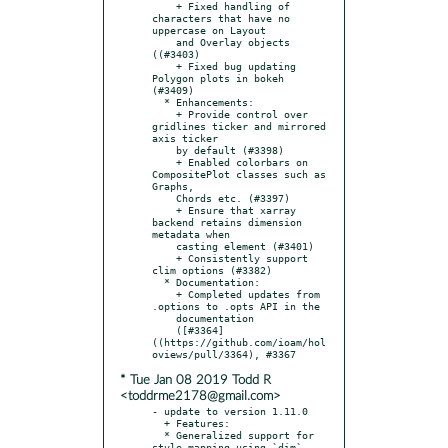
    + Fixed handling of 
characters that have no 
uppercase on Layout

    and Overlay objects 
((#3403)

    + Fixed bug updating 
Polygon plots in bokeh 
(#3409)

  * Enhancements:

    + Provide control over 
gridlines ticker and mirrored 
axis ticker

    by default (#3398)

    + Enabled colorbars on 
CompositePlot classes such as 
Graphs,

    Chords etc. (#3397)

    + Ensure that xarray 
backend retains dimension 
metadata when

    casting element (#3401)

    + Consistently support 
clim options (#3382)

  * Documentation:

    + Completed updates from 
.options to .opts API in the

    documentation

    ([#3364]
((https://github.com/ioam/hol
* Tue Jan 08 2019 Todd R
<toddrme2178@gmail.com>
- update to version 1.11.0

  + Features:

  * Generalized support for 
style mapping using `dim` 