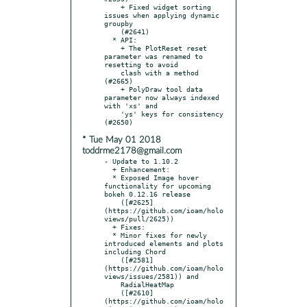
    + Fixed widget sorting 
issues when applying dynamic 
groupby

    (#2641)

  * API:

    + The PlotReset reset 
parameter was renamed to 
resetting to avoid

    clash with a method 
(#2665)

    + PolyDraw tool data 
parameter now always indexed 
with 'xs' and

    'ys' keys for consistency 
* Tue May 01 2018
toddrme2178@gmail.com
- Update to 1.10.2

  + Enhancement:

  * Exposed Image hover 
functionality for upcoming 
bokeh 0.12.16 release

    ([#2625]
(https://github.com/ioam/holo
views/pull/2625))

  + Fixes:

  * Minor fixes for newly 
introduced elements and plots 
including Chord

    ([#2581]
(https://github.com/ioam/holo
views/issues/2581)) and

    RadialHeatMap

    ([#2610]
(https://github.com/ioam/holo