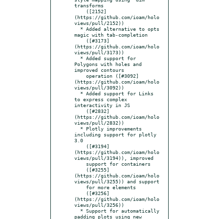
transforms

    ([2152]
(https://github.com/ioam/holo
views/pull/2152))

  * Added alternative to opts 
magic with tab-completion

    ([#3173]
(https://github.com/ioam/holo
views/pull/3173))

  * Added support for 
Polygons with holes and 
improved contours

    operation ([#3092]
(https://github.com/ioam/holo
views/pull/3092))

  * Added support for Links 
to express complex 
interactivity in JS

    ([#2832]
(https://github.com/ioam/holo
views/pull/2832))

  * Plotly improvements 
including support for plotly 
3.0

    ([#3194]
(https://github.com/ioam/holo
views/pull/3194)), improved

    support for containers

    ([#3255]
(https://github.com/ioam/holo
views/pull/3255)) and support

    for more elements

    ([#3256]
(https://github.com/ioam/holo
views/pull/3256))

  * Support for automatically 
padding plots using new 