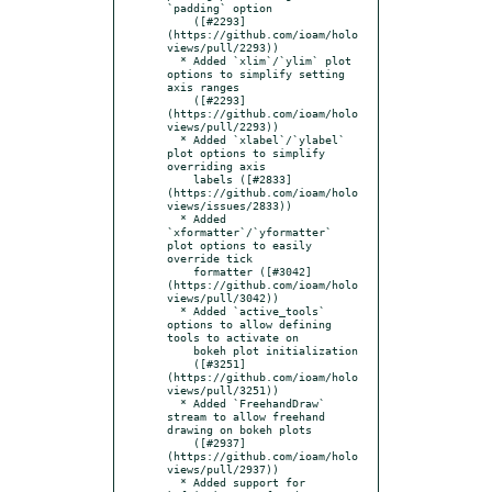
`padding` option

    ([#2293]
(https://github.com/ioam/holo
views/pull/2293))

  * Added `xlim`/`ylim` plot 
options to simplify setting 
axis ranges

    ([#2293]
(https://github.com/ioam/holo
views/pull/2293))

  * Added `xlabel`/`ylabel` 
plot options to simplify 
overriding axis

    labels ([#2833]
(https://github.com/ioam/holo
views/issues/2833))

  * Added 
`xformatter`/`yformatter` 
plot options to easily 
override tick

    formatter ([#3042]
(https://github.com/ioam/holo
views/pull/3042))

  * Added `active_tools` 
options to allow defining 
tools to activate on

    bokeh plot initialization

    ([#3251]
(https://github.com/ioam/holo
views/pull/3251))

  * Added `FreehandDraw` 
stream to allow freehand 
drawing on bokeh plots

    ([#2937]
(https://github.com/ioam/holo
views/pull/2937))

  * Added support for 