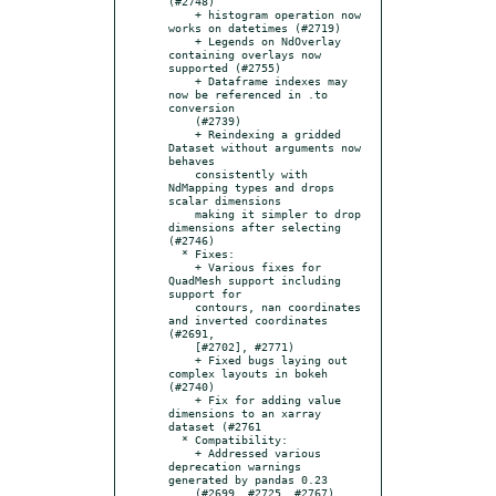
(#2748)

    + histogram operation now 
works on datetimes (#2719)

    + Legends on NdOverlay 
containing overlays now 
supported (#2755)

    + Dataframe indexes may 
now be referenced in .to 
conversion

    (#2739)

    + Reindexing a gridded 
Dataset without arguments now 
behaves

    consistently with 
NdMapping types and drops 
scalar dimensions

    making it simpler to drop 
dimensions after selecting 
(#2746)

  * Fixes:

    + Various fixes for 
QuadMesh support including 
support for

    contours, nan coordinates 
and inverted coordinates 
(#2691,

    [#2702], #2771)

    + Fixed bugs laying out 
complex layouts in bokeh 
(#2740)

    + Fix for adding value 
dimensions to an xarray 
dataset (#2761

  * Compatibility:

    + Addressed various 
deprecation warnings 
generated by pandas 0.23

    (#2699, #2725, #2767)
