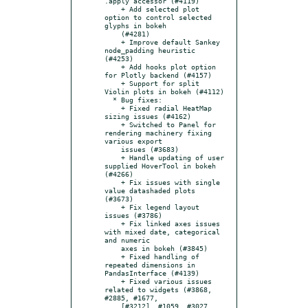
.apply accessor (#4119)

    + Add selected plot 
option to control selected 
glyphs in bokeh

    (#4281)

    + Improve default Sankey 
node_padding heuristic 
(#4253)

    + Add hooks plot option 
for Plotly backend (#4157)

    + Support for split 
Violin plots in bokeh (#4112)

  * Bug fixes:

    + Fixed radial HeatMap 
sizing issues (#4162)

    + Switched to Panel for 
rendering machinery fixing 
various export

    issues (#3683)

    + Handle updating of user 
supplied HoverTool in bokeh 
(#4266)

    + Fix issues with single 
value datashaded plots 
(#3673)

    + Fix legend layout 
issues (#3786)

    + Fix linked axes issues 
with mixed date, categorical 
and numeric

    axes in bokeh (#3845)

    + Fixed handling of 
repeated dimensions in 
PandasInterface (#4139)

    + Fixed various issues 
related to widgets (#3868, 
#2885, #1677,

    [#3212], #1059, #3027, 