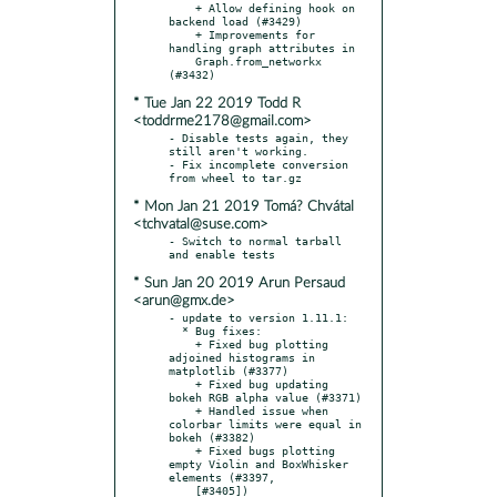
    + Allow defining hook on 
backend load (#3429)

    + Improvements for 
handling graph attributes in

    Graph.from_networkx 
* Tue Jan 22 2019 Todd R
<toddrme2178@gmail.com>
- Disable tests again, they 
still aren't working.

- Fix incomplete conversion 
* Mon Jan 21 2019 Tomá? Chvátal
<tchvatal@suse.com>
- Switch to normal tarball 
* Sun Jan 20 2019 Arun Persaud
<arun@gmx.de>
- update to version 1.11.1:

  * Bug fixes:

    + Fixed bug plotting 
adjoined histograms in 
matplotlib (#3377)

    + Fixed bug updating 
bokeh RGB alpha value (#3371)

    + Handled issue when 
colorbar limits were equal in 
bokeh (#3382)

    + Fixed bugs plotting 
empty Violin and BoxWhisker 
elements (#3397,

    [#3405])
