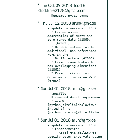
* Tue Oct 09 2018 Todd R
<toddrme2178@gmail.com>
* Thu Jul 12 2018 arun@gmx.de
- update to version 1.10.7:

  * Fix datashader 
aggregation of empty and 
zero-range data (#2860,

    [#2863])

  * Disable validation for 
additional, non-referenced 
keys in the

    DictInterface (#2860)

  * Fixed frame lookup for 
non-overlapping dimensions 
(#2861)

  * Fixed ticks on log 
Colorbar if low value <= 0 
* Sun Jul 01 2018 arun@gmx.de
- specfile:

  * removed devel requirement

  * use %
{python_sitelib}/holoview* 
insted of  %
* Sun Jul 01 2018 arun@gmx.de
- update to version 1.10.6:

  * Enhancements:

    + Added the ability to 
specify color intervals using 
the
