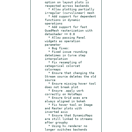
option on layout plots is 
respected across backends

  * Allow plotting partially 
irregular (curvilinear) mesh

  * Add support for dependent 
functions in dynamic 
operations

  * Add support for fast 
QuadMesh rasterization with 
datashader >= 0.8

  * Allow passing Panel 
widgets as operation 
parameter

  + Bug fixes:

  * Fixed issue rounding 
datetimes in Curve step 
interpolation

  * Fix resampling of 
categorical colorcet 
colormaps

  * Ensure that changing the 
Stream source deletes the old 
source

  * Ensure missing hover tool 
does not break plot

  * Ensure .apply work 
correctly on HoloMaps

  * Ensure Grid axes are 
always aligned in bokeh

  * Fix hover tool on Image 
and Raster plots with 
inverted axis

  * Ensure that DynamicMaps 
are still linked to streams 
after groupby

  * Using hv.renderer no 
longer switches backends
