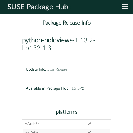
SUSE Package Hub
Package Release Info
python-holoviews
-1.13.2-
bp152.1.3
Update Info:
Base Release
Available in Package Hub :
15 SP2
platforms
AArch64
ppc64le