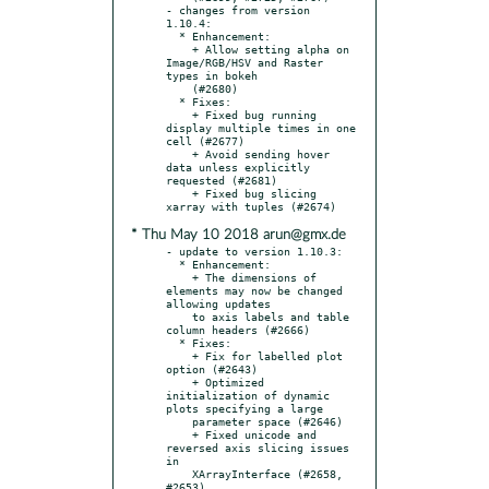
- changes from version 
1.10.4:

  * Enhancement:

    + Allow setting alpha on 
Image/RGB/HSV and Raster 
types in bokeh

    (#2680)

  * Fixes:

    + Fixed bug running 
display multiple times in one 
cell (#2677)

    + Avoid sending hover 
data unless explicitly 
requested (#2681)

    + Fixed bug slicing 
* Thu May 10 2018 arun@gmx.de
- update to version 1.10.3:

  * Enhancement:

    + The dimensions of 
elements may now be changed 
allowing updates

    to axis labels and table 
column headers (#2666)

  * Fixes:

    + Fix for labelled plot 
option (#2643)

    + Optimized 
initialization of dynamic 
plots specifying a large

    parameter space (#2646)

    + Fixed unicode and 
reversed axis slicing issues 
in

    XArrayInterface (#2658, 
#2653)
