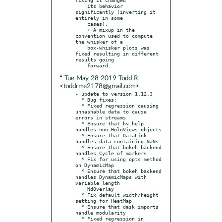
    its behavior 
significantly (inverting it 
entirely in some

    cases).

    + A mixup in the 
convention used to compute 
the whisker of a

    box-whisker plots was 
fixed resulting in different 
results going

* Tue May 28 2019 Todd R
<toddrme2178@gmail.com>
- update to version 1.12.3

  * Bug fixes:

  * Fixed regression causing 
unhashable data to cause 
errors in streams

  * Ensure that hv.help 
handles non-HoloViews objects

  * Ensure that DataLink 
handles data containing NaNs

  * Ensure that bokeh backend 
handles Cycle of markers

  * Fix for using opts method 
on DynamicMap

  * Ensure that bokeh backend 
handles DynamicMaps with 
variable length

    NdOverlay

  * Fix default width/height 
setting for HeatMap

  * Ensure that dask imports 
handle modularity

  * Fixed regression in 