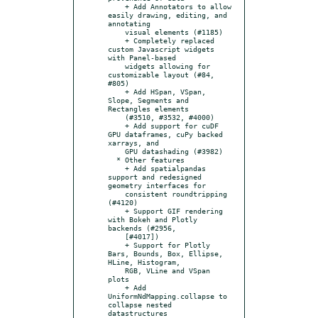
    + Add Annotators to allow 
easily drawing, editing, and 
annotating

    visual elements (#1185)

    + Completely replaced 
custom Javascript widgets 
with Panel-based

    widgets allowing for 
customizable layout (#84, 
#805)

    + Add HSpan, VSpan, 
Slope, Segments and 
Rectangles elements

    (#3510, #3532, #4000)

    + Add support for cuDF 
GPU dataframes, cuPy backed 
xarrays, and

    GPU datashading (#3982)

  * Other features

    + Add spatialpandas 
support and redesigned 
geometry interfaces for

    consistent roundtripping 
(#4120)

    + Support GIF rendering 
with Bokeh and Plotly 
backends (#2956,

    [#4017])

    + Support for Plotly 
Bars, Bounds, Box, Ellipse, 
HLine, Histogram,

    RGB, VLine and VSpan 
plots

    + Add 
UniformNdMapping.collapse to 
collapse nested 
datastructures
