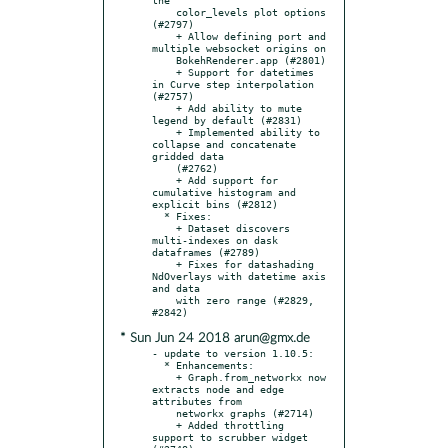
    color_levels plot options 
(#2797)

    + Allow defining port and 
multiple websocket origins on

    BokehRenderer.app (#2801)

    + Support for datetimes 
in Curve step interpolation 
(#2757)

    + Add ability to mute 
legend by default (#2831)

    + Implemented ability to 
collapse and concatenate 
gridded data

    (#2762)

    + Add support for 
cumulative histogram and 
explicit bins (#2812)

  * Fixes:

    + Dataset discovers 
multi-indexes on dask 
dataframes (#2789)

    + Fixes for datashading 
NdOverlays with datetime axis 
and data

    with zero range (#2829, 
* Sun Jun 24 2018 arun@gmx.de
- update to version 1.10.5:

  * Enhancements:

    + Graph.from_networkx now 
extracts node and edge 
attributes from

    networkx graphs (#2714)

    + Added throttling 
support to scrubber widget 