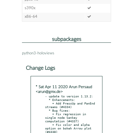
s390x
x86-64
subpackages
python3-holoviews
Change Logs
* Sat Apr 11 2020 Arun Persaud
<arun@gmx.de>
- update to version 1.13.2:

  * Enhancements:

    + Add PressUp and PanEnd 
streams (#4334)

  * Bug fixes:

    + Fix regression in 
single node Sankey 
computation (#4337)

    + Fix color and alpha 
option on bokeh Arrow plot 
(#4338)
