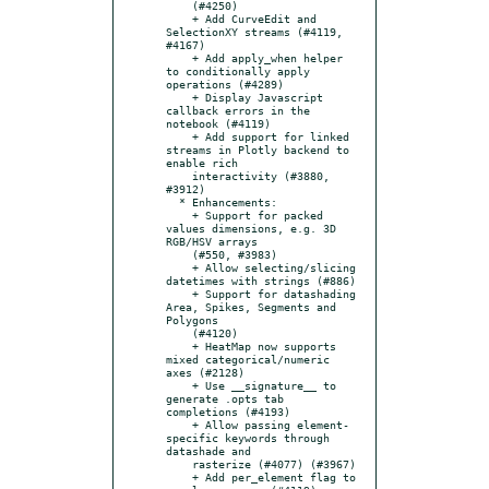
    (#4250)

    + Add CurveEdit and 
SelectionXY streams (#4119, 
#4167)

    + Add apply_when helper 
to conditionally apply 
operations (#4289)

    + Display Javascript 
callback errors in the 
notebook (#4119)

    + Add support for linked 
streams in Plotly backend to 
enable rich

    interactivity (#3880, 
#3912)

  * Enhancements:

    + Support for packed 
values dimensions, e.g. 3D 
RGB/HSV arrays

    (#550, #3983)

    + Allow selecting/slicing 
datetimes with strings (#886)

    + Support for datashading 
Area, Spikes, Segments and 
Polygons

    (#4120)

    + HeatMap now supports 
mixed categorical/numeric 
axes (#2128)

    + Use __signature__ to 
generate .opts tab 
completions (#4193)

    + Allow passing element-
specific keywords through 
datashade and

    rasterize (#4077) (#3967)

    + Add per_element flag to 