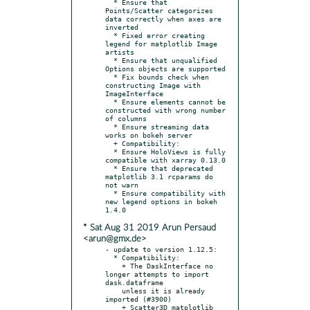
  * Ensure that 
Points/Scatter categorizes 
data correctly when axes are 
inverted

  * Fixed error creating 
legend for matplotlib Image 
artists

  * Ensure that unqualified 
Options objects are supported

  * Fix bounds check when 
constructing Image with 
ImageInterface

  * Ensure elements cannot be 
constructed with wrong number 
of columns

  * Ensure streaming data 
works on bokeh server

  + Compatibility:

  * Ensure HoloViews is fully 
compatible with xarray 0.13.0

  * Ensure that deprecated 
matplotlib 3.1 rcparams do 
not warn

  * Ensure compatibility with 
new legend options in bokeh 
* Sat Aug 31 2019 Arun Persaud
<arun@gmx.de>
- update to version 1.12.5:

  * Compatibility:

    + The DaskInterface no 
longer attempts to import 
dask.dataframe

    unless it is already 
imported (#3900)

    + Scatter3D matplotlib 