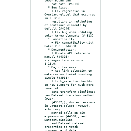
lower bound and

    not both (#4314)

  * Bug fixes:

    + Fix regression in 
Overlay.relabel that occurred 
in 1.12.3

    resulting in relabeling 
of contained elements by 
default (#4246)

    + Fix bug when updating 
bokeh Arrow elements (#4313)

  * Compatibility:

    + Fix compatibility with 
Bokeh 2.0.1 (#4308)

  * Documentation:

    + Update API reference 
manual (#4316)

- changes from version 
1.13.0:

  * Major features:

    + Add link_selection to 
make custom linked brushing 
simple (#3951)

    + link_selection builds 
on new support for much more 
powerful

    data-transform pipelines: 
new Dataset.transform method 
(#237,

    [#3932]), dim expressions 
in Dataset.select (#3920), 
arbitrary

    method calls on dim 
expressions (#4080), and 
Dataset.pipeline

    and Dataset.dataset 
properties to track 
provenance of data
