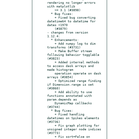
rendering no longer errors 
with matplotlib

    >= 3.1 (#3898)

  * Bug fixes:

    + Fixed bug converting 
datetime64 to datetime for 
dates <1970

    (#3879)

- changes from version 
1.12.4:

  * Enhancements:

    + Add numpy log to dim 
transforms (#3731)

    + Make Buffer stream 
following behavior togglable 
(#3823)

    + Added internal methods 
to access dask arrays and 
made histogram

    operation operate on dask 
arrays (#3854)

    + Optimized range finding 
if Dimension.range is set 
(#3860)

    + Add ability to use 
functions annotated with 
param.depends as

    DynamicMap callbacks 
(#3744)

  * Bug fixes:

    + Fixed handling 
datetimes on Spikes elements 
(#3736)

    + Fix graph plotting for 
unsigned integer node indices 
(#3773)

    + Fix sort=False on 