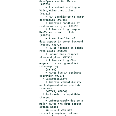
GridSpace and GridMatrix 
(#3769)

    + Fix extent scaling on 
VLine/HLine annotations 
(#3761)

    + Fix BoxWhisker to match 
convention (#3755)

    + Improved handling of 
custom array types (#3792)

    + Allow setting cmap on 
HexTiles in matplotlib 
(#3803)

    + Fixed handling of 
data_aspect in bokeh backend 
(#3848, #3872)

    + Fixed legends on bokeh 
Path plots (#3809)

    + Ensure Bars respect 
xlim and ylim (#3853)

    + Allow setting Chord 
edge colors using explicit 
colormapping

    (#3734)

    + Fixed bug in decimate 
operation (#3875)

  * Compatibility:

    + Improve compatibility 
with deprecated matplotlib 
rcparams

    (#3745, #3804)

  * Backwards incompatible 
changes:

    + Unfortunately due to a 
major mixup the data_aspect 
option added

    in 1.12.0 was not 
correctly implemented and 
fixing it changed
