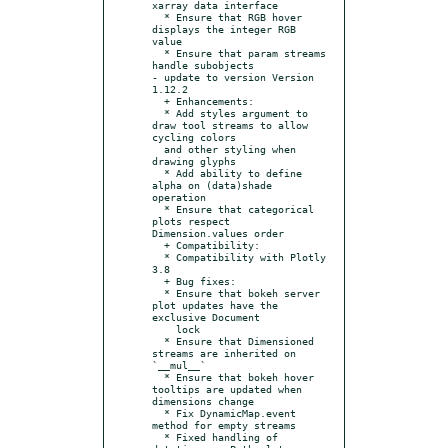
xarray data interface

  * Ensure that RGB hover 
displays the integer RGB 
value

  * Ensure that param streams 
handle subobjects

- update to version Version 
1.12.2

  + Enhancements:

  * Add styles argument to 
draw tool streams to allow 
cycling colors

  and other styling when 
drawing glyphs

  * Add ability to define 
alpha on (data)shade 
operation

  * Ensure that categorical 
plots respect 
Dimension.values order

  + Compatibility:

  * Compatibility with Plotly 
3.8

  + Bug fixes:

  * Ensure that bokeh server 
plot updates have the 
exclusive Document

    lock

  * Ensure that Dimensioned 
streams are inherited on 
`__mul__`

  * Ensure that bokeh hover 
tooltips are updated when 
dimensions change

  * Fix DynamicMap.event 
method for empty streams

  * Fixed handling of 