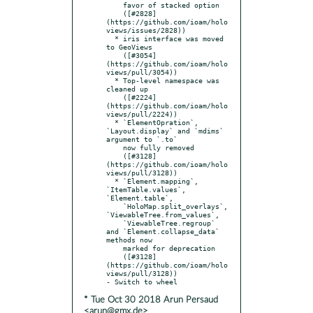
    favor of stacked option

    ([#2828]
(https://github.com/ioam/holo
views/issues/2828))

  * iris interface was moved 
to GeoViews

    ([#3054]
(https://github.com/ioam/holo
views/pull/3054))

  * Top-level namespace was 
cleaned up

    ([#2224]
(https://github.com/ioam/holo
views/pull/2224))

  * `ElementOpration`, 
`Layout.display` and `mdims` 
argument to `.to`

    now fully removed

    ([#3128]
(https://github.com/ioam/holo
views/pull/3128))

  * `Element.mapping`, 
`ItemTable.values`, 
`Element.table`,

    `HoloMap.split_overlays`, 
`ViewableTree.from_values`,

    `ViewableTree.regroup` 
and `Element.collapse_data` 
methods now

    marked for deprecation

    ([#3128]
(https://github.com/ioam/holo
views/pull/3128))

* Tue Oct 30 2018 Arun Persaud
<arun@gmx.de>